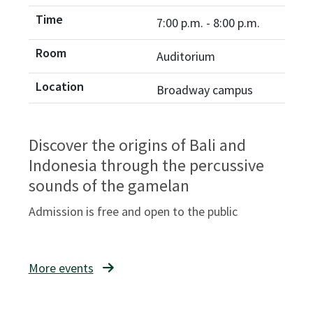
7:00 p.m. - 8:00 p.m.
Auditorium
Broadway campus
Discover the origins of Bali and
Indonesia through the percussive
sounds of the gamelan
Admission is free and open to the public
More events