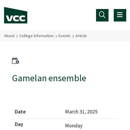
Skip to main content
About
College Information
Events
Article
Add to calendar
Gamelan ensemble
March 31, 2025
Monday