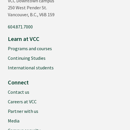
VCC Downtown campus
250 West Pender St.
Vancouver, B.C., V6B 1S9
604.871.7000
Learn at VCC
Programs and courses
Continuing Studies
International students
Connect
Contact us
Careers at VCC
Partner with us
Media