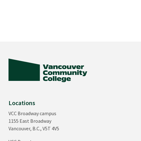
Locations
VCC Broadway campus
1155 East Broadway
Vancouver, B.C., V5T 4V5