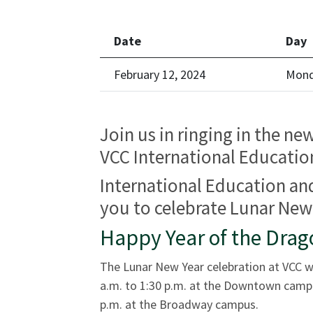
Date
Day
February 12, 2024
Mon
Join us in ringing in the ne
VCC International Educati
International Education and
you to celebrate Lunar New 
Happy Year of the Drag
The Lunar New Year celebration at VCC w
a.m. to 1:30 p.m. at the Downtown campu
p.m. at the Broadway campus.