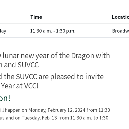
Time
Locati
day
11:30 a.m. - 1:30 p.m.
Broadw
w lunar new year of the Dragon with
on and SUVCC
 the SUVCC are pleased to invite
Year at VCC!
on!
ill happen on Monday, February 12, 2024 from 11:30
s and on Tuesday, Feb. 13 from 11:30 a.m. to 1:30