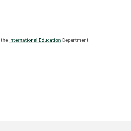
 the
International Education
Department