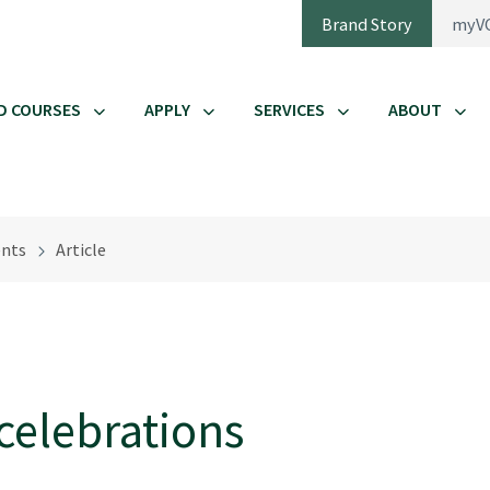
Brand Story
myV
D COURSES
APPLY
SERVICES
ABOUT
nts
Article
celebrations