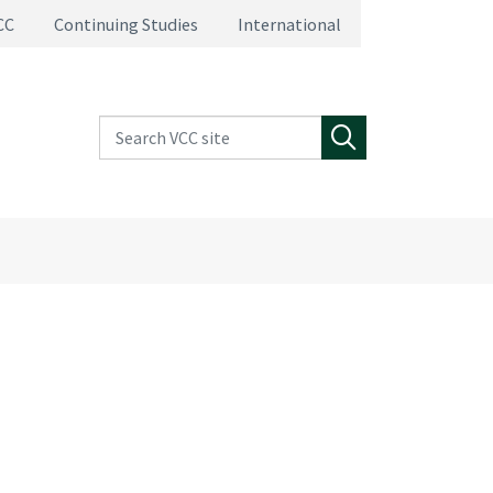
CC
Continuing Studies
International
Search VCC site
Search