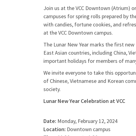
Join us at the VCC Downtown (Atrium) or
campuses for spring rolls prepared by th
with candies, fortune cookies, and ref
at the VCC Downtown campus.
The Lunar New Year marks the first new 
East Asian countries, including China, V
important holidays for members of many
We invite everyone to take this opportuni
of Chinese, Vietnamese and Korean commu
society.
Lunar New Year Celebration at VCC
Date:
Monday, February 12, 2024
Location:
Downtown campus