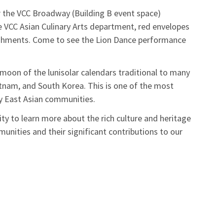
 the VCC Broadway (Building B event space)
e VCC Asian Culinary Arts department, red envelopes
reshments. Come to see the Lion Dance performance
moon of the lunisolar calendars traditional to many
ietnam, and South Korea. This is one of the most
 East Asian communities.
ty to learn more about the rich culture and heritage
nities and their significant contributions to our