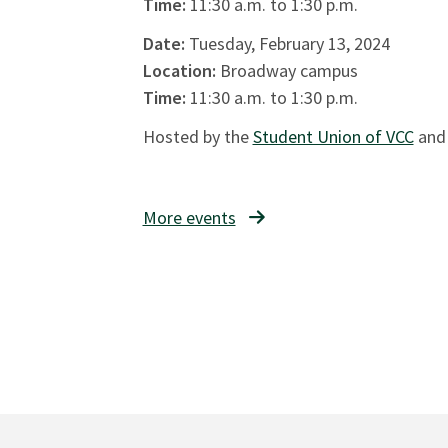
Time:
11:30 a.m. to 1:30 p.m.
Date:
Tuesday, February 13, 2024
Location:
Broadway campus
Time:
11:30 a.m. to 1:30 p.m.
Hosted by the
Student Union of VCC
and
More events