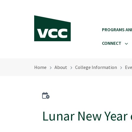
Skip to main content
PROGRAMS AN
CONNECT
Home
About
College Information
Eve
Add to calendar
Lunar New Year 