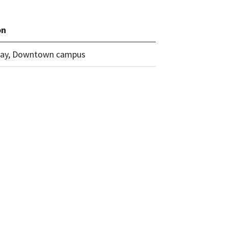
on
ay, Downtown campus