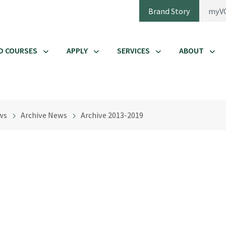
Brand Story
myV
D COURSES
APPLY
SERVICES
ABOUT
ws
Archive News
Archive 2013-2019