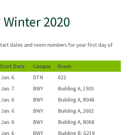
 Winter 2020
tart dates and room numbers for your first day of
Start Date
Campus
Room
Jan. 6
DTN
622
Jan. 7
BWY
Building A, 1503
Jan. 6
BWY
Building A, B048
Jan. 6
BWY
Building A, 2602
Jan. 6
BWY
Building A, B068
Jan. 6
BWY
Building B, G219