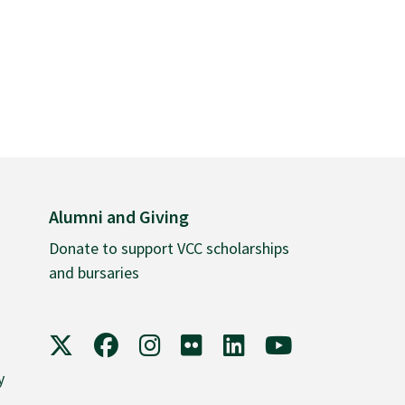
Alumni and Giving
Donate to support VCC scholarships
and bursaries
VCC on X
VCC on Facebook
VCC on Instagram
VCC on Flickr
VCC on LinkedIn
VCC on YouTube
y