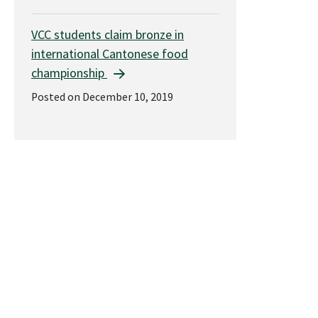
VCC students claim bronze in
international Cantonese food
championship
Posted on December 10, 2019