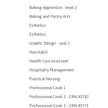
Baking Apprentice - level 2
Baking and Pastry Arts
Esthetics
Esthetics
Graphic Design - year 1
Hairstylist
Health Care Assistant
Hospitality Management
Practical Nursing
Professional Cook 1
Professional Cook 2 - CRN 43782
Professional Cook 2 - CRN 43771