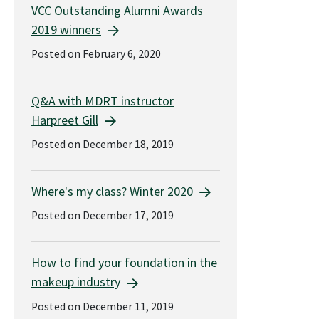
VCC Outstanding Alumni Awards
2019 winners
Posted on February 6, 2020
Q&A with MDRT instructor
Harpreet Gill
Posted on December 18, 2019
Where's my class? Winter 2020
Posted on December 17, 2019
How to find your foundation in the
makeup industry
Posted on December 11, 2019