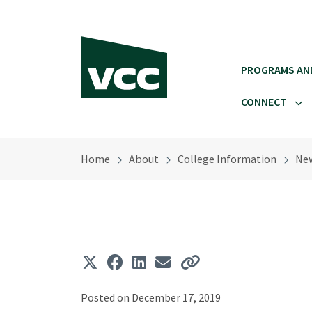
Skip to main content
PROGRAMS AN
CONNECT
Home
About
College Information
Ne
Posted on December 17, 2019