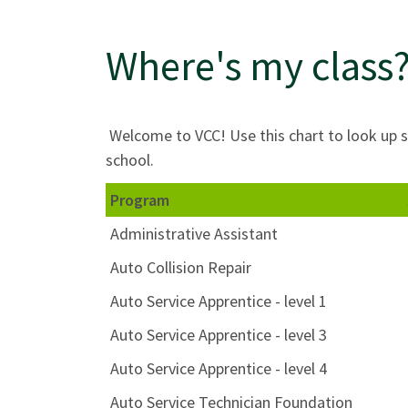
Where's my class?
Welcome to VCC! Use this chart to look up s
school.
Program
Administrative Assistant
Auto Collision Repair
Auto Service Apprentice - level 1
Auto Service Apprentice - level 3
Auto Service Apprentice - level 4
Auto Service Technician Foundation