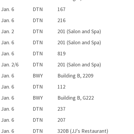
Jan. 6
DTN
167
Jan. 6
DTN
216
Jan. 2
DTN
201 (Salon and Spa)
Jan. 6
DTN
201 (Salon and Spa)
Jan. 6
DTN
819
Jan. 2/6
DTN
201 (Salon and Spa)
Jan. 6
BWY
Building B, 2209
Jan. 6
DTN
112
Jan. 6
BWY
Building B, G222
Jan. 6
DTN
237
Jan. 6
DTN
207
Jan. 6
DTN
320B (JJ's Restaurant)