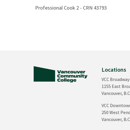
Professional Cook 2 - CRN 43793
Locations
VCC Broadway
1155 East Br
Vancouver, B.C
VCC Downtow
250 West Pend
Vancouver, B.C