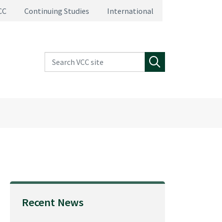
CC
Continuing Studies
International
Search VCC site
Search
Recent News