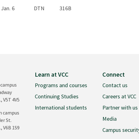
Jan. 6
DTN
316B
Learn at VCC
Connect
 campus
Programs and courses
Contact us
oadway
Continuing Studies
Careers at VCC
., V5T 4V5
International students
Partner with us
n campus
Media
er St.
., V6B 1S9
Campus securit