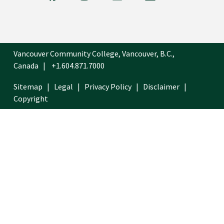
Vancouver Community College, Vancouver, B.C.,
Canada
+1.604.871.7000
Sitemap
Legal
Privacy Policy
Disclaimer
Copyright