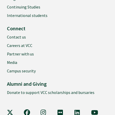
Continuing Studies
International students
Connect
Contact us
Careers at VCC
Partner with us
Media
Campus security
Alumni and Giving
Donate to support VCC scholarships and bursaries
VCC on X
VCC on Facebook
VCC on Instagram
VCC on Flickr
VCC on LinkedIn
VCC on Y