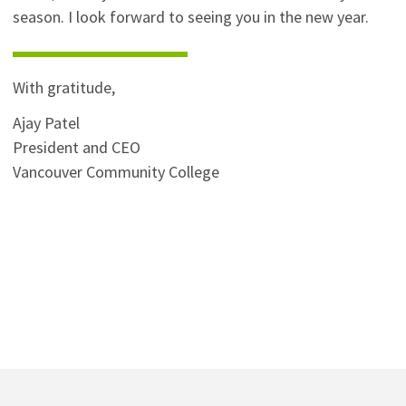
season. I look forward to seeing you in the new year.
With gratitude,
Ajay Patel
President and CEO
Vancouver Community College