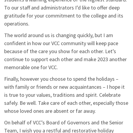
To our staff and administrators I’d like to offer deep
gratitude for your commitment to the college and its
operations.
The world around us is changing quickly, but I am
confident in how our VCC community will keep pace
because of the care you show for each other. Let’s
continue to support each other and make 2023 another
memorable one for VCC.
Finally, however you choose to spend the holidays –
with family or friends or new acquaintances – I hope it
is true to your values, traditions and spirit. Celebrate
safely. Be well. Take care of each other, especially those
whose loved ones are absent or far away.
On behalf of VCC’s Board of Governors and the Senior
Team, I wish you a restful and restorative holiday