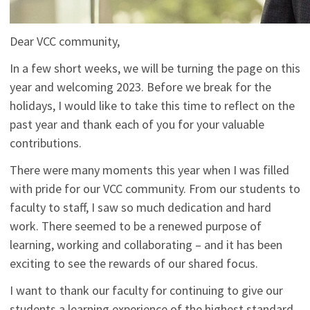
Dear VCC community,
In a few short weeks, we will be turning the page on this
year and welcoming 2023. Before we break for the
holidays, I would like to take this time to reflect on the
past year and thank each of you for your valuable
contributions.
There were many moments this year when I was filled
with pride for our VCC community. From our students to
faculty to staff, I saw so much dedication and hard
work. There seemed to be a renewed purpose of
learning, working and collaborating – and it has been
exciting to see the rewards of our shared focus.
I want to thank our faculty for continuing to give our
students a learning experience of the highest standard.