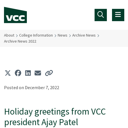
Skip to main content
About
College Information
News
Archive News
Archive News 2022
Posted on December 7, 2022
Holiday greetings from VCC
president Ajay Patel