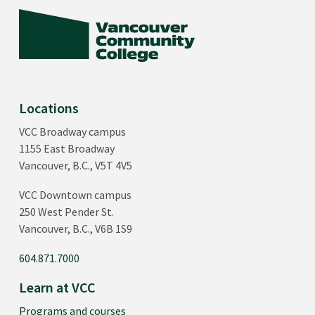
Locations
VCC Broadway campus
1155 East Broadway
Vancouver, B.C., V5T 4V5
VCC Downtown campus
250 West Pender St.
Vancouver, B.C., V6B 1S9
604.871.7000
Learn at VCC
Programs and courses