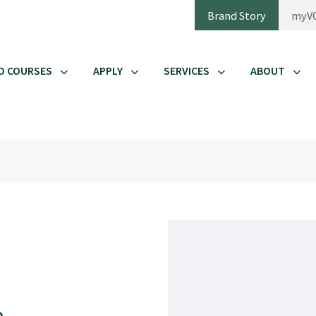
Brand Story
myV
D COURSES
APPLY
SERVICES
ABOUT
e