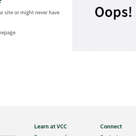
 site or might never have
omepage.
Learn at VCC
Connect