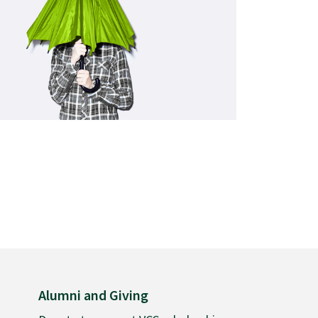
Alumni and Giving