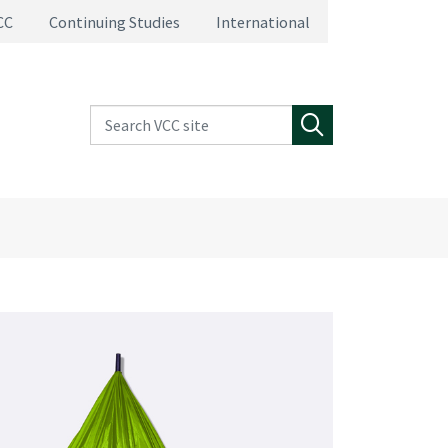
CC
Continuing Studies
International
Search VCC site
Search