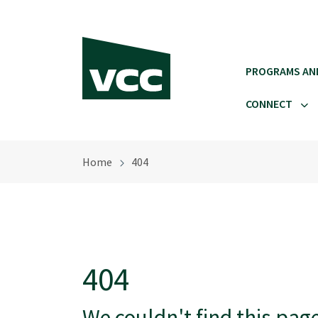
Skip to main content
PROGRAMS AN
CONNECT
Home
404
404
We couldn't find this pag