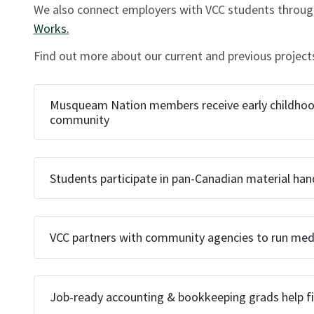
We also connect employers with VCC students through
Works.
Find out more about our current and previous project
Musqueam Nation members receive early childhood 
community
Students participate in pan-Canadian material handl
VCC partners with community agencies to run medic
Job-ready accounting & bookkeeping grads help fil