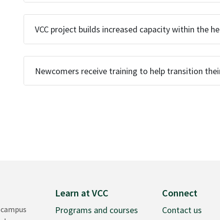
VCC project builds increased capacity within the h
Newcomers receive training to help transition thei
Learn at VCC
Connect
 campus
Programs and courses
Contact us