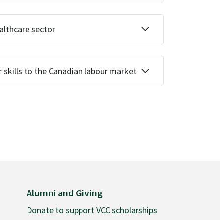
ealthcare sector
r skills to the Canadian labour market
Alumni and Giving
Donate to support VCC scholarships