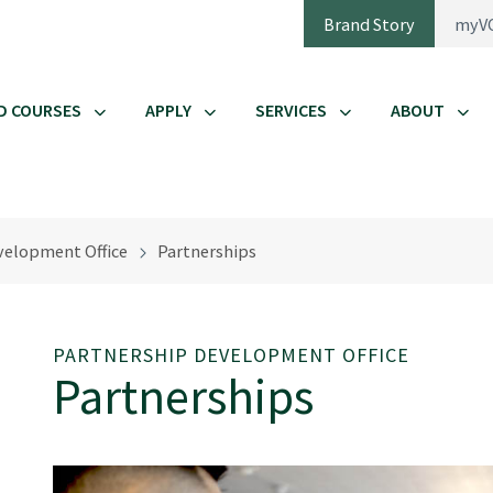
Brand Story
myV
D COURSES
APPLY
SERVICES
ABOUT
velopment Office
Partnerships
PARTNERSHIP DEVELOPMENT OFFICE
Partnerships