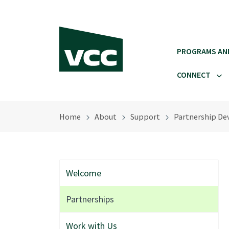
Skip to main content
PROGRAMS AN
CONNECT
Home
About
Support
Partnership De
Welcome
Partnerships
Work with Us