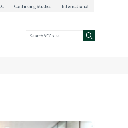
CC
Continuing Studies
International
Search VCC site
Search