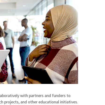
aboratively with partners and funders to
h projects, and other educational initiatives.