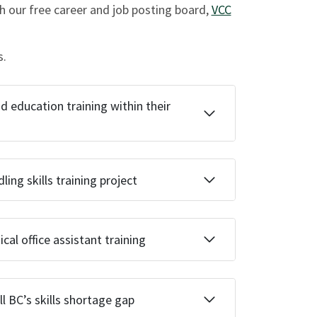
 our free career and job posting board,
VCC
s.
education training within their
ing skills training project
al office assistant training
l BC’s skills shortage gap