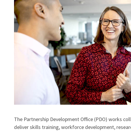
The Partnership Development Office (PDO) works coll
deliver skills training, workforce development, researc