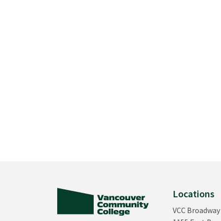
Locations
VCC Broadway