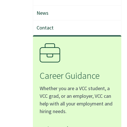
News
Contact
Career Guidance
Whether you are a VCC student, a
VCC grad, or an employer, VCC can
help with all your employment and
hiring needs.