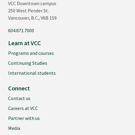
VCC Downtown campus
250 West Pender St.
Vancouver, B.C., V6B 1S9
604.871.7000
Learn at VCC
Programs and courses
Continuing Studies
International students
Connect
Contact us
Careers at VCC
Partner with us
Media