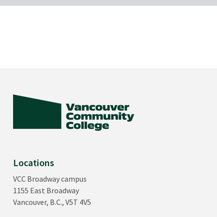
Locations
VCC Broadway campus
1155 East Broadway
Vancouver, B.C., V5T 4V5