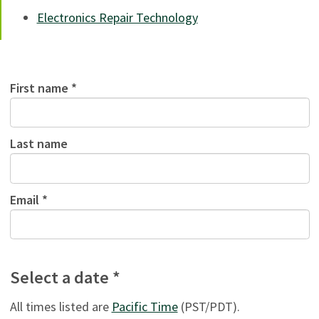
Electronics Repair Technology
First name *
Last name
Email *
Select a date *
All times listed are
Pacific Time
(PST/PDT).