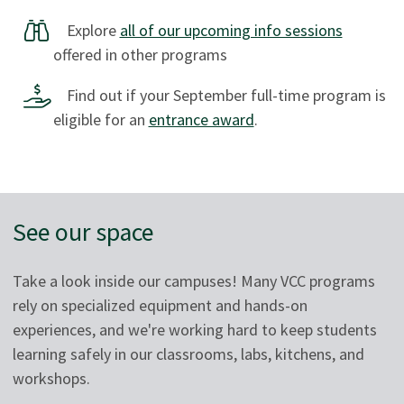
Explore
all of our upcoming info sessions
offered in other programs
Find out if your September full-time program is
eligible for an
entrance award
.
See our space
Take a look inside our campuses! Many VCC programs
rely on specialized equipment and hands-on
experiences, and we're working hard to keep students
learning safely in our classrooms, labs, kitchens, and
workshops.