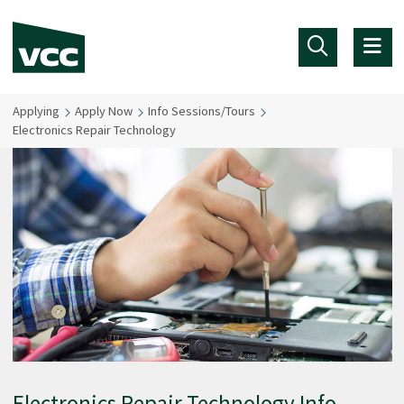
Skip to main content
Applying
Apply Now
Info Sessions/Tours
Electronics Repair Technology
Electronics Repair Technology Info