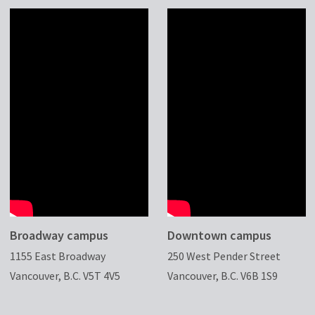
Broadway campus
Downtown campus
1155 East Broadway
250 West Pender Street
Vancouver, B.C. V5T 4V5
Vancouver, B.C. V6B 1S9