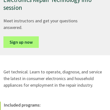
session
Meet instructors and get your questions
answered.
Sign up now
Get technical. Learn to operate, diagnose, and service
the latest in consumer electronics and household
appliances for employment in the repair industry.
Included programs: