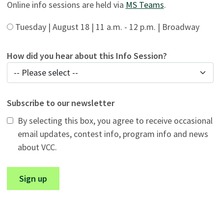
Online info sessions are held via
MS Teams
.
Tuesday | August 18 | 11 a.m. - 12 p.m. | Broadway
How did you hear about this Info Session?
Subscribe to our newsletter
By selecting this box, you agree to receive occasional
email updates, contest info, program info and news
about VCC.
Sign up