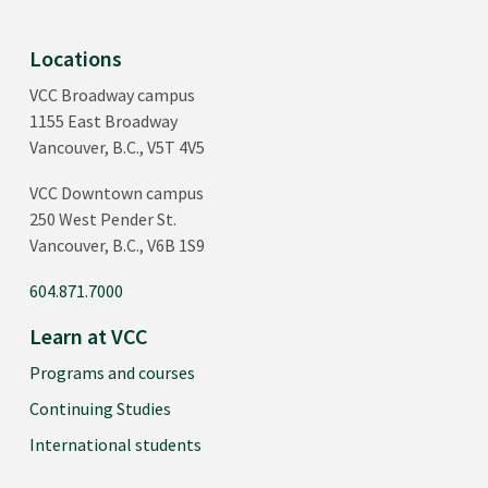
Locations
VCC Broadway campus
1155 East Broadway
Vancouver, B.C., V5T 4V5
VCC Downtown campus
250 West Pender St.
Vancouver, B.C., V6B 1S9
604.871.7000
Learn at VCC
Programs and courses
Continuing Studies
International students