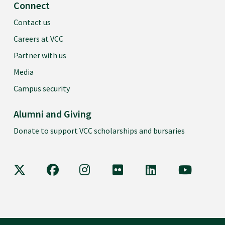
Connect
Contact us
Careers at VCC
Partner with us
Media
Campus security
Alumni and Giving
Donate to support VCC scholarships and bursaries
VCC on X
VCC on Facebook
VCC on Instagram
VCC on Flickr
VCC on LinkedIn
VCC on Y