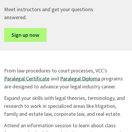
Meet instructors and get your questions
answered.
Sign up now
From law procedures to court processes, VCC's
Paralegal Certificate
and
Paralegal Diploma
programs
are designed to advance your legal industry career.
Expand your skills with legal theories, terminology, and
research to work in specialized areas like litigation,
family and estate law, corporate law, and real estate.
Attend an information session to learn about class