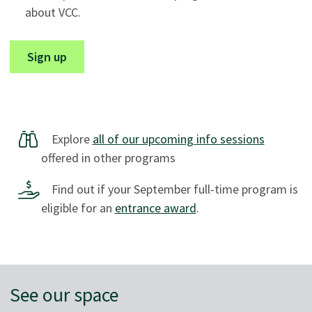
about VCC.
Sign up
Explore
all of our upcoming info sessions
offered in other programs
Find out if your September full-time program is
eligible for an
entrance award
.
See our space