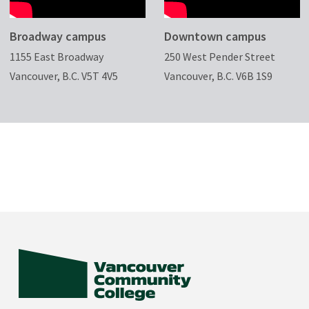
Broadway campus
Downtown campus
1155 East Broadway
250 West Pender Street
Vancouver, B.C. V5T 4V5
Vancouver, B.C. V6B 1S9