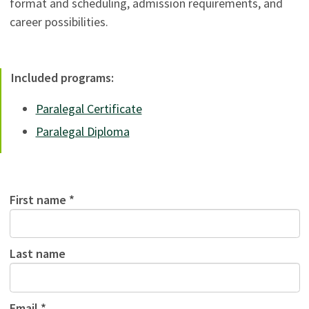
format and scheduling, admission requirements, and
career possibilities.
Included programs:
Paralegal Certificate
Paralegal Diploma
First name *
Last name
Email *