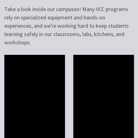
Take a look inside our campuses! Many VCC programs
rely on specialized equipment and hands-on
experiences, and we're working hard to keep students
learning safely in our classrooms, labs, kitchens, and
workshops.