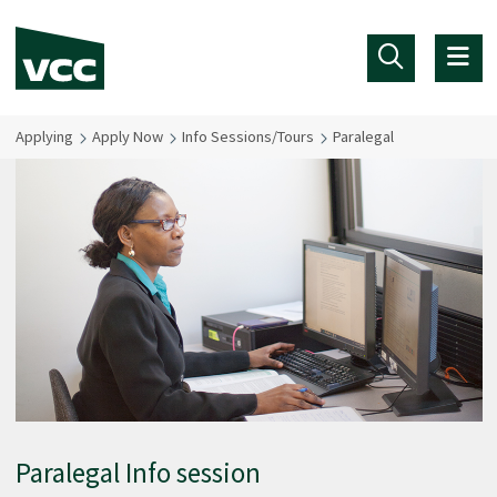
Skip to main content
Applying
Apply Now
Info Sessions/Tours
Paralegal
Paralegal Info session