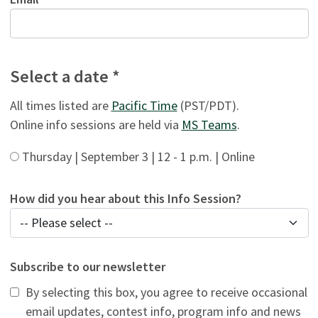
Select a date *
All times listed are
Pacific Time
(PST/PDT).
Online info sessions are held via
MS Teams
.
Thursday | September 3 | 12 - 1 p.m. | Online
How did you hear about this Info Session?
Subscribe to our newsletter
By selecting this box, you agree to receive occasional
email updates, contest info, program info and news