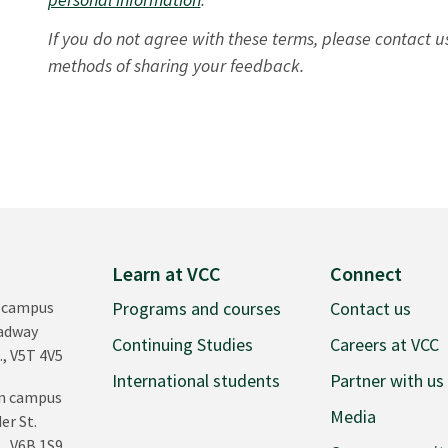
If you do not agree with these terms, please contact u
methods of sharing your feedback.
Learn at VCC
Connect
 campus
Programs and courses
Contact us
oadway
Continuing Studies
Careers at VCC
., V5T 4V5
International students
Partner with us
n campus
Media
er St.
., V6B 1S9