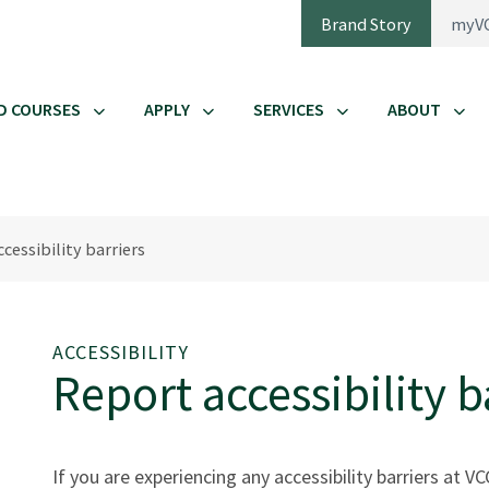
Brand Story
myV
D COURSES
APPLY
SERVICES
ABOUT
cessibility barriers
ACCESSIBILITY
Report accessibility b
If you are experiencing any accessibility barriers at 