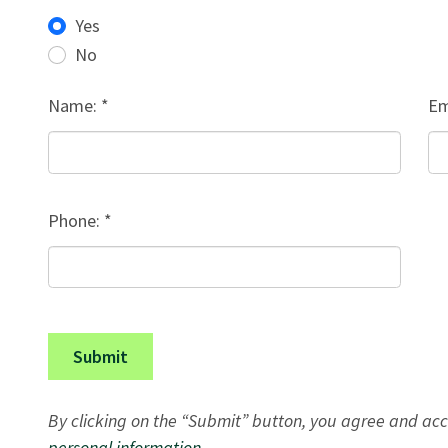
Yes
No
Name: *
Em
Phone: *
Submit
By clicking on the “Submit” button, you agree and acc
personal information
.