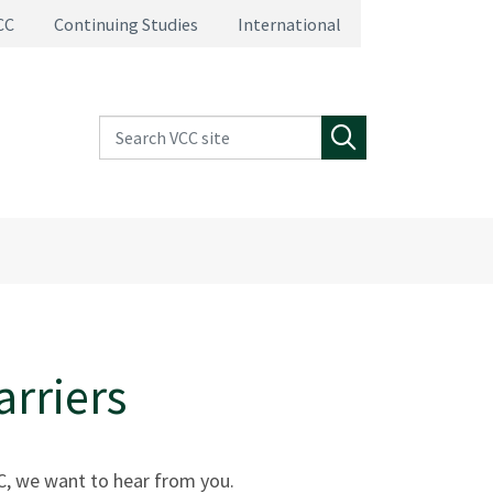
CC
Continuing Studies
International
Search VCC site
Search
arriers
VCC, we want to hear from you.