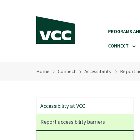
Skip to main content
PROGRAMS AN
CONNECT
Home
Connect
Accessibility
Report ac
Accessibility at VCC
Report accessibility barriers