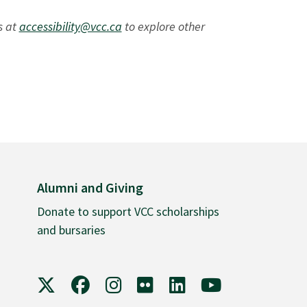
s at
accessibility@vcc.ca
to explore other
Alumni and Giving
Donate to support VCC scholarships
and bursaries
VCC on X
VCC on Facebook
VCC on Instagram
VCC on Flickr
VCC on LinkedIn
VCC on YouTube