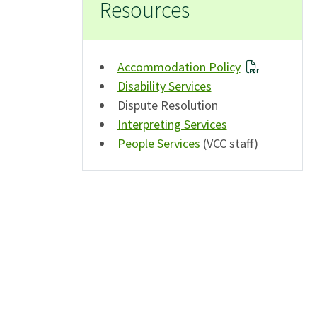
Resources
Accommodation Policy
Disability Services
Dispute Resolution
Interpreting Services
People Services
(VCC staff)