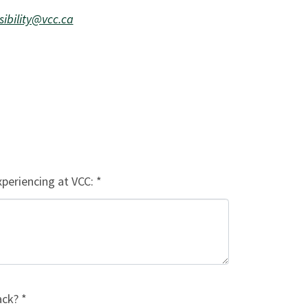
sibility@vcc.ca
xperiencing at VCC: *
ck? *