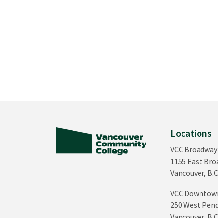
Locations
VCC Broadway
1155 East Br
Vancouver, B.C
VCC Downtow
250 West Pend
Vancouver, B.C