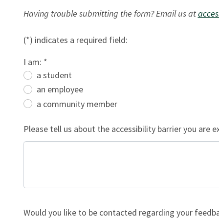
Having trouble submitting the form? Email us at
acces
(*) indicates a required field:
I am: *
a student
an employee
a community member
Please tell us about the accessibility barrier you are e
Would you like to be contacted regarding your feedba