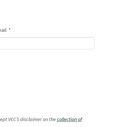
ail: *
ept VCC’s disclaimer on the
collection of