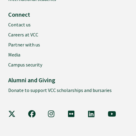
Connect
Contact us
Careers at VCC
Partner with us
Media
Campus security
Alumni and Giving
Donate to support VCC scholarships and bursaries
VCC on X
VCC on Facebook
VCC on Instagram
VCC on Flickr
VCC on LinkedIn
VCC on Y