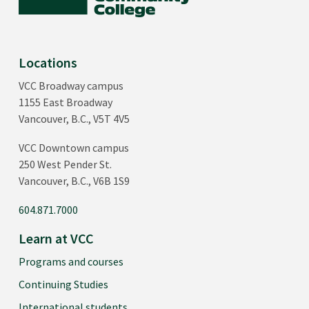
Locations
VCC Broadway campus
1155 East Broadway
Vancouver, B.C., V5T 4V5
VCC Downtown campus
250 West Pender St.
Vancouver, B.C., V6B 1S9
604.871.7000
Learn at VCC
Programs and courses
Continuing Studies
International students