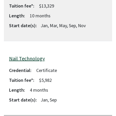
Tuition fee*:
$13,329
Length:
10
months
Start date(s):
Jan, Mar, May, Sep, Nov
Nail Technology
Credential:
Certificate
Tuition fee*:
$5,982
Length:
4
months
Start date(s):
Jan, Sep