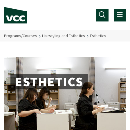
Skip to main content
Programs/Courses
Hairstyling and Esthetics
Esthetics
ESTHETICS