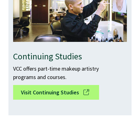
Continuing Studies
VCC offers part-time makeup artistry
programs and courses.
Visit Continuing Studies