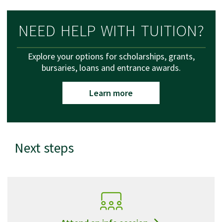
NEED HELP WITH TUITION?
Explore your options for scholarships, grants,
bursaries, loans and entrance awards.
Learn more
Next steps