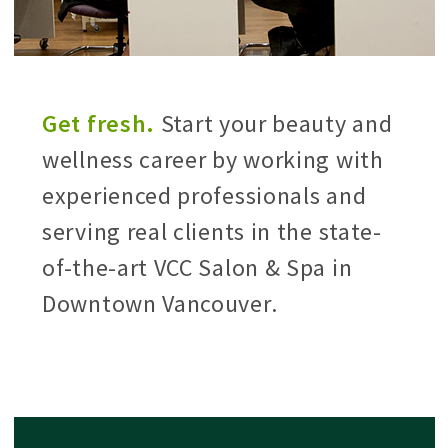
Get fresh.
Start your beauty and
wellness career by working with
experienced professionals and
serving real clients in the state-
of-the-art VCC Salon & Spa in
Downtown Vancouver.