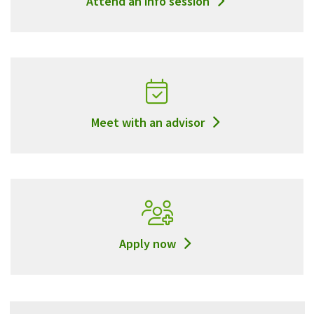
Attend an info session
Meet with an advisor
Apply now