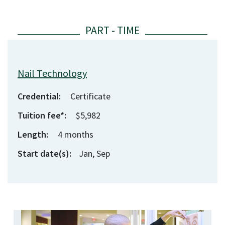
Nail Technology
Credential:
Certificate
Tuition fee*:
$5,982
Length:
4
months
Start date(s):
Jan, Sep