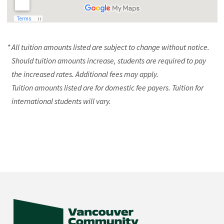
* All tuition amounts listed are subject to change without notice.
Should tuition amounts increase, students are required to pay
the increased rates. Additional fees may apply.
Tuition amounts listed are for domestic fee payers. Tuition for
international students will vary.