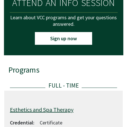
ATTEND AN INFO SESSION
Learn about VCC programs and get your questions
answered.
Sign up now
Programs
List of available programs
Esthetics and Spa Therapy
Credential:
Certificate