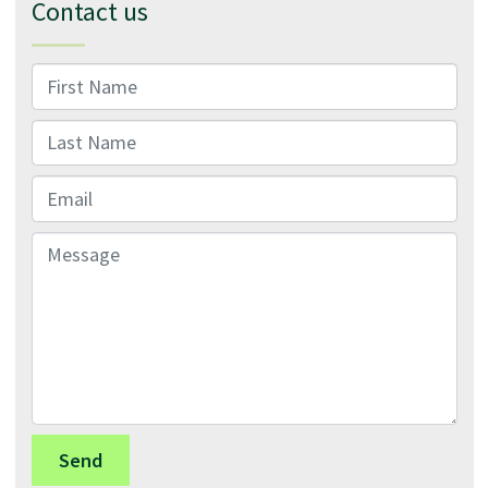
Contact us
First Name
Last Name
Email
Message