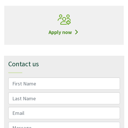
Apply now
Contact us
First Name
Last Name
Email
Message