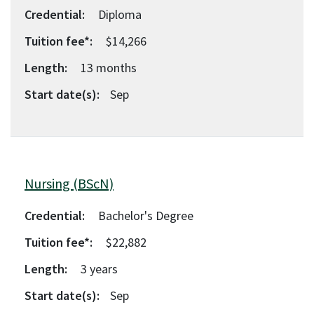
Credential:
Diploma
Tuition fee*:
$14,266
Length:
13
months
Start date(s):
Sep
Nursing (BScN)
Credential:
Bachelor's Degree
Tuition fee*:
$22,882
Length:
3
years
Start date(s):
Sep