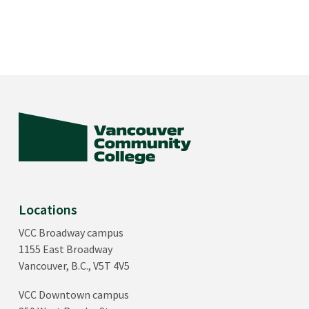
Locations
VCC Broadway campus
1155 East Broadway
Vancouver, B.C., V5T 4V5
VCC Downtown campus