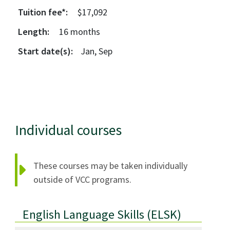
Tuition fee*:
$17,092
Length:
16
months
Start date(s):
Jan, Sep
Individual courses
These courses may be taken individually
outside of VCC programs.
English Language Skills
(ELSK)