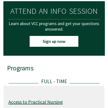
ATTEND AN INFO SESSION
Learn about VCC programs and get your questions
answered.
Sign up now
Programs
List of available programs
Access to Practical Nursing