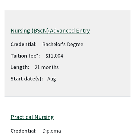
Nursing (BScN) Advanced Entry
Credential:
Bachelor's Degree
Tuition fee*:
$11,004
Length:
21
months
Start date(s):
Aug
Practical Nursing
Credential:
Diploma