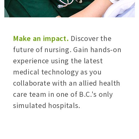
Make an impact.
Discover the
future of nursing. Gain hands-on
experience using the latest
medical technology as you
collaborate with an allied health
care team in one of B.C.'s only
simulated hospitals.