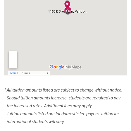
* All tuition amounts listed are subject to change without notice.
Should tuition amounts increase, students are required to pay
the increased rates. Additional fees may apply.
Tuition amounts listed are for domestic fee payers. Tuition for
international students will vary.