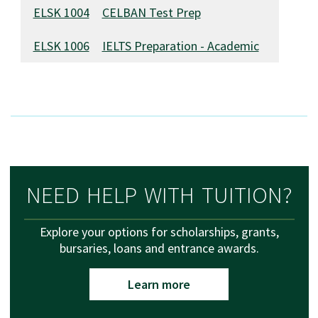
ELSK 1004
CELBAN Test Prep
ELSK 1006
IELTS Preparation - Academic
NEED HELP WITH TUITION?
Explore your options for scholarships, grants,
bursaries, loans and entrance awards.
Learn more