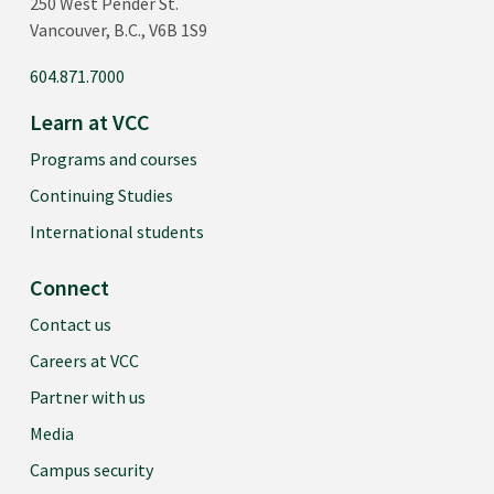
250 West Pender St.
Vancouver, B.C., V6B 1S9
604.871.7000
Learn at VCC
Programs and courses
Continuing Studies
International students
Connect
Contact us
Careers at VCC
Partner with us
Media
Campus security