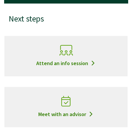
Next steps
Attend an info session
Meet with an advisor