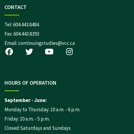
CONTACT
Tel:
604.443.8484
Fax: 604.443.8393
Email:
continuingstudies@vcc.ca
HOURS OF OPERATION
September - June:
Monday to Thursday: 10 a.m. - 6 p.m.
Friday: 10 a.m. - 5 p.m.
Closed Saturdays and Sundays