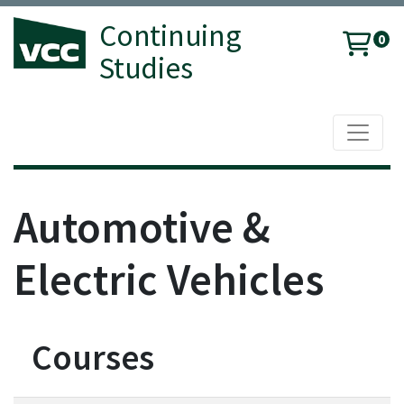
Continuing
0
Studies
Toggle 
Vancouver Community College
Automotive &
Electric Vehicles
Courses