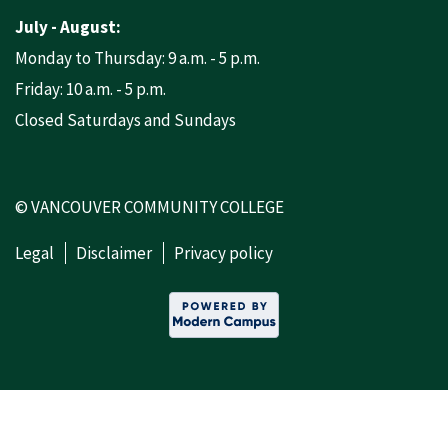
July - August:
Monday to Thursday: 9 a.m. - 5 p.m.
Friday: 10 a.m. - 5 p.m.
Closed Saturdays and Sundays
© VANCOUVER COMMUNITY COLLEGE
Legal
Disclaimer
Privacy policy