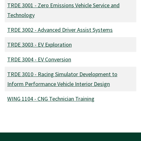
TRDE 3001
-
Zero Emissions Vehicle Service and
Technology
TRDE 3002
-
Advanced Driver Assist Systems
TRDE 3003
-
EV Exploration
TRDE 3004
-
EV Conversion
TRDE 3010
-
Racing Simulator Development to
Inform Performance Vehicle Interior Design
WING 1104
-
CNG Technician Training