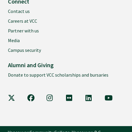
Connect
Contact us
Careers at VCC
Partner with us
Media
Campus security
Alumni and Giving
Donate to support VCC scholarships and bursaries
VCC on X
VCC on Facebook
VCC on Instagram
VCC on Flickr
VCC on LinkedIn
VCC on Y