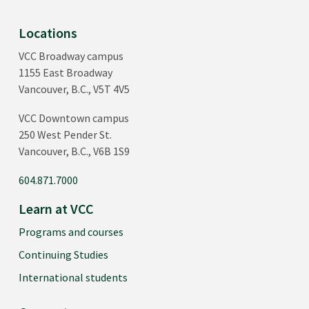
Locations
VCC Broadway campus
1155 East Broadway
Vancouver, B.C., V5T 4V5
VCC Downtown campus
250 West Pender St.
Vancouver, B.C., V6B 1S9
604.871.7000
Learn at VCC
Programs and courses
Continuing Studies
International students