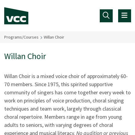
Skip to main content
Programs/Courses
Willan Choir
Willan Choir
Willan Choir is a mixed voice choir of approximately 60-
70 members. Since 1975, this spirited supportive
community of singers has come together every week to
work on principles of voice production, choral singing
techniques and team work, largely through classical
choral repertoire. Members range in age from young
adults to seniors, with varying degrees of choral
experience and musical literacy.
No audition or previous