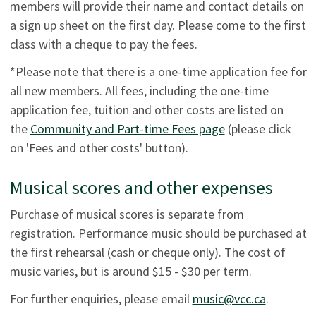
members will provide their name and contact details on
a sign up sheet on the first day. Please come to the first
class with a cheque to pay the fees.
*Please note that there is a one-time application fee for
all new members. All fees, including the one-time
application fee, tuition and other costs are listed on
the
Community and Part-time Fees page
(please click
on 'Fees and other costs' button).
Musical scores and other expenses
Purchase of musical scores is separate from
registration. Performance music should be purchased at
the first rehearsal (cash or cheque only). The cost of
music varies, but is around $15 - $30 per term.
For further enquiries, please email
music@vcc.ca
.