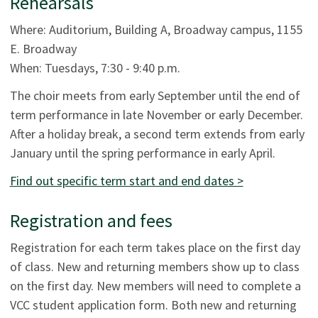
Rehearsals
Where: Auditorium, Building A, Broadway campus, 1155
E. Broadway
When: Tuesdays, 7:30 - 9:40 p.m.
The choir meets from early September until the end of
term performance in late November or early December.
After a holiday break, a second term extends from early
January until the spring performance in early April.
Find out specific term start and end dates >
Registration and fees
Registration for each term takes place on the first day
of class. New and returning members show up to class
on the first day. New members will need to complete a
VCC student application form. Both new and returning