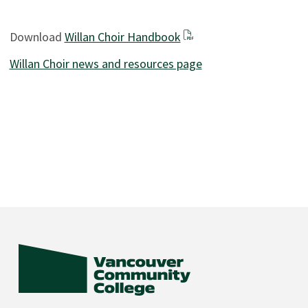
Download
Willan Choir Handbook
Willan Choir news and resources page