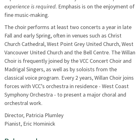
experience is required.
Emphasis is on the enjoyment of
fine music-making.
The choir performs at least two concerts a year in late
Fall and early Spring, often in venues such as Christ
Church Cathedral, West Point Grey United Church, West
Vancouver United Church and the Bell Centre. The Willan
Choir is frequently joined by the VCC Concert Choir and
Madrigal Singers, as well as by soloists from the
classical voice program. Every 2 years, Willan Choir joins
forces with VCC’s orchestra in residence - West Coast
Symphony Orchestra - to present a major choral and
orchestral work.
Director, Patricia Plumley
Pianist, Eric Hominick