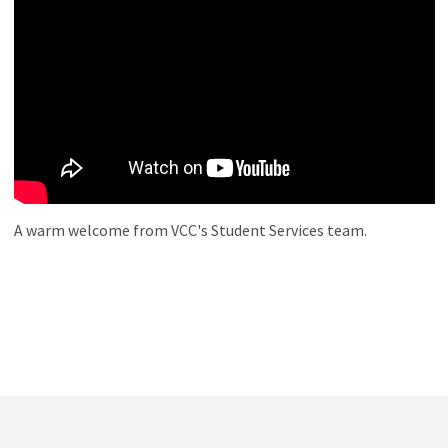
A warm welcome from VCC's Student Services team.