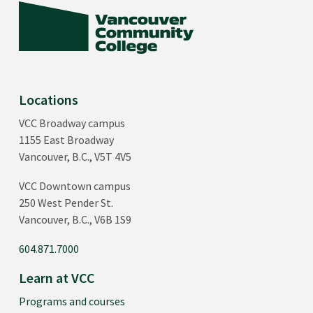
Locations
VCC Broadway campus
1155 East Broadway
Vancouver, B.C., V5T 4V5
VCC Downtown campus
250 West Pender St.
Vancouver, B.C., V6B 1S9
604.871.7000
Learn at VCC
Programs and courses