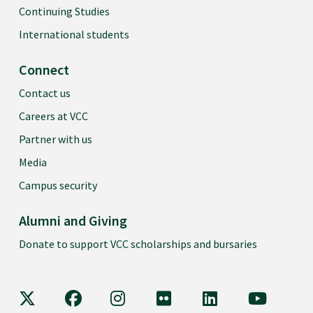
Continuing Studies
International students
Connect
Contact us
Careers at VCC
Partner with us
Media
Campus security
Alumni and Giving
Donate to support VCC scholarships and bursaries
VCC on X
VCC on Facebook
VCC on Instagram
VCC on Flickr
VCC on LinkedIn
VCC on Y