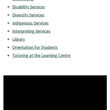
Disability Services
Diversity Services
Indigenous Services
Interpreting Services
Library
Orientation for Students
Tutoring at the Learning Centre