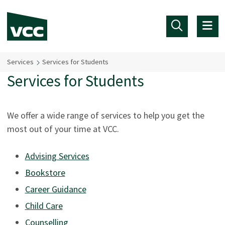
Skip to main content
Services
Services for Students
Services for Students
We offer a wide range of services to help you get the
most out of your time at VCC.
Advising Services
Bookstore
Career Guidance
Child Care
Counselling