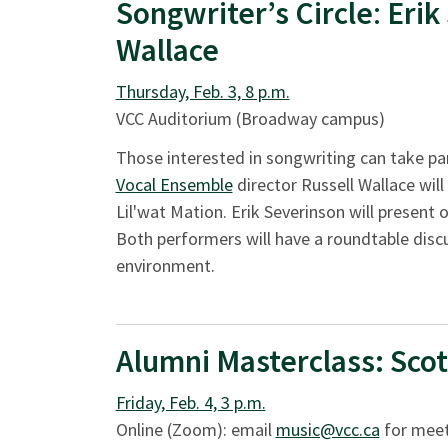
Songwriter’s Circle
:
Erik
Wallace
Thursday, Feb. 3, 8 p.m.
VCC Auditorium (Broadway campus)
Those interested in songwriting can take par
Vocal Ensemble
director Russell Wallace will
Lil'wat Mation. Erik Severinson will present
Both performers will have a roundtable disc
environment.
Alumni Masterclass:
Scot
Friday, Feb. 4, 3 p.m.
Online (Zoom): email
music@vcc.ca
for meet