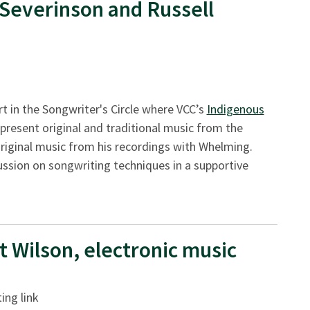
 Severinson and Russell
t in the Songwriter's Circle where VCC’s
Indigenous
 present original and traditional music from the
 original music from his recordings with Whelming.
ussion on songwriting techniques in a supportive
t Wilson, electronic music
ing link