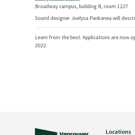
Broadway campus, building B, room 1227
Sound designer Joelysa Pankanea will descri
Learn from the best. Applications are now o
2022.
Locations