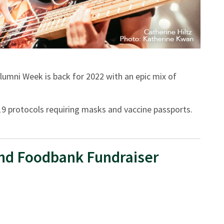
umni Week is back for 2022 with an epic mix of
D-19 protocols requiring masks and vaccine passports.
nd Foodbank Fundraiser