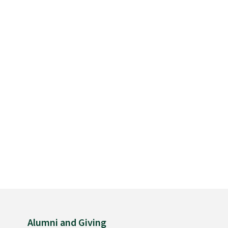
Alumni and Giving