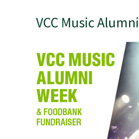
VCC Music Alumni