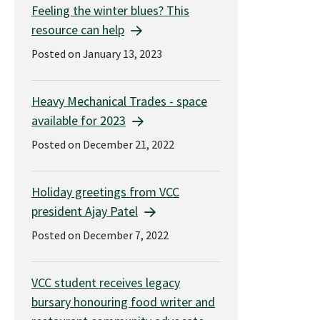
Feeling the winter blues? This
resource can help
Posted on January 13, 2023
Heavy Mechanical Trades - space
available for 2023
Posted on December 21, 2022
Holiday greetings from VCC
president Ajay Patel
Posted on December 7, 2022
VCC student receives legacy
bursary honouring food writer and