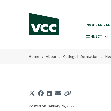
Skip to main content
PROGRAMS AN
CONNECT
Home
About
College Information
Ne
Posted on January 26, 2022