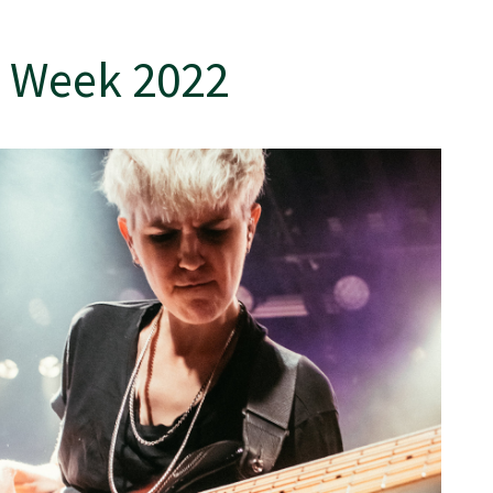
 Week 2022