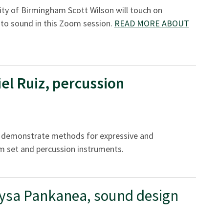
ity of Birmingham Scott Wilson will touch on
to sound in this Zoom session.
READ MORE ABOUT
el Ruiz, percussion
ll demonstrate methods for expressive and
m set and percussion instruments.
ysa Pankanea, sound design