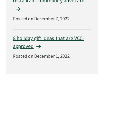
restaurant community advocate
Posted on December 7, 2022
8 holiday gift ideas that are VCC-
approved
Posted on December 1, 2022