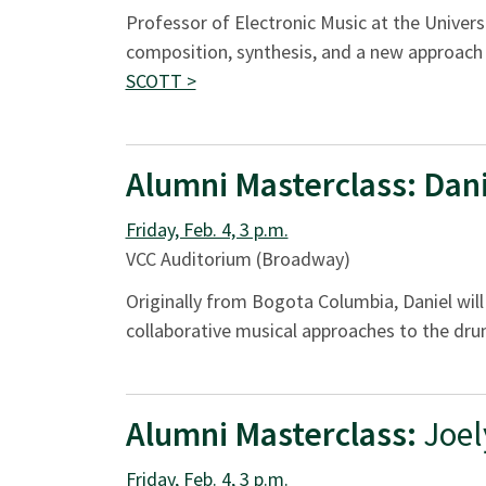
Professor of Electronic Music at the Univers
composition, synthesis, and a new approach 
SCOTT >
Alumni Masterclass:
Dani
Friday, Feb. 4, 3 p.m.
VCC Auditorium (Broadway)
Originally from Bogota Columbia, Daniel wi
collaborative musical approaches to the dru
Alumni Masterclass:
Joel
Friday, Feb. 4, 3 p.m.