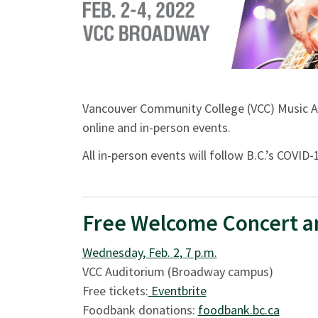
Vancouver Community College (VCC) Music Al
online and in-person events.
All in-person events will follow B.C.’s COVI
Free Welcome Concert a
Wednesday, Feb. 2, 7 p.m.
VCC Auditorium (Broadway campus)
Free tickets:
Eventbrite
Foodbank donations:
foodbank.bc.ca