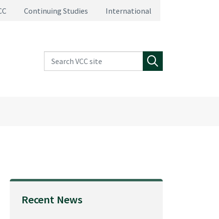
CC
Continuing Studies
International
Search VCC site
Search
Recent News