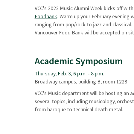
VCC's 2022 Music Alumni Week kicks off with
Foodbank
. Warm up your February evening wi
ranging from pop/rock to jazz and classical. 
Vancouver Food Bank will be accepted on sit
Academic Symposium
Thursday, Feb. 3, 6 p.m. - 8 p.m.
Broadway campus, building B, room 1228
VCC's Music department will be hosting an 
several topics, including musicology, orchest
from baroque to technical death metal.