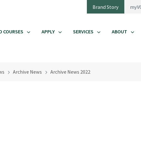
Brand Story
myV
D COURSES
APPLY
SERVICES
ABOUT
ws
Archive News
Archive News 2022