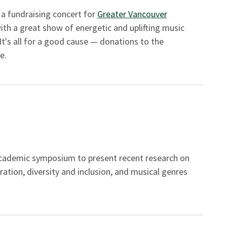
 a fundraising concert for
Greater Vancouver
th a great show of energetic and uplifting music
It's all for a good cause — donations to the
e.
academic symposium to present recent research on
ration, diversity and inclusion, and musical genres