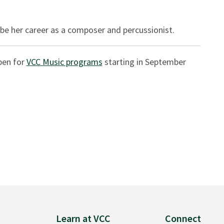
be her career as a composer and percussionist.
pen for
VCC Music programs
starting in September
Learn at VCC
Connect