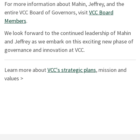
For more information about Mahin, Jeffrey, and the
entire VCC Board of Governors, visit
VCC Board
Members
.
We look forward to the continued leadership of Mahin
and Jeffrey as we embark on this exciting new phase of
governance and innovation at VCC.
Learn more about
VCC's strategic plans
, mission and
values >