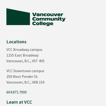
Locations
VCC Broadway campus
1155 East Broadway
Vancouver, B.C., V5T 4V5
VCC Downtown campus
250 West Pender St.
Vancouver, B.C., V6B 1S9
604.871.7000
Learn at VCC