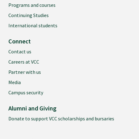
Programs and courses
Continuing Studies
International students
Connect
Contact us
Careers at VCC
Partner with us
Media
Campus security
Alumni and Giving
Donate to support VCC scholarships and bursaries