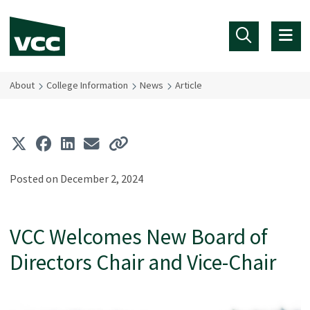
Skip to main content
About
College Information
News
Article
Posted on December 2, 2024
VCC Welcomes New Board of
Directors Chair and Vice-Chair