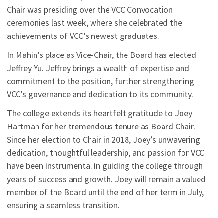
Chair was presiding over the VCC Convocation
ceremonies last week, where she celebrated the
achievements of VCC’s newest graduates.
In Mahin’s place as Vice-Chair, the Board has elected
Jeffrey Yu. Jeffrey brings a wealth of expertise and
commitment to the position, further strengthening
VCC’s governance and dedication to its community.
The college extends its heartfelt gratitude to Joey
Hartman for her tremendous tenure as Board Chair.
Since her election to Chair in 2018, Joey’s unwavering
dedication, thoughtful leadership, and passion for VCC
have been instrumental in guiding the college through
years of success and growth. Joey will remain a valued
member of the Board until the end of her term in July,
ensuring a seamless transition.