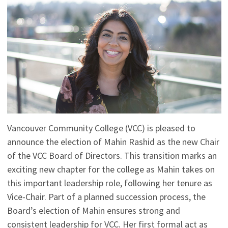
Vancouver Community College (VCC) is pleased to
announce the election of Mahin Rashid as the new Chair
of the VCC Board of Directors. This transition marks an
exciting new chapter for the college as Mahin takes on
this important leadership role, following her tenure as
Vice-Chair. Part of a planned succession process, the
Board’s election of Mahin ensures strong and
consistent leadership for VCC. Her first formal act as