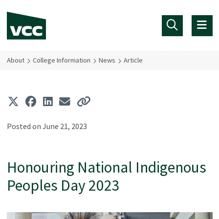
Skip to main content
About
College Information
News
Article
Posted on June 21, 2023
Honouring National Indigenous
Peoples Day 2023