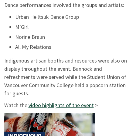
Dance performances involved the groups and artists:
Urban Heiltsuk Dance Group
M’Girl
Norine Braun
All My Relations
Indigenous artisan booths and resources were also on
display throughout the event. Bannock and
refreshments were served while the Student Union of
Vancouver Community College held a popcorn station
for guests.
Watch the
video highlights of the event
>