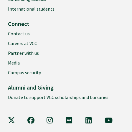
International students
Connect
Contact us
Careers at VCC
Partner with us
Media
Campus security
Alumni and Giving
Donate to support VCC scholarships and bursaries
VCC on X
VCC on Facebook
VCC on Instagram
VCC on Flickr
VCC on LinkedIn
VCC on Y