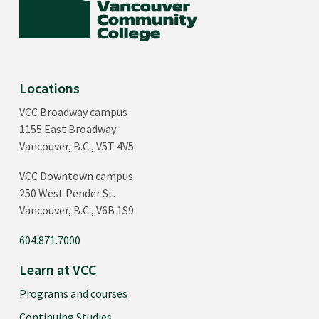
Locations
VCC Broadway campus
1155 East Broadway
Vancouver, B.C., V5T 4V5
VCC Downtown campus
250 West Pender St.
Vancouver, B.C., V6B 1S9
604.871.7000
Learn at VCC
Programs and courses
Continuing Studies