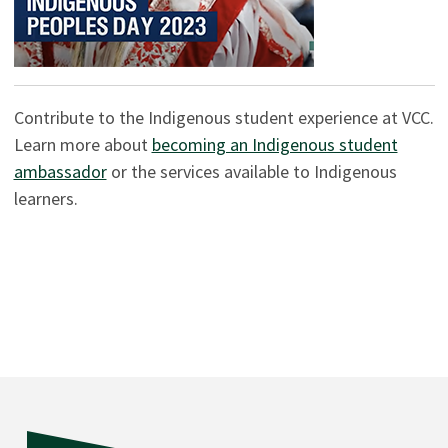
Contribute to the Indigenous student experience at VCC.
Learn more about
becoming an Indigenous student
ambassador
or the services available to Indigenous
learners.