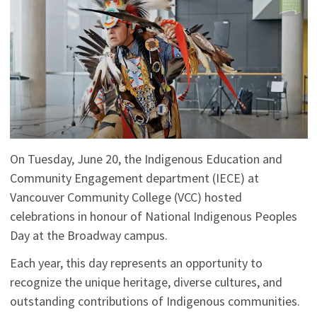
On Tuesday, June 20, the Indigenous Education and
Community Engagement department (IECE) at
Vancouver Community College (VCC) hosted
celebrations in honour of National Indigenous Peoples
Day at the Broadway campus.
Each year, this day represents an opportunity to
recognize the unique heritage, diverse cultures, and
outstanding contributions of Indigenous communities.