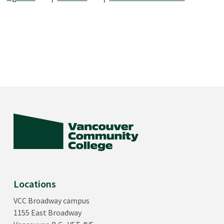
Locations
VCC Broadway campus
1155 East Broadway