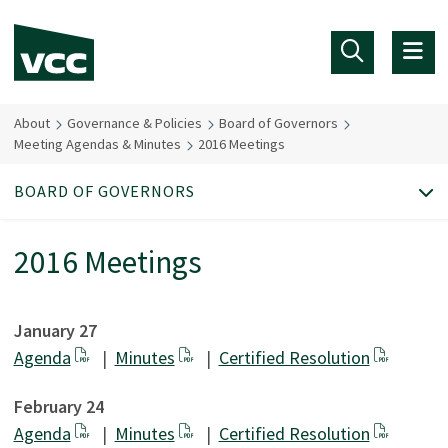
Skip to main content
About
Governance & Policies
Board of Governors
Meeting Agendas & Minutes
2016 Meetings
BOARD OF GOVERNORS
2016 Meetings
January 27
Agenda
|
Minutes
|
Certified Resolution
February 24
Agenda
|
Minutes
|
Certified Resolution