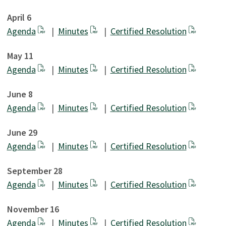
April 6
Agenda
|
Minutes
|
Certified Resolution
May 11
Agenda
|
Minutes
|
Certified Resolution
June 8
Agenda
|
Minutes
|
Certified Resolution
June 29
Agenda
|
Minutes
|
Certified Resolution
September 28
Agenda
|
Minutes
|
Certified Resolution
November 16
Agenda
|
Minutes
|
Certified Resolution