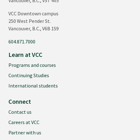
Vancouver, B.C., V5T 4V5
VCC Downtown campus
250 West Pender St.
Vancouver, B.C., V6B 1S9
604.871.7000
Learn at VCC
Programs and courses
Continuing Studies
International students
Connect
Contact us
Careers at VCC
Partner with us