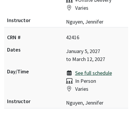
Location:
Varies
Nguyen, Jennifer
42416
January 5, 2027
to
March 12, 2027
See full schedule
Delivery:
In Person
Location:
Varies
Nguyen, Jennifer