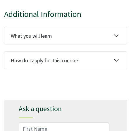
Additional Information
What you will learn
How do I apply for this course?
Ask a question
First Name