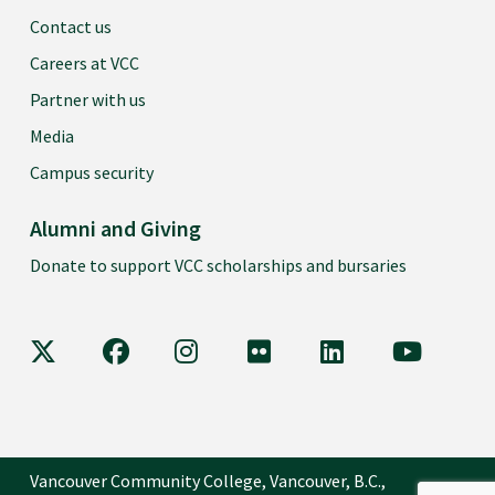
Contact us
Careers at VCC
Partner with us
Media
Campus security
Alumni and Giving
Donate to support VCC scholarships and bursaries
VCC on X
VCC on Facebook
VCC on Instagram
VCC on Flickr
VCC on LinkedIn
VCC on Y
Vancouver Community College, Vancouver, B.C.,