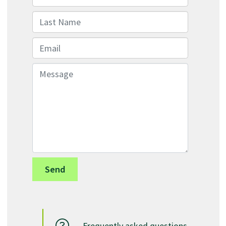
Last Name
Email
Message
Frequently asked questions