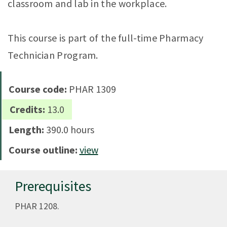
classroom and lab in the workplace.
This course is part of the full-time Pharmacy
Technician Program.
Course code:
PHAR 1309
Credits:
13.0
Length:
390.0 hours
Course outline:
view
Prerequisites
PHAR 1208.