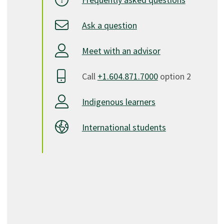
Ask a question
Meet with an advisor
Call
+1.604.871.7000
option 2
Indigenous learners
International students