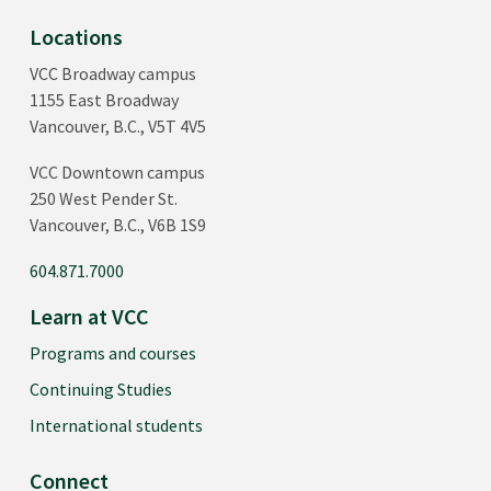
Locations
VCC Broadway campus
1155 East Broadway
Vancouver, B.C., V5T 4V5
VCC Downtown campus
250 West Pender St.
Vancouver, B.C., V6B 1S9
604.871.7000
Learn at VCC
Programs and courses
Continuing Studies
International students
Connect