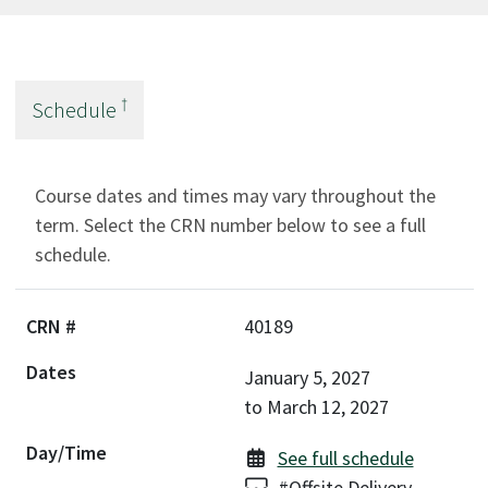
†
Schedule
Course dates and times may vary throughout the
term. Select the CRN number below to see a full
schedule.
40189
January 5, 2027
to
March 12, 2027
See full schedule
Delivery:
#Offsite Delivery