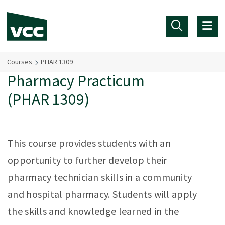
Skip to main content
Courses
PHAR 1309
Pharmacy Practicum
(PHAR 1309)
This course provides students with an
opportunity to further develop their
pharmacy technician skills in a community
and hospital pharmacy. Students will apply
the skills and knowledge learned in the