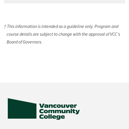
† This information is intended as a guideline only. Program and
course details are subject to change with the approval of VCC's
Board of Governors.