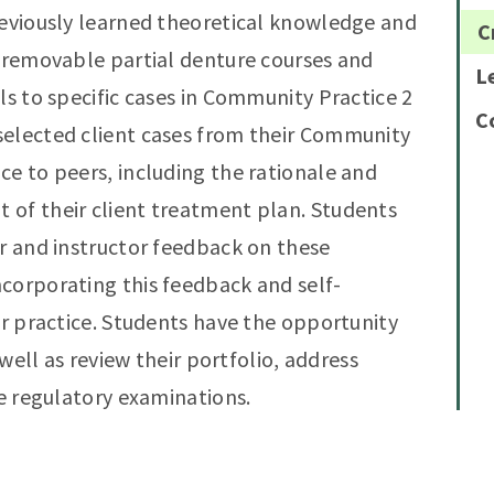
reviously learned theoretical knowledge and
C
d removable partial denture courses and
L
ls to specific cases in Community Practice 2
C
selected client cases from their Community
ce to peers, including the rationale and
 of their client treatment plan. Students
or and instructor feedback on these
corporating this feedback and self-
ir practice. Students have the opportunity
 well as review their portfolio, address
he regulatory examinations.