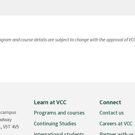
rogram and course details are subject to change with the approval of VC
Learn at VCC
Connect
 campus
Programs and courses
Contact us
oadway
Continuing Studies
Careers at VCC
., V5T 4V5
International students
Partner with us