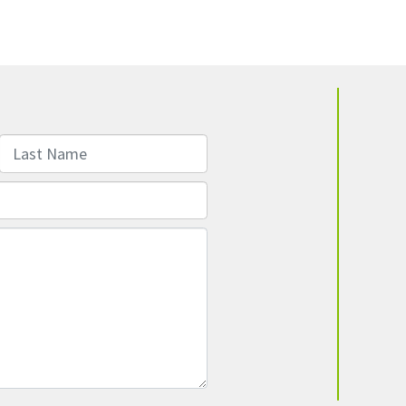
Last Name