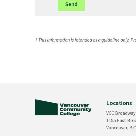
† This information is intended as a guideline only. P
Locations
VCC Broadway
1155 East Br
Vancouver, B.C