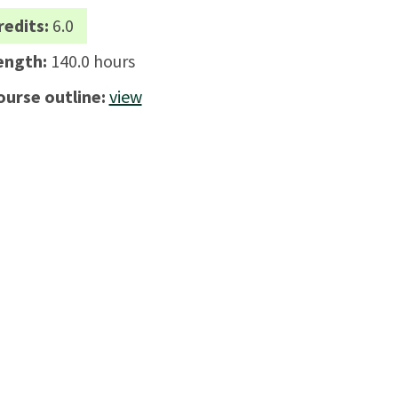
redits:
6.0
ength:
140.0 hours
ourse outline:
view