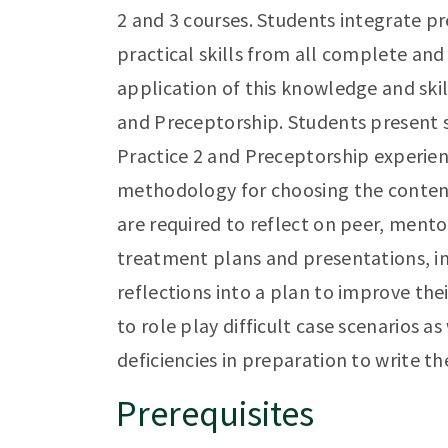
2 and 3 courses. Students integrate p
practical skills from all complete an
application of this knowledge and skil
and Preceptorship. Students present 
Practice 2 and Preceptorship experien
methodology for choosing the content
are required to reflect on peer, ment
treatment plans and presentations, in
reflections into a plan to improve the
to role play difficult case scenarios as
deficiencies in preparation to write t
Prerequisites