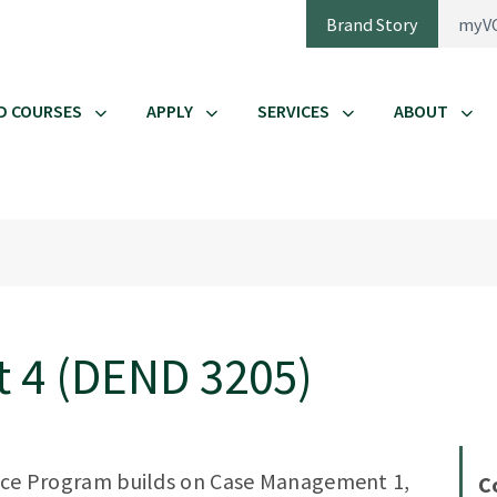
Brand Story
myV
D COURSES
APPLY
SERVICES
ABOUT
 4 (DEND 3205)
ience Program builds on Case Management 1,
C