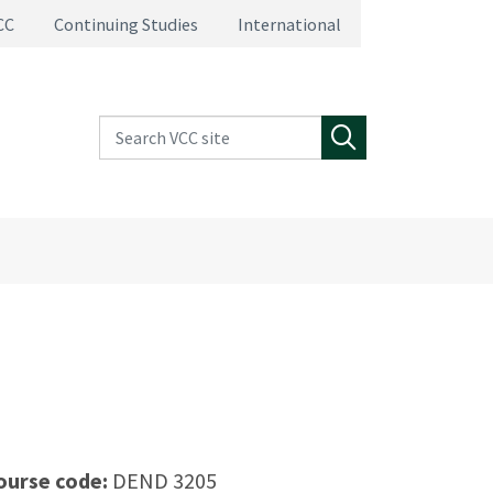
CC
Continuing Studies
International
Search VCC site
Search
ourse code:
DEND 3205