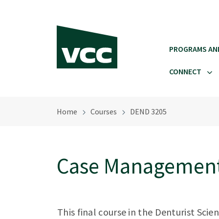
Skip to main content
PROGRAMS AN
CONNECT
Home
Courses
DEND 3205
Case Management
This final course in the Denturist Sc