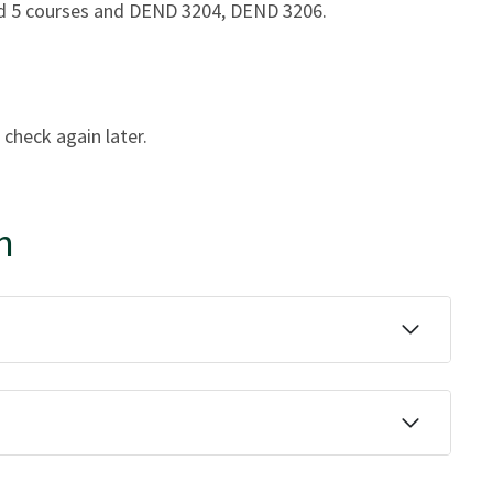
and 5 courses and DEND 3204, DEND 3206.
 check again later.
n