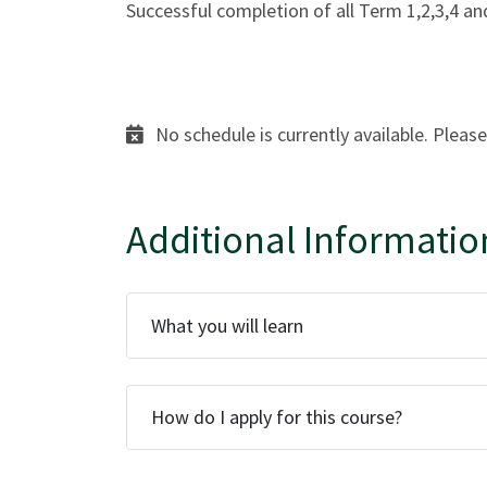
Successful completion of all Term 1,2,3,4 
No schedule is currently available. Please
Additional Informatio
What you will learn
How do I apply for this course?