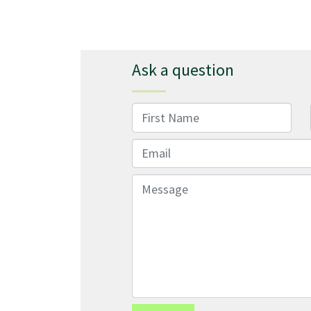
Ask a question
First Name
Email
Message