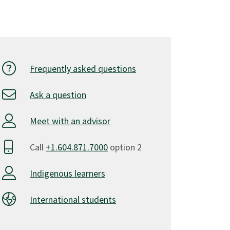
Frequently asked questions
Ask a question
Meet with an advisor
Call
+1.604.871.7000
option 2
Indigenous learners
International students