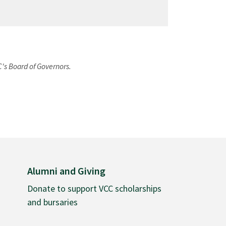
C's Board of Governors.
Alumni and Giving
Donate to support VCC scholarships
and bursaries