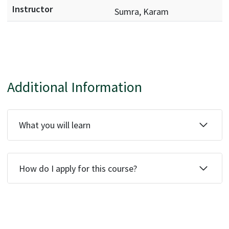
Sumra, Karam
Additional Information
What you will learn
How do I apply for this course?