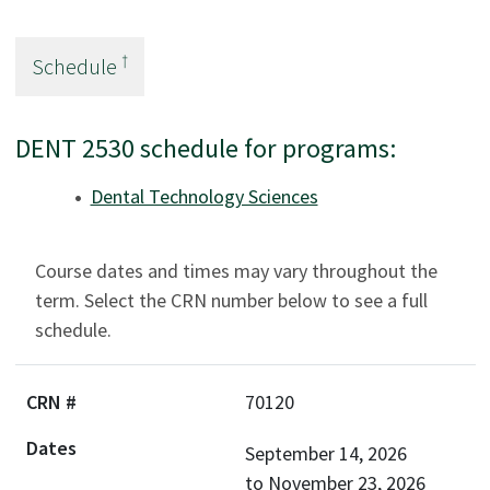
†
Schedule
DENT 2530 schedule for programs:
Dental Technology Sciences
Course dates and times may vary throughout the
term. Select the CRN number below to see a full
schedule.
70120
September 14, 2026
to
November 23, 2026