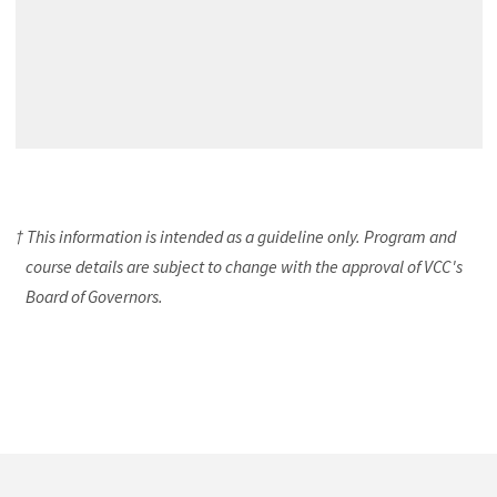
† This information is intended as a guideline only. Program and
course details are subject to change with the approval of VCC's
Board of Governors.