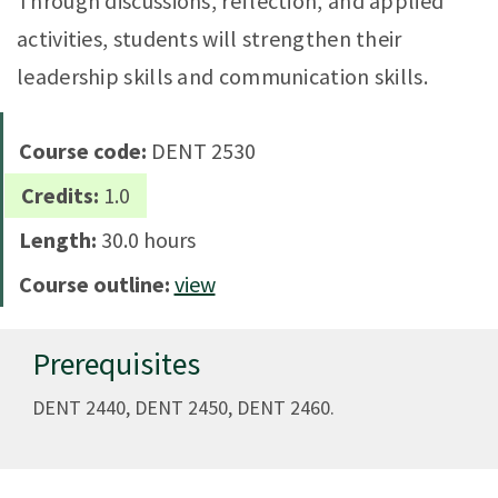
Through discussions, reflection, and applied
activities, students will strengthen their
leadership skills and communication skills.
Course code:
DENT 2530
Credits:
1.0
Length:
30.0 hours
Course outline:
view
Prerequisites
DENT 2440, DENT 2450, DENT 2460.