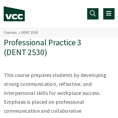
Skip to main content
Courses
DENT 2530
Professional Practice 3
(DENT 2530)
This course prepares students by developing
strong communication, reflective, and
interpersonal skills for workplace success.
Emphasis is placed on professional
communication and collaborative