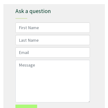
Ask a question
First Name
Last Name
Email
Message