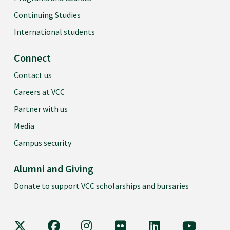
Continuing Studies
International students
Connect
Contact us
Careers at VCC
Partner with us
Media
Campus security
Alumni and Giving
Donate to support VCC scholarships and bursaries
VCC on X
VCC on Facebook
VCC on Instagram
VCC on Flickr
VCC on LinkedIn
VCC on Y