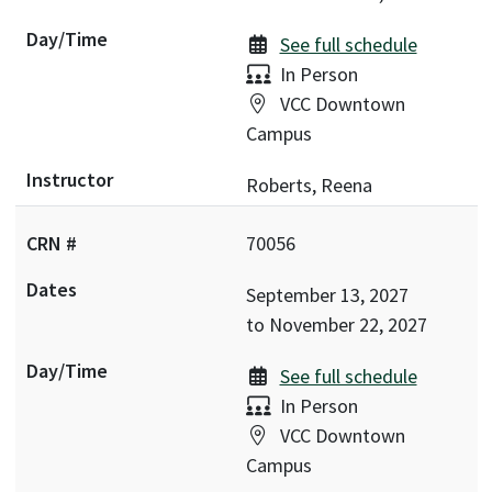
See full schedule
Delivery:
In Person
Location:
VCC Downtown
Campus
Roberts, Reena
70056
September 13, 2027
to
November 22, 2027
See full schedule
Delivery:
In Person
Location:
VCC Downtown
Campus