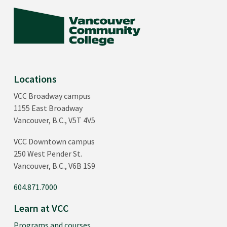
Locations
VCC Broadway campus
1155 East Broadway
Vancouver, B.C., V5T 4V5
VCC Downtown campus
250 West Pender St.
Vancouver, B.C., V6B 1S9
604.871.7000
Learn at VCC
Programs and courses