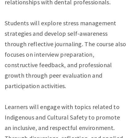
relationships with dental professionals.
Students will explore stress management
strategies and develop self-awareness
through reflective journaling. The course also
focuses on interview preparation,
constructive feedback, and professional
growth through peer evaluation and
participation activities.
Learners will engage with topics related to
Indigenous and Cultural Safety to promote
an inclusive, and respectful environment.