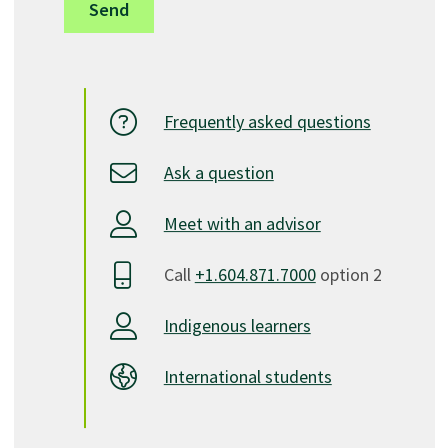
Frequently asked questions
Ask a question
Meet with an advisor
Call
+1.604.871.7000
option 2
Indigenous learners
International students