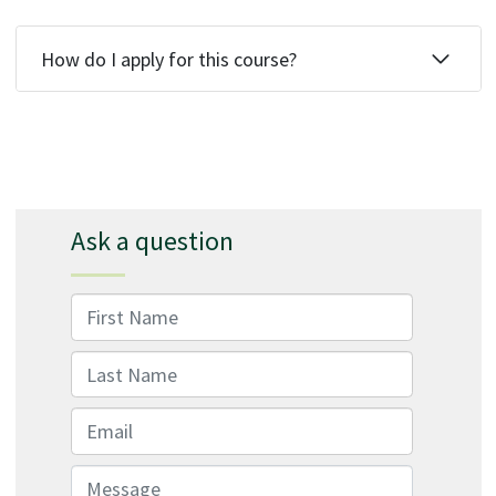
How do I apply for this course?
Ask a question
First Name
Last Name
Email
Message