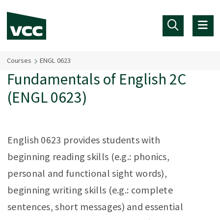
Skip to main content
Courses
ENGL 0623
Fundamentals of English 2C
(ENGL 0623)
English 0623 provides students with
beginning reading skills (e.g.: phonics,
personal and functional sight words),
beginning writing skills (e.g.: complete
sentences, short messages) and essential