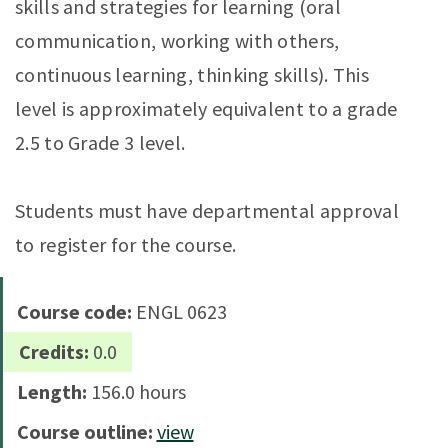
skills and strategies for learning (oral
communication, working with others,
continuous learning, thinking skills). This
level is approximately equivalent to a grade
2.5 to Grade 3 level.
Students must have departmental approval
to register for the course.
Course code:
ENGL 0623
Credits:
0.0
Length:
156.0 hours
Course outline:
view