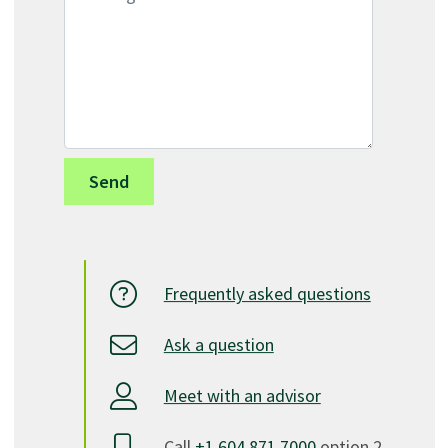
Frequently asked questions
Ask a question
Meet with an advisor
Call
+1.604.871.7000
option 2