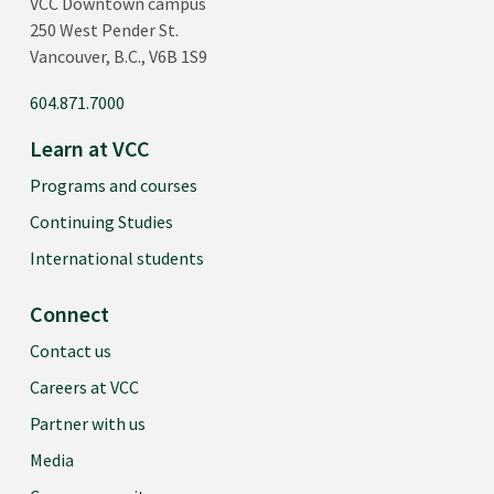
VCC Downtown campus
250 West Pender St.
Vancouver, B.C., V6B 1S9
604.871.7000
Learn at VCC
Programs and courses
Continuing Studies
International students
Connect
Contact us
Careers at VCC
Partner with us
Media