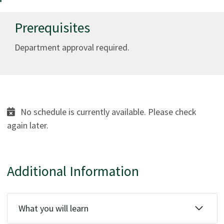
Prerequisites
Department approval required.
No schedule is currently available. Please check
again later.
Additional Information
What you will learn