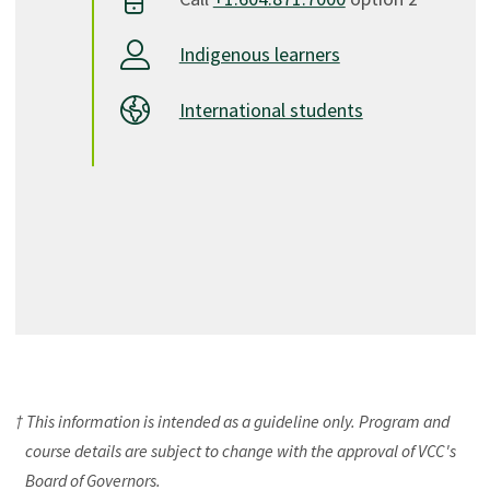
Indigenous learners
International students
† This information is intended as a guideline only. Program and
course details are subject to change with the approval of VCC's
Board of Governors.