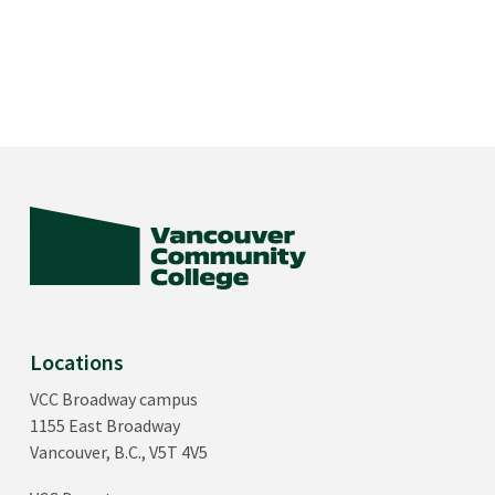
Locations
VCC Broadway campus
1155 East Broadway
Vancouver, B.C., V5T 4V5