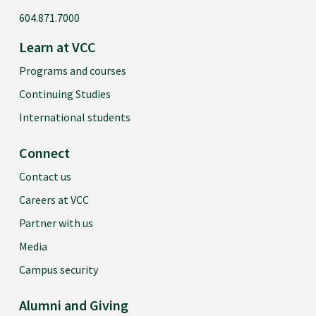
604.871.7000
Learn at VCC
Programs and courses
Continuing Studies
International students
Connect
Contact us
Careers at VCC
Partner with us
Media
Campus security
Alumni and Giving