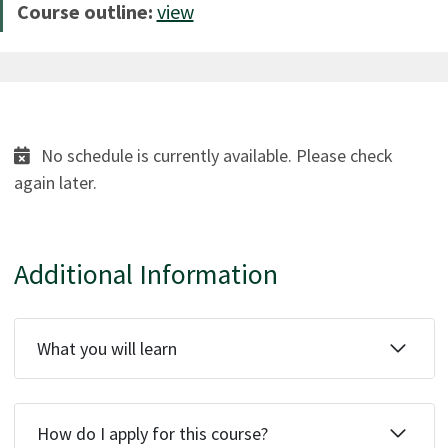
Course outline:
view
No schedule is currently available. Please check
again later.
Additional Information
What you will learn
How do I apply for this course?