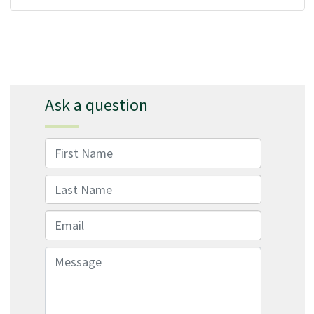
Ask a question
First Name
Last Name
Email
Message