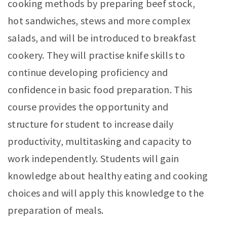
cooking methods by preparing beef stock,
hot sandwiches, stews and more complex
salads, and will be introduced to breakfast
cookery. They will practise knife skills to
continue developing proficiency and
confidence in basic food preparation. This
course provides the opportunity and
structure for student to increase daily
productivity, multitasking and capacity to
work independently. Students will gain
knowledge about healthy eating and cooking
choices and will apply this knowledge to the
preparation of meals.