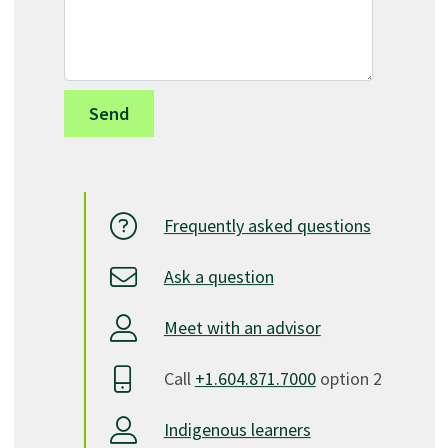
Frequently asked questions
Ask a question
Meet with an advisor
Call
+1.604.871.7000
option 2
Indigenous learners