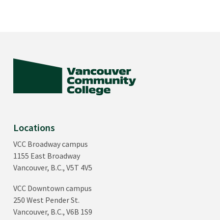
Locations
VCC Broadway campus
1155 East Broadway
Vancouver, B.C., V5T 4V5
VCC Downtown campus
250 West Pender St.
Vancouver, B.C., V6B 1S9