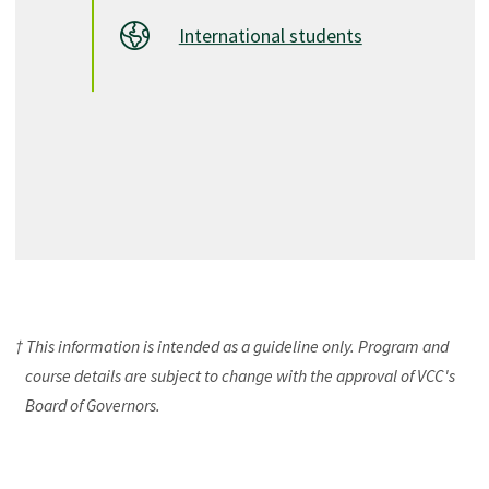
International students
† This information is intended as a guideline only. Program and
course details are subject to change with the approval of VCC's
Board of Governors.