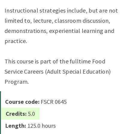
Instructional strategies include, but are not
limited to, lecture, classroom discussion,
demonstrations, experiential learning and
practice.
This course is part of the fulltime Food
Service Careers (Adult Special Education)
Program.
Course code:
FSCR 0645
Credits:
5.0
Length:
125.0 hours