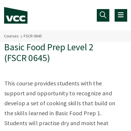
Skip to main content
Courses
FSCR 0645
Basic Food Prep Level 2
(FSCR 0645)
This course provides students with the
support and opportunity to recognize and
develop a set of cooking skills that build on
the skills learned in Basic Food Prep 1.
Students will practise dry and moist heat