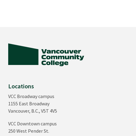
Locations
VCC Broadway campus
1155 East Broadway
Vancouver, B.C., V5T 4V5
VCC Downtown campus
250 West Pender St.