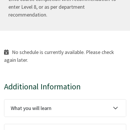
enter Level 8, or as per department
recommendation.
No schedule is currently available. Please check
again later.
Additional Information
What you will learn