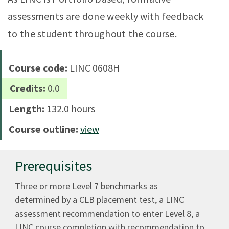
assessments are done weekly with feedback
to the student throughout the course.
Course code:
LINC 0608H
Credits:
0.0
Length:
132.0 hours
Course outline:
view
Prerequisites
Three or more Level 7 benchmarks as
determined by a CLB placement test, a LINC
assessment recommendation to enter Level 8, a
LINC course completion with recommendation to