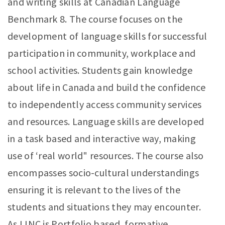
and writing skills at Canadian Language
Benchmark 8. The course focuses on the
development of language skills for successful
participation in community, workplace and
school activities. Students gain knowledge
about life in Canada and build the confidence
to independently access community services
and resources. Language skills are developed
in a task based and interactive way, making
use of ‘real world" resources. The course also
encompasses socio-cultural understandings
ensuring it is relevant to the lives of the
students and situations they may encounter.
As LINC is Portfolio based, formative