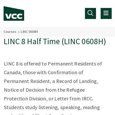
Skip to main content
Courses
LINC 0608H
LINC 8 Half Time (LINC 0608H)
LINC 8 is offered to Permanent Residents of
Canada, those with Confirmation of
Permanent Resident, a Record of Landing,
Notice of Decision from the Refugee
Protection Division, or Letter from IRCC.
Students study listening, speaking, reading