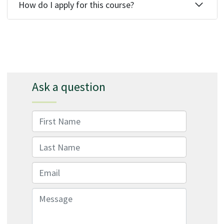
How do I apply for this course?
Ask a question
First Name
Last Name
Email
Message