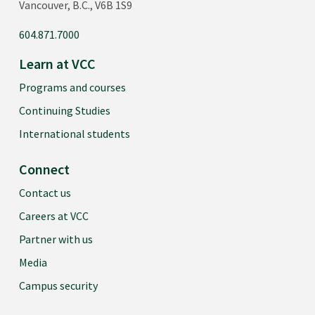
Vancouver, B.C., V6B 1S9
604.871.7000
Learn at VCC
Programs and courses
Continuing Studies
International students
Connect
Contact us
Careers at VCC
Partner with us
Media
Campus security