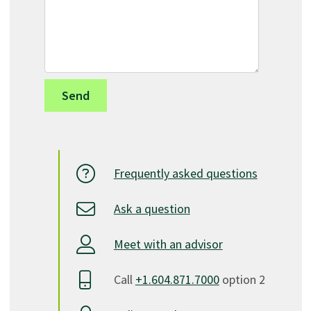
Frequently asked questions
Ask a question
Meet with an advisor
Call
+1.604.871.7000
option 2