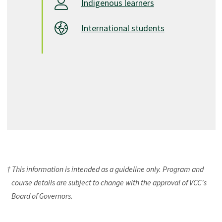
Indigenous learners
International students
† This information is intended as a guideline only. Program and
course details are subject to change with the approval of VCC's
Board of Governors.