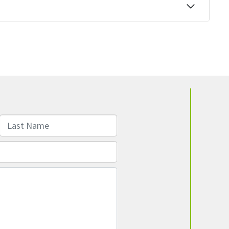
Last Name