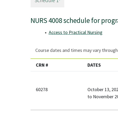
Schedule
1
NURS 4008 schedule for prog
Access to Practical Nursing
Course dates and times may vary througho
CRN #
DATES
60278
October 13, 20
to
November 20