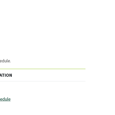
edule.
ATION
hedule