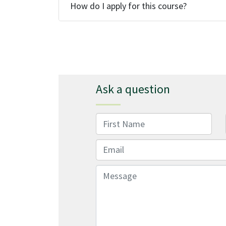
How do I apply for this course?
Ask a question
First Name
Email
Message