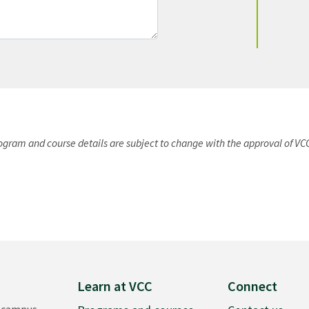
rogram and course details are subject to change with the approval of VC
Learn at VCC
Connect
 campus