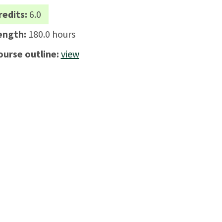
redits:
6.0
ength:
180.0 hours
ourse outline:
view