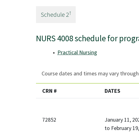
†
Schedule
2
NURS 4008 schedule for prog
Practical Nursing
Course dates and times may vary througho
CRN #
DATES
72852
January 11, 20
to
February 19