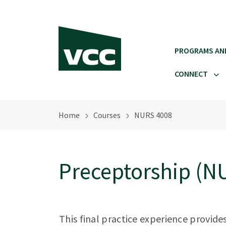
Skip to main content
PROGRAMS AN
CONNECT
Home
Courses
NURS 4008
Preceptorship (N
This final practice experience provide