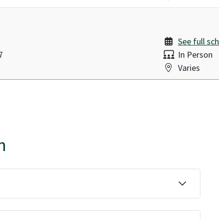
See full sc
Delivery:
7
In Person
Location:
Varies
n