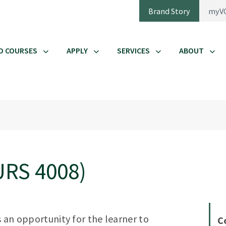
Brand Story
myV
D COURSES
APPLY
SERVICES
ABOUT
URS 4008)
s an opportunity for the learner to
C