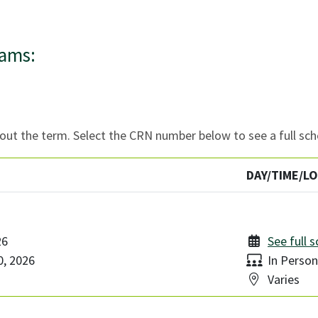
rams:
ut the term. Select the CRN number below to see a full sch
DAY/TIME/L
26
See full 
Delivery:
, 2026
In Person
Location:
Varies