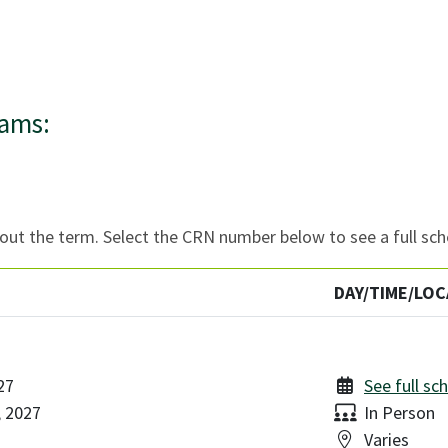
rams:
ut the term. Select the CRN number below to see a full sch
DAY/TIME/LOC
27
See full sc
Delivery:
, 2027
In Person
Location:
Varies