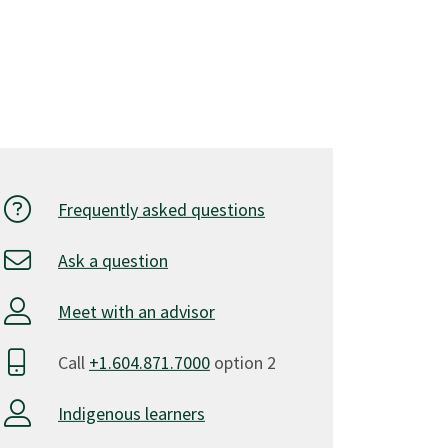
Frequently asked questions
Ask a question
Meet with an advisor
Call
+1.604.871.7000
option 2
Indigenous learners