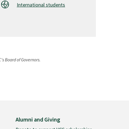
International students
C's Board of Governors.
Alumni and Giving