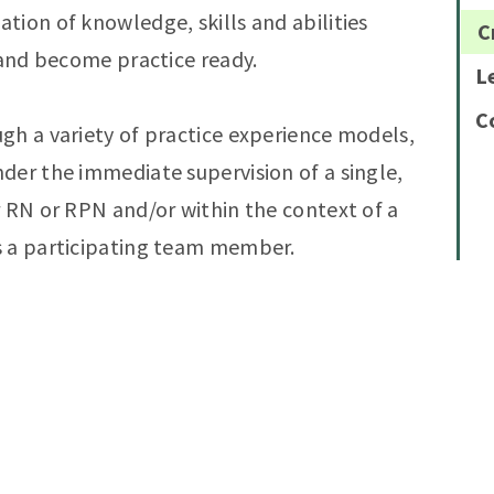
tion of knowledge, skills and abilities
C
 and become practice ready.
L
C
gh a variety of practice experience models,
der the immediate supervision of a single,
r RN or RPN and/or within the context of a
s a participating team member.