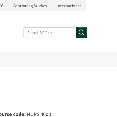
CC
Continuing Studies
International
Search VCC site
Search
ourse code:
NURS 4008