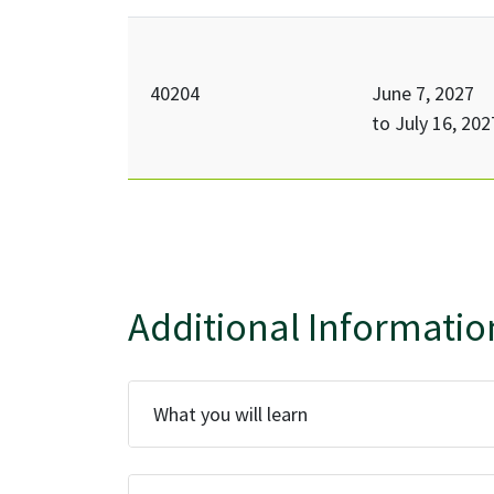
40204
June 7, 2027
to
July 16, 202
Additional Informatio
What you will learn