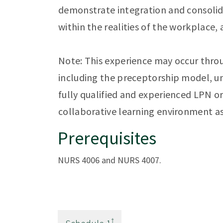
demonstrate integration and consolida
within the realities of the workplace,
Note: This experience may occur throu
including the preceptorship model, un
fully qualified and experienced LPN o
collaborative learning environment a
Prerequisites
NURS 4006 and NURS 4007.
†