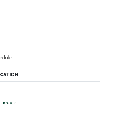
edule.
OCATION
schedule