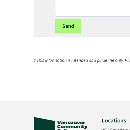
† This information is intended as a guideline only. P
Locations
VCC Broadway