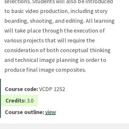
selections. Students will also be introduced
to basic video production, including story
boarding, shooting, and editing. All learning
will take place through the execution of
various projects that will require the
consideration of both conceptual thinking
and technical image planning in order to
produce final image composites.
Course code:
VCDP 1252
Credits:
3.0
Course outline:
view