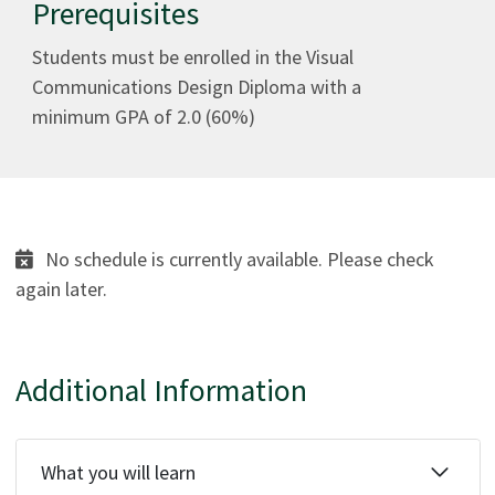
Prerequisites
Students must be enrolled in the Visual
Communications Design Diploma with a
minimum GPA of 2.0 (60%)
No schedule is currently available. Please check
again later.
Additional Information
What you will learn