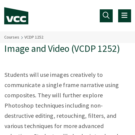
Skip to main content
Courses
VCDP 1252
Image and Video (VCDP 1252)
Students will use images creatively to
communicate a single frame narrative using
composites. They will further explore
Photoshop techniques including non-
destructive editing, retouching, filters, and
various techniques for more advanced