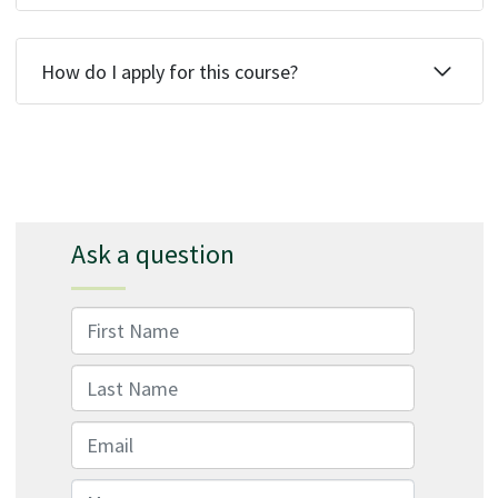
How do I apply for this course?
Ask a question
First Name
Last Name
Email
Message