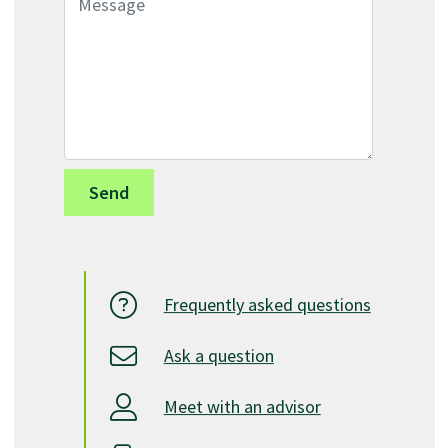
Frequently asked questions
Ask a question
Meet with an advisor