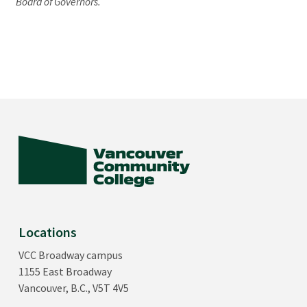
Board of Governors.
Locations
VCC Broadway campus
1155 East Broadway
Vancouver, B.C., V5T 4V5