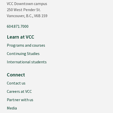
VCC Downtown campus
250 West Pender St.
Vancouver, B.C., V6B 1S9
604.871.7000
Learn at VCC
Programs and courses
Continuing Studies
International students
Connect
Contact us
Careers at VCC
Partner with us
Media