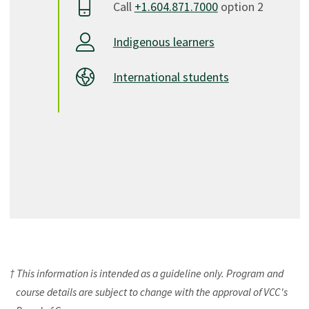
Call
+1.604.871.7000
option 2
Indigenous learners
International students
† This information is intended as a guideline only. Program and
course details are subject to change with the approval of VCC's