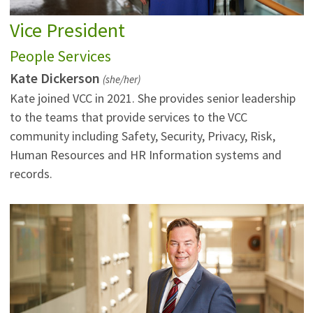
Vice President
People Services
Kate Dickerson
(she/her)
Kate joined VCC in 2021. She provides senior leadership
to the teams that provide services to the VCC
community including Safety, Security, Privacy, Risk,
Human Resources and HR Information systems and
records.