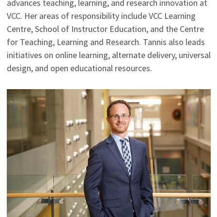
advances teaching, learning, and research innovation at
VCC. Her areas of responsibility include VCC Learning
Centre, School of Instructor Education, and the Centre
for Teaching, Learning and Research. Tannis also leads
initiatives on online learning, alternate delivery, universal
design, and open educational resources.