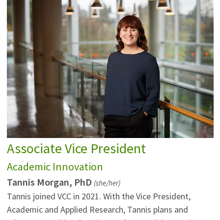
Associate Vice President
Academic Innovation
Tannis Morgan, PhD
(she/her)
Tannis joined VCC in 2021. With the Vice President,
Academic and Applied Research, Tannis plans and