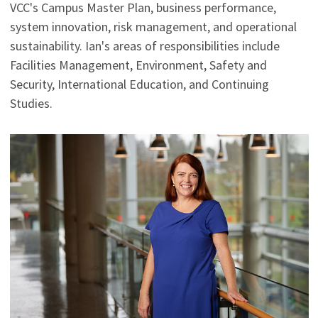
VCC's Campus Master Plan, business performance,
system innovation, risk management, and operational
sustainability. Ian's areas of responsibilities include
Facilities Management, Environment, Safety and
Security, International Education, and Continuing
Studies.