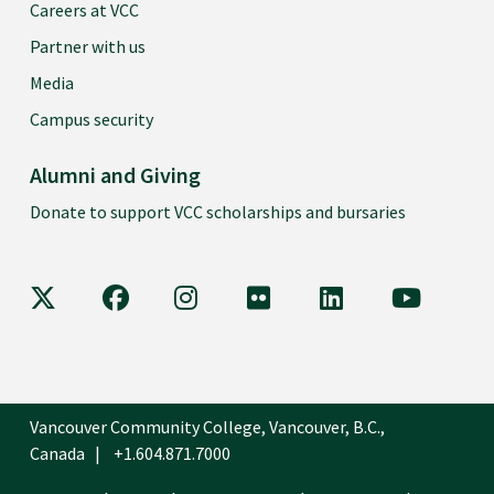
Careers at VCC
Partner with us
Media
Campus security
Alumni and Giving
Donate to support VCC scholarships and bursaries
VCC on X
VCC on Facebook
VCC on Instagram
VCC on Flickr
VCC on LinkedIn
VCC on Y
Vancouver Community College, Vancouver, B.C.,
Canada
+1.604.871.7000