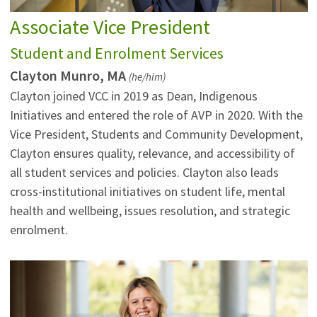
Associate Vice President
Student and Enrolment Services
Clayton Munro, MA
(he/him)
Clayton joined VCC in 2019 as Dean, Indigenous
Initiatives and entered the role of AVP in 2020. With the
Vice President, Students and Community Development,
Clayton ensures quality, relevance, and accessibility of
all student services and policies. Clayton also leads
cross-institutional initiatives on student life, mental
health and wellbeing, issues resolution, and strategic
enrolment.