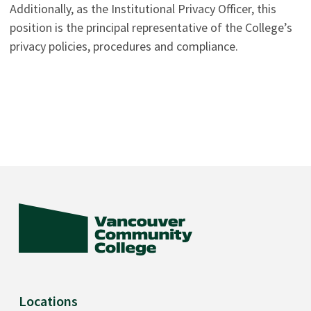
Additionally, as the Institutional Privacy Officer, this
position is the principal representative of the College’s
privacy policies, procedures and compliance.
Locations