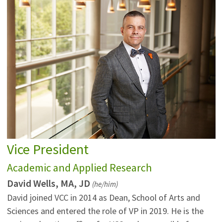
Vice President
Academic and Applied Research
David Wells, MA, JD
(he/him)
David joined VCC in 2014 as Dean, School of Arts and
Sciences and entered the role of VP in 2019. He is the