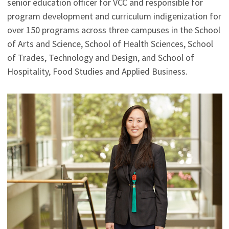
senior education officer for VCC and responsible for
program development and curriculum indigenization for
over 150 programs across three campuses in the School
of Arts and Science, School of Health Sciences, School
of Trades, Technology and Design, and School of
Hospitality, Food Studies and Applied Business.