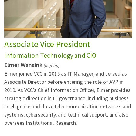
Associate Vice President
Information Technology and CIO
Elmer Wansink
(he/him)
Elmer joined VCC in 2015 as IT Manager, and served as
Associate Director before entering the role of AVP in
2019. As VCC’s Chief Information Officer, Elmer provides
strategic direction in IT governance, including business
intelligence and data, telecommunication networks and
systems, cybersecurity, and technical support, and also
oversees Institutional Research.