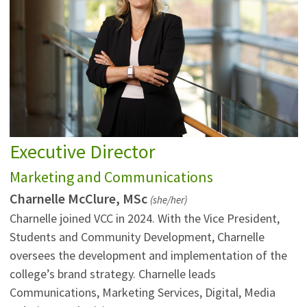
Executive Director
Marketing and Communications
Charnelle McClure, MSc
(she/her)
Charnelle joined VCC in 2024. With the Vice President,
Students and Community Development, Charnelle
oversees the development and implementation of the
college’s brand strategy. Charnelle leads
Communications, Marketing Services, Digital, Media