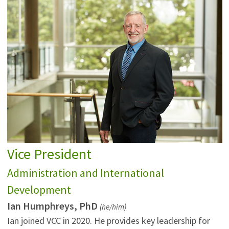
Vice President
Administration and International
Development
Ian Humphreys, PhD
(he/him)
Ian joined VCC in 2020. He provides key leadership for