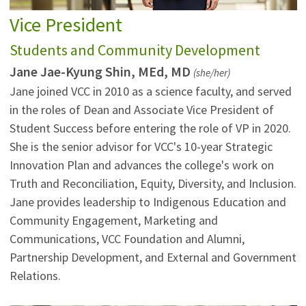
Vice President
Students and Community Development
Jane Jae-Kyung Shin, MEd, MD
(she/her)
Jane joined VCC in 2010 as a science faculty, and served
in the roles of Dean and Associate Vice President of
Student Success before entering the role of VP in 2020.
She is the senior advisor for VCC's 10-year Strategic
Innovation Plan and advances the college's work on
Truth and Reconciliation, Equity, Diversity, and Inclusion.
Jane provides leadership to Indigenous Education and
Community Engagement, Marketing and
Communications, VCC Foundation and Alumni,
Partnership Development, and External and Government
Relations.