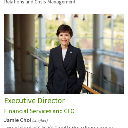
Relations and Crisis Management.
Executive Director
Financial Services and CFO
Jamie Choi
(she/her)