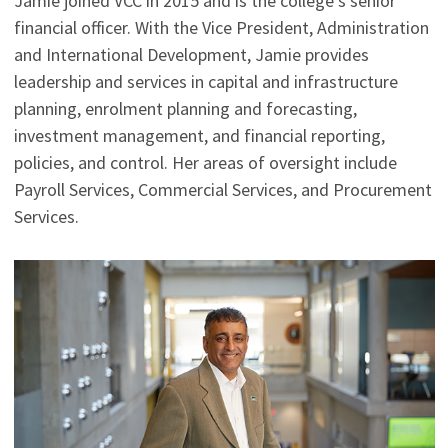
Jamie joined VCC in 2015 and is the college's senior
financial officer. With the Vice President, Administration
and International Development, Jamie provides
leadership and services in capital and infrastructure
planning, enrolment planning and forecasting,
investment management, and financial reporting,
policies, and control. Her areas of oversight include
Payroll Services, Commercial Services, and Procurement
Services.