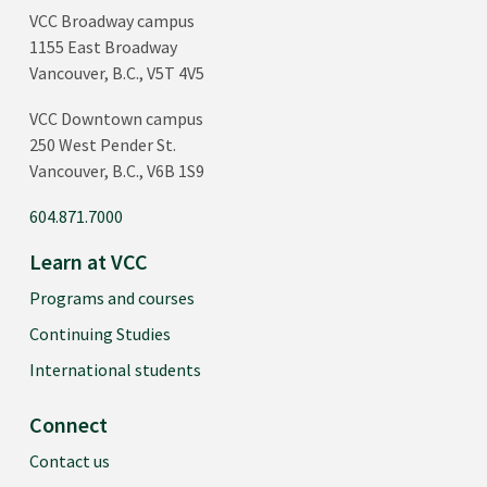
VCC Broadway campus
1155 East Broadway
Vancouver, B.C., V5T 4V5
VCC Downtown campus
250 West Pender St.
Vancouver, B.C., V6B 1S9
604.871.7000
Learn at VCC
Programs and courses
Continuing Studies
International students
Connect
Contact us