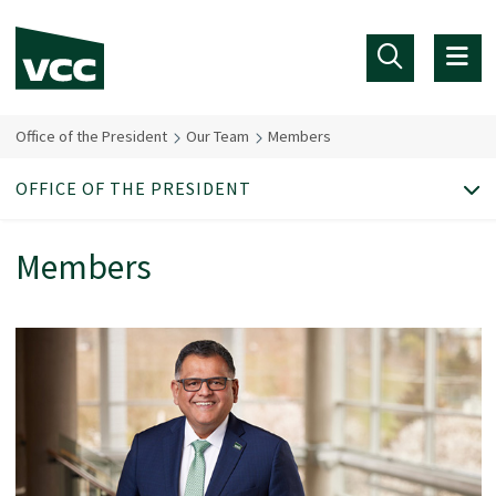
Skip to main content
Office of the President
Our Team
Members
OFFICE OF THE PRESIDENT
Members