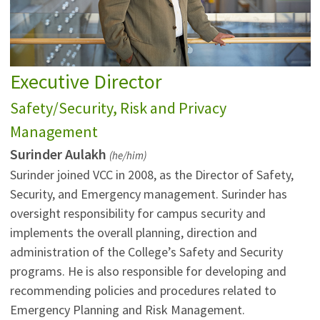
Executive Director
Safety/Security, Risk and Privacy
Management
Surinder Aulakh
(he/him)
Surinder joined VCC in 2008, as the Director of Safety,
Security, and Emergency management. Surinder has
oversight responsibility for campus security and
implements the overall planning, direction and
administration of the College’s Safety and Security
programs. He is also responsible for developing and
recommending policies and procedures related to
Emergency Planning and Risk Management.