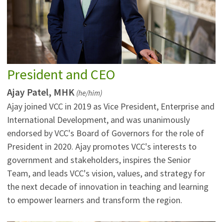
President and CEO
Ajay Patel, MHK
(he/him)
Ajay joined VCC in 2019 as Vice President, Enterprise and
International Development, and was unanimously
endorsed by VCC's Board of Governors for the role of
President in 2020. Ajay promotes VCC's interests to
government and stakeholders, inspires the Senior
Team, and leads VCC's vision, values, and strategy for
the next decade of innovation in teaching and learning
to empower learners and transform the region.