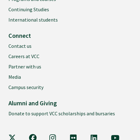
Continuing Studies
International students
Connect
Contact us
Careers at VCC
Partner with us
Media
Campus security
Alumni and Giving
Donate to support VCC scholarships and bursaries
VCC on X
VCC on Facebook
VCC on Instagram
VCC on Flickr
VCC on LinkedIn
VCC on Y