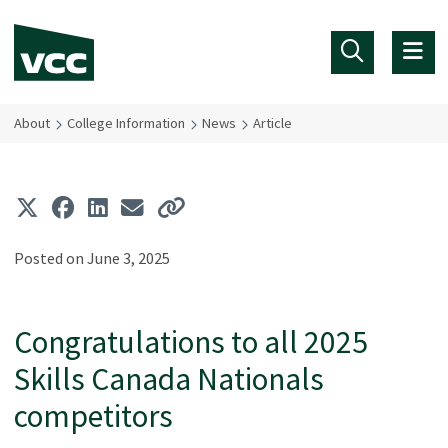
Skip to main content
About
College Information
News
Article
Posted on June 3, 2025
Congratulations to all 2025
Skills Canada Nationals
competitors