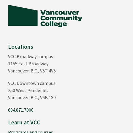
Locations
VCC Broadway campus
1155 East Broadway
Vancouver, B.C., V5T 4V5
VCC Downtown campus
250 West Pender St.
Vancouver, B.C., V6B 1S9
604.871.7000
Learn at VCC
Programs and courses