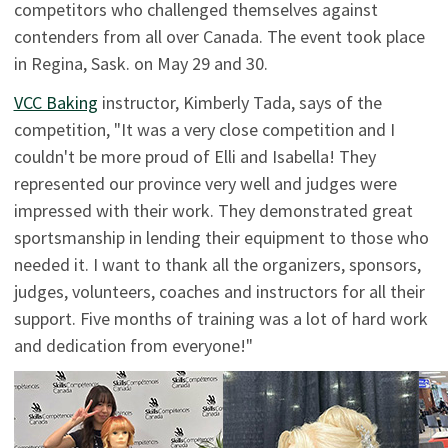
competitors who challenged themselves against
contenders from all over Canada. The event took place
in Regina, Sask. on May 29 and 30.
VCC Baking
instructor, Kimberly Tada, says of the
competition, "It was a very close competition and I
couldn't be more proud
of Elli and Isabella! They
represented our province very well and judges were
impressed with their work. They demonstrated great
sportsmanship in lending their equipment to those who
needed it. I want to thank all the organizers, sponsors,
judges, volunteers, coaches and instructors for all their
support. Five months of training was a lot of hard work
and dedication from everyone!"