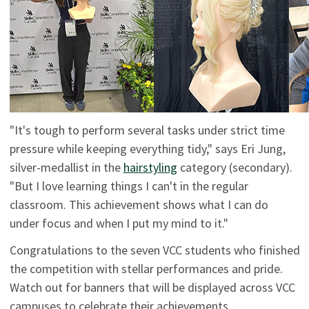
"It's tough to perform several tasks under strict time
pressure while keeping everything tidy," says Eri Jung,
silver-medallist in the
hairstyling
category (secondary).
"But I love learning things I can't in the regular
classroom. This achievement shows what I can do
under focus and when I put my mind to it."
Congratulations to the seven VCC students who finished
the competition with stellar performances and pride.
Watch out for banners that will be displayed across VCC
campuses to celebrate their achievements.