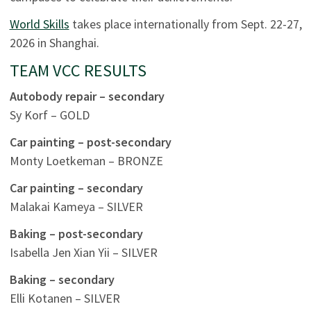
World Skills
takes place internationally from Sept. 22-27,
2026 in Shanghai.
TEAM VCC RESULTS
Autobody repair – secondary
Sy Korf – GOLD
Car painting – post-secondary
Monty Loetkeman – BRONZE
Car painting – secondary
Malakai Kameya – SILVER
Baking – post-secondary
Isabella Jen Xian Yii – SILVER
Baking – secondary
Elli Kotanen – SILVER