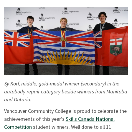
Sy Korf, middle, gold-medal winner (secondary) in the
autobody repair category beside winners from Manitoba
and Ontario.
Vancouver Community College is proud to celebrate the
achievements of this year’s
Skills Canada National
Competition
student winners. Well done to all 11