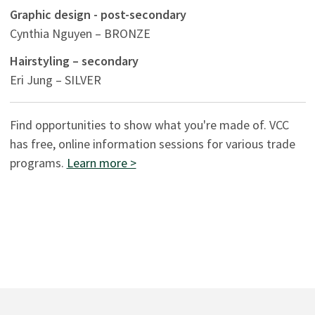
Graphic design - post-secondary
Cynthia Nguyen – BRONZE
Hairstyling – secondary
Eri Jung – SILVER
Find opportunities to show what you're made of. VCC
has free, online information sessions for various trade
programs.
Learn more >