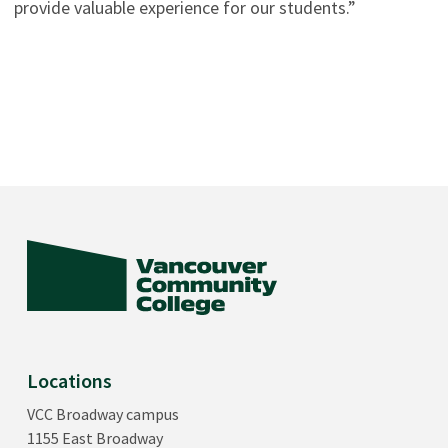
provide valuable experience for our students.”
Locations
VCC Broadway campus
1155 East Broadway