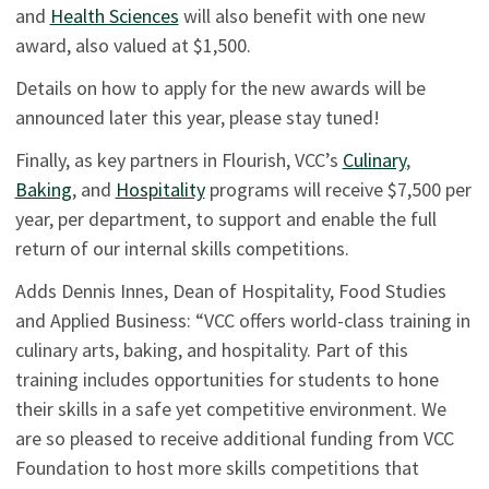
and
Health Sciences
will also benefit with one new
award, also valued at $1,500.
Details on how to apply for the new awards will be
announced later this year, please stay tuned!
Finally, as key partners in Flourish, VCC’s
Culinary
,
Baking
, and
Hospitality
programs will receive $7,500 per
year, per department, to support and enable the full
return of our internal skills competitions.
Adds Dennis Innes, Dean of Hospitality, Food Studies
and Applied Business: “VCC offers world-class training in
culinary arts, baking, and hospitality. Part of this
training includes opportunities for students to hone
their skills in a safe yet competitive environment. We
are so pleased to receive additional funding from VCC
Foundation to host more skills competitions that