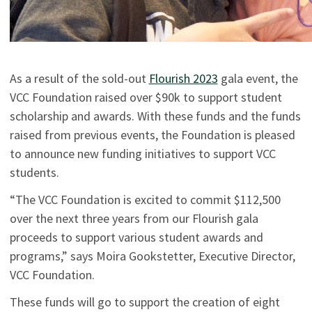
As a result of the sold-out
Flourish 2023
gala event, the
VCC Foundation raised over $90k to support student
scholarship and awards. With these funds and the funds
raised from previous events, the Foundation is pleased
to announce new funding initiatives to support VCC
students.
“The VCC Foundation is excited to commit $112,500
over the next three years from our Flourish gala
proceeds to support various student awards and
programs,” says Moira Gookstetter, Executive Director,
VCC Foundation.
These funds will go to support the creation of eight