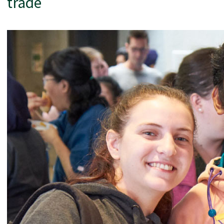
trade