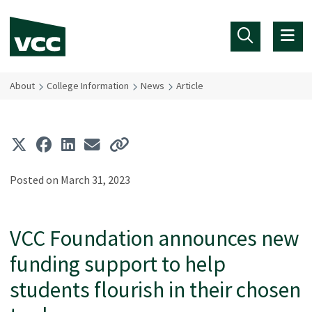
Skip to main content
About
College Information
News
Article
Posted on March 31, 2023
VCC Foundation announces new
funding support to help
students flourish in their chosen