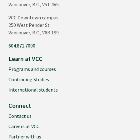
Vancouver, B.C., V5T 4V5
VCC Downtown campus
250 West Pender St.
Vancouver, B.C., V6B 1S9
604.871.7000
Learn at VCC
Programs and courses
Continuing Studies
International students
Connect
Contact us
Careers at VCC
Partner with us