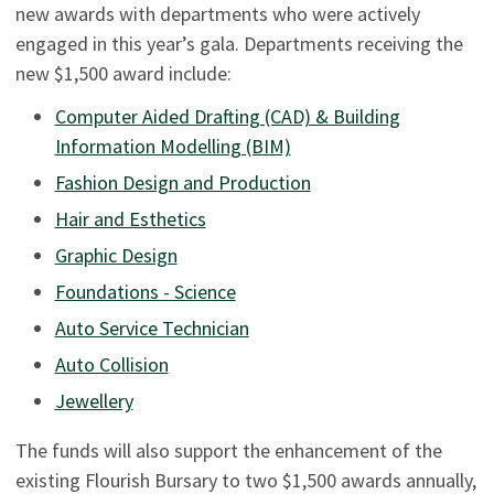
new awards with departments who were actively
engaged in this year’s gala. Departments receiving the
new $1,500 award include:
Computer Aided Drafting (CAD) & Building
Information Modelling (BIM)
Fashion Design and Production
Hair and Esthetics
Graphic Design
Foundations - Science
Auto Service Technician
Auto Collision
Jewellery
The funds will also support the enhancement of the
existing Flourish Bursary to two $1,500 awards annually,