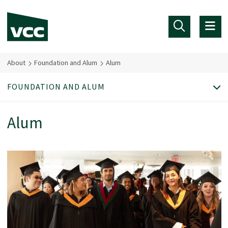
Skip to main content
About
Foundation and Alum
Alum
FOUNDATION AND ALUM
Alum