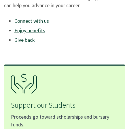
can help you advance in your career.
Connect with us
Enjoy benefits
Give back
Support our Students
Proceeds go toward scholarships and bursary
funds.