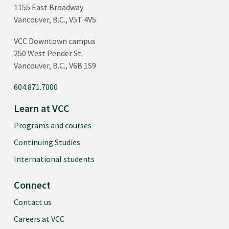
1155 East Broadway
Vancouver, B.C., V5T 4V5
VCC Downtown campus
250 West Pender St.
Vancouver, B.C., V6B 1S9
604.871.7000
Learn at VCC
Programs and courses
Continuing Studies
International students
Connect
Contact us
Careers at VCC