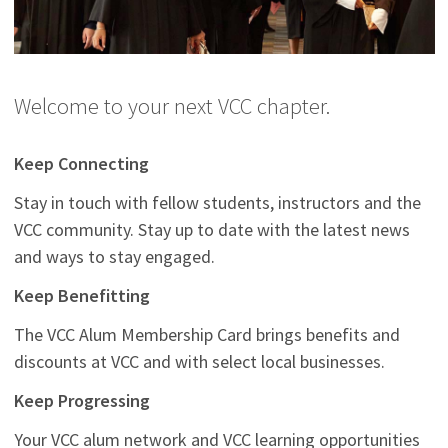
Welcome to your next VCC chapter.
Keep Connecting
Stay in touch with fellow students, instructors and the
VCC community. Stay up to date with the latest news
and ways to stay engaged.
Keep Benefitting
The VCC Alum Membership Card brings benefits and
discounts at VCC and with select local businesses.
Keep Progressing
Your VCC alum network and VCC learning opportunities