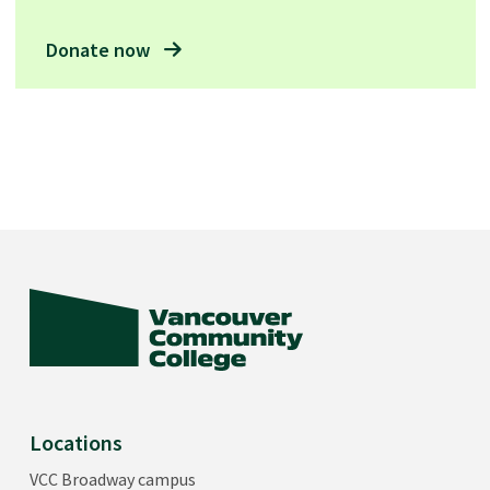
Donate now
Locations
VCC Broadway campus