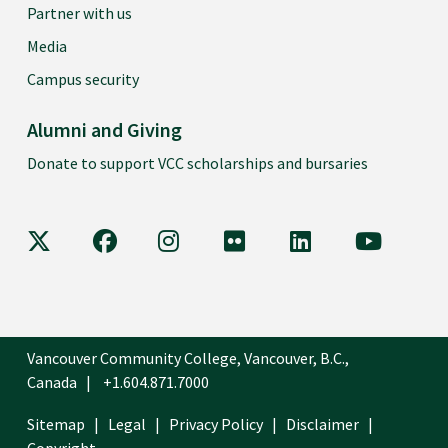
Partner with us
Media
Campus security
Alumni and Giving
Donate to support VCC scholarships and bursaries
VCC on X
VCC on Facebook
VCC on Instagram
VCC on Flickr
VCC on LinkedIn
VCC on Y
Vancouver Community College, Vancouver, B.C.,
Canada
+1.604.871.7000
Sitemap
Legal
Privacy Policy
Disclaimer