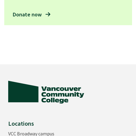
Donate now
Locations
VCC Broadway campus