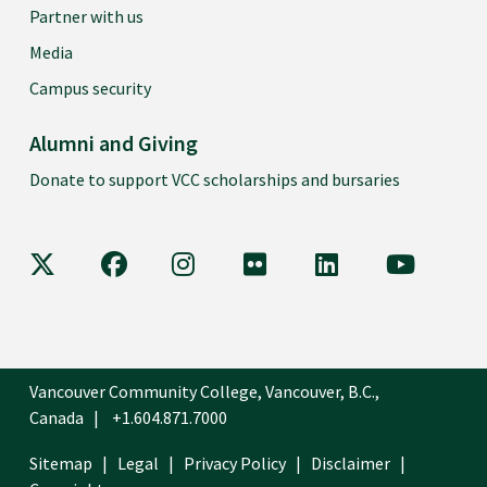
Partner with us
Media
Campus security
Alumni and Giving
Donate to support VCC scholarships and bursaries
VCC on X
VCC on Facebook
VCC on Instagram
VCC on Flickr
VCC on LinkedIn
VCC on Y
Vancouver Community College, Vancouver, B.C.,
Canada
+1.604.871.7000
Sitemap
Legal
Privacy Policy
Disclaimer