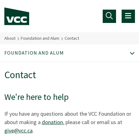
Skip to main content
About
Foundation and Alum
Contact
FOUNDATION AND ALUM
Contact
We're here to help
If you have any questions about the VCC Foundation or
about making a
donation
, please call or email us at
give@vcc.ca
.