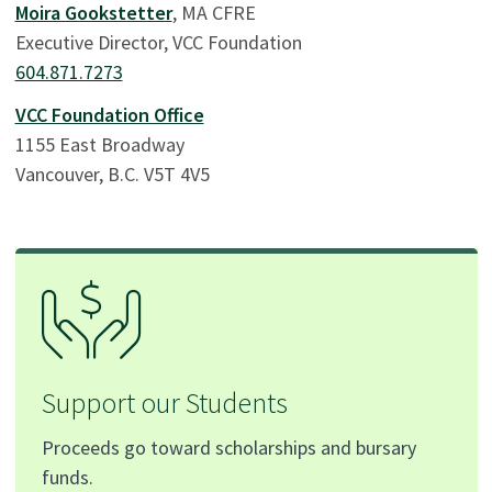
Moira Gookstetter
, MA CFRE
Executive Director, VCC Foundation
604.871.7273
VCC Foundation Office
1155 East Broadway
Vancouver, B.C. V5T 4V5
Support our Students
Proceeds go toward scholarships and bursary
funds.