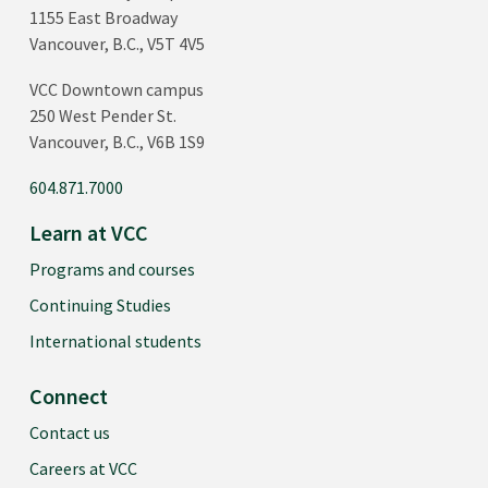
1155 East Broadway
Vancouver, B.C., V5T 4V5
VCC Downtown campus
250 West Pender St.
Vancouver, B.C., V6B 1S9
604.871.7000
Learn at VCC
Programs and courses
Continuing Studies
International students
Connect
Contact us
Careers at VCC