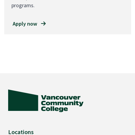
programs.
Apply now
Locations