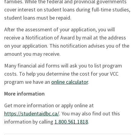
families. While the federal and provincial governments
cover interest on student loans during full-time studies,
student loans must be repaid.
After the assessment of your application, you will
receive a Notification of Award by mail at the address
on your application. This notification advises you of the
amount you may receive.
Many financial aid forms will ask you to list program
costs. To help you determine the cost for your VCC
program we have an
online calculator
.
More information
Get more information or apply online at
https://studentaidbc.ca/
. You may also find out this
information by calling
1.800.561.1818
.