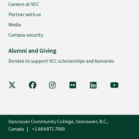
Careers at VCC
Partner with us
Media
Campus security
Alumni and Giving
Donate to support VCC scholarships and bursaries
VCC on X
VCC on Facebook
VCC on Instagram
VCC on Flickr
VCC on LinkedIn
VCC on Y
Vancouver Community College, Vancouver, B.C.,
Canada
+1.604.871.7000