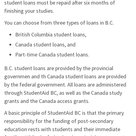
student loans must be repaid after six months of
finishing your studies.
You can choose from three types of loans in B.C.
British Columbia student loans,
Canada student loans, and
Part-time Canada student loans.
B.C. student loans are provided by the provincial
governmen and th Canada student loans are provided
by the federal government. All loans are administered
through StudentAid BC, as well as the Canada study
grants and the Canada access grants.
A basic principle of StudentAid BC is that the primary
responsibility for the funding of post-secondary
education rests with students and their immediate