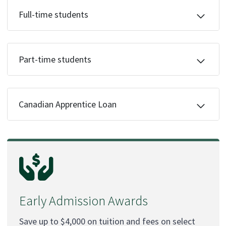
Full-time students
Part-time students
Canadian Apprentice Loan
Early Admission Awards
Save up to $4,000 on tuition and fees on select