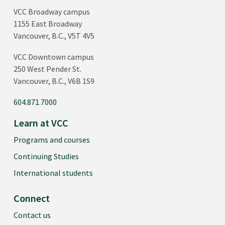
VCC Broadway campus
1155 East Broadway
Vancouver, B.C., V5T 4V5
VCC Downtown campus
250 West Pender St.
Vancouver, B.C., V6B 1S9
604.871.7000
Learn at VCC
Programs and courses
Continuing Studies
International students
Connect
Contact us