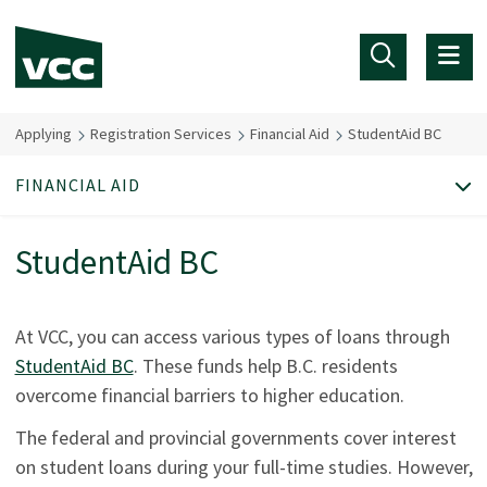
Skip to main content
Applying
Registration Services
Financial Aid
StudentAid BC
FINANCIAL AID
StudentAid BC
At VCC, you can access various types of loans through
StudentAid BC
. These funds help B.C. residents
overcome financial barriers to higher education.
The federal and provincial governments cover interest
on student loans during your full-time studies. However,