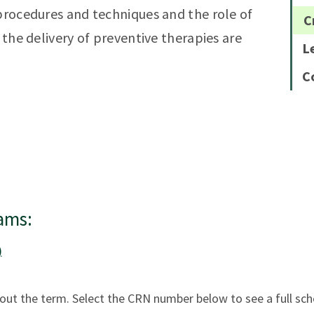
 procedures and techniques and the role of
C
 the delivery of preventive therapies are
L
C
ams:
)
ut the term. Select the CRN number below to see a full sch