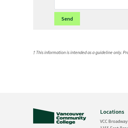
† This information is intended as a guideline only. P
Locations
VCC Broadway