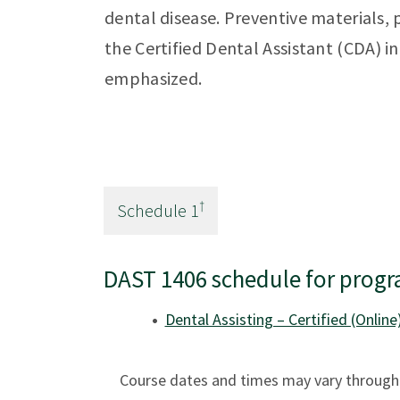
dental disease. Preventive materials,
the Certified Dental Assistant (CDA) in
emphasized.
†
Schedule
1
DAST 1406 schedule for progr
Dental Assisting – Certified (Online
Course dates and times may vary througho