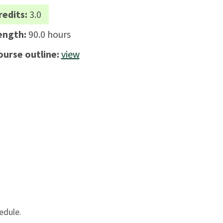
redits:
3.0
ength:
90.0 hours
ourse outline:
view
edule.