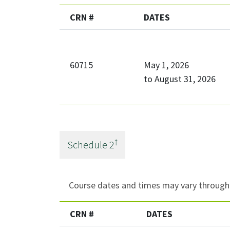
CRN #
DATES
60715
May 1, 2026
to
August 31, 2026
†
Schedule
2
Course dates and times may vary througho
CRN #
DATES