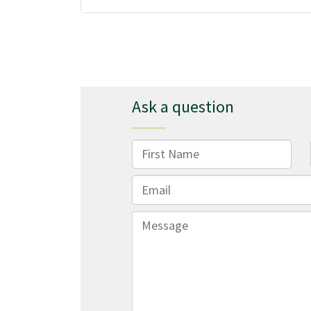
Ask a question
First Name
Email
Message