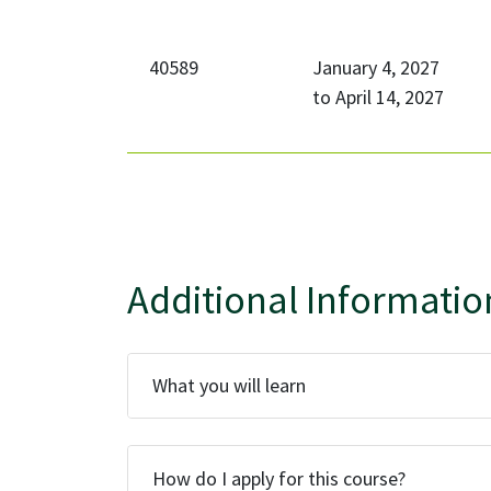
40589
January 4, 2027
to
April 14, 2027
Additional Informatio
What you will learn
How do I apply for this course?