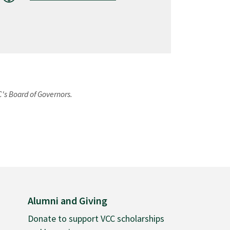
C's Board of Governors.
Alumni and Giving
Donate to support VCC scholarships