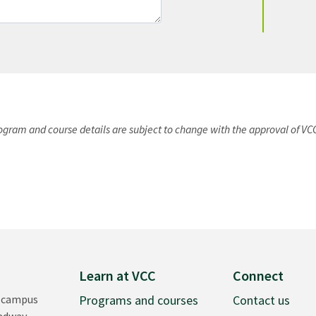
rogram and course details are subject to change with the approval of VC
Learn at VCC
Connect
 campus
Programs and courses
Contact us