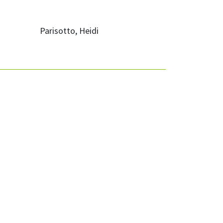
Parisotto, Heidi