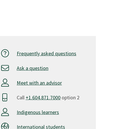
Frequently asked questions
Ask a question
Meet with an advisor
Call
+1.604.871.7000
option 2
Indigenous learners
International students