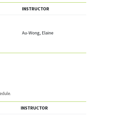
INSTRUCTOR
Au-Wong, Elaine
edule.
INSTRUCTOR