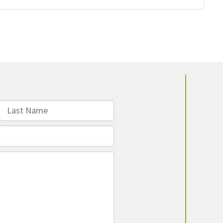
Last Name