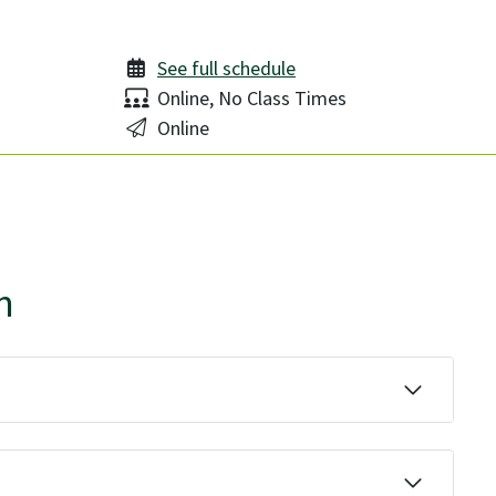
See full schedule
Delivery:
Online, No Class Times
Location:
Online
n