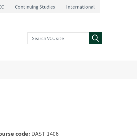
CC
Continuing Studies
International
Search VCC site
Search
ourse code:
DAST 1406