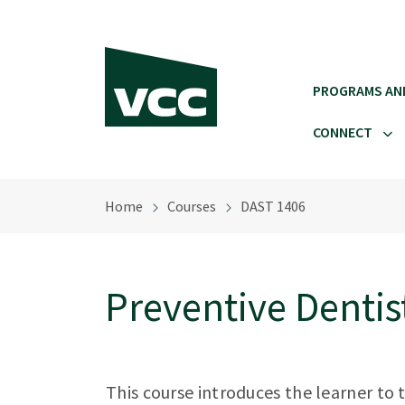
Skip to main content
PROGRAMS AN
CONNECT
Home
Courses
DAST 1406
Preventive Dentis
This course introduces the learner to 