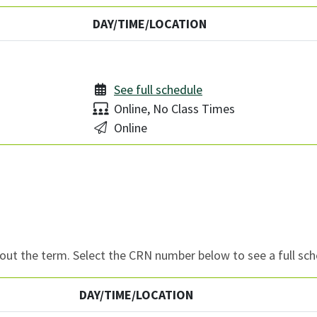
DAY/TIME/LOCATION
See full schedule
Delivery:
Online, No Class Times
Location:
Online
ut the term. Select the CRN number below to see a full sch
DAY/TIME/LOCATION