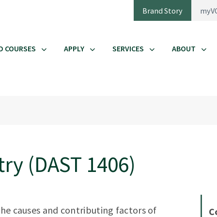
Brand Story
myV
D COURSES
APPLY
SERVICES
ABOUT
try (DAST 1406)
the causes and contributing factors of
C