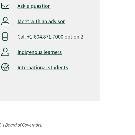
Ask a question
Meet with an advisor
Call
+1.604.871.7000
option 2
Indigenous learners
International students
C's Board of Governors.