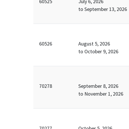
60525
July 6, 2026
to
September 13, 2026
60526
August 5, 2026
to
October 9, 2026
70278
September 8, 2026
to
November 1, 2026
70277
October 5, 2026