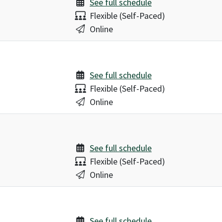
See full schedule
Delivery:
Flexible (Self-Paced)
Location:
Online
See full schedule
Delivery:
Flexible (Self-Paced)
Location:
Online
See full schedule
Delivery:
Flexible (Self-Paced)
Location:
Online
See full schedule