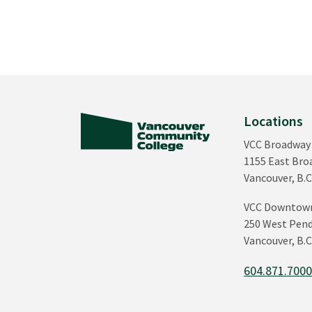
Locations
VCC Broadway
1155 East Br
Vancouver, B.C
VCC Downtow
250 West Pend
Vancouver, B.C
604.871.700