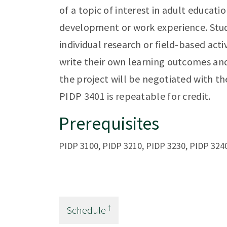
of a topic of interest in adult educati
development or work experience. Stud
individual research or field-based acti
write their own learning outcomes an
the project will be negotiated with the
PIDP 3401 is repeatable for credit.
Prerequisites
PIDP 3100, PIDP 3210, PIDP 3230, PIDP 3240
†
Schedule