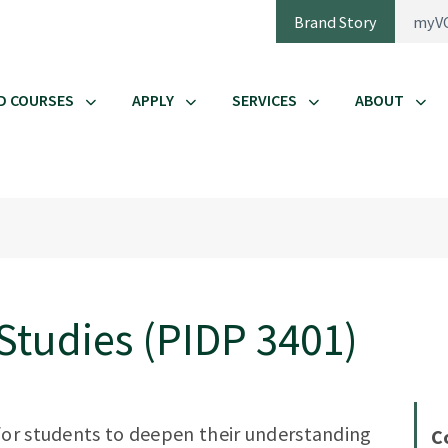
Brand Story
myV
D COURSES
APPLY
SERVICES
ABOUT
Studies (PIDP 3401)
for students to deepen their understanding
C