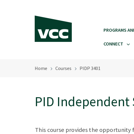
Skip to main content
PROGRAMS AN
CONNECT
Home
Courses
PIDP 3401
PID Independent 
This course provides the opportunity 