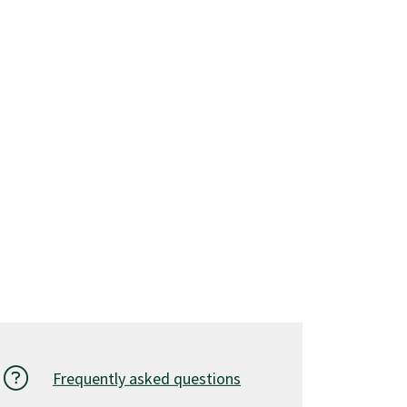
Frequently asked questions