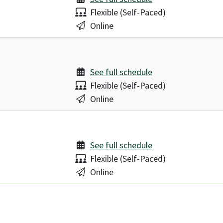
Delivery:
Flexible (Self-Paced)
Location:
Online
See full schedule
Delivery:
Flexible (Self-Paced)
Location:
Online
See full schedule
Delivery:
Flexible (Self-Paced)
Location:
Online