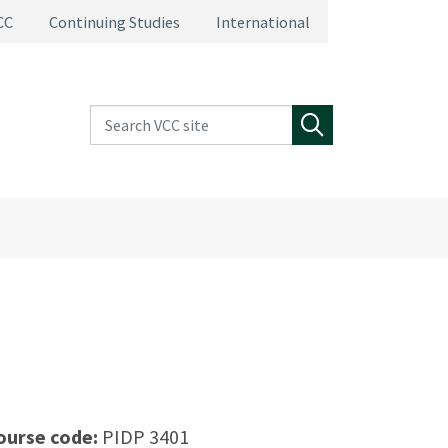
CC
Continuing Studies
International
Search VCC site
Search
ourse code:
PIDP 3401