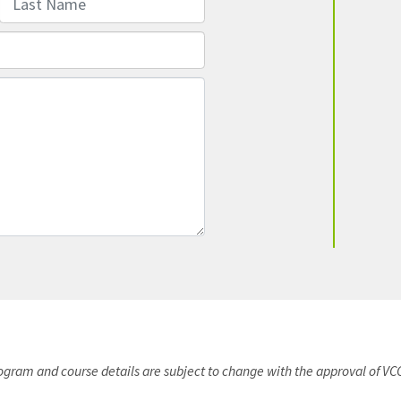
rogram and course details are subject to change with the approval of VC