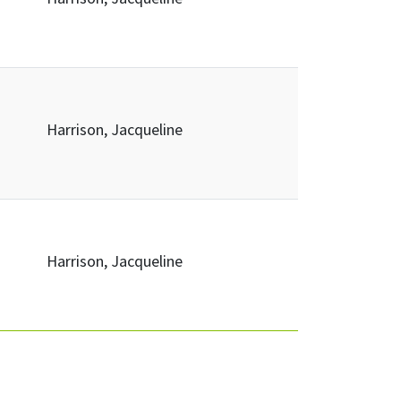
Harrison, Jacqueline
Harrison, Jacqueline