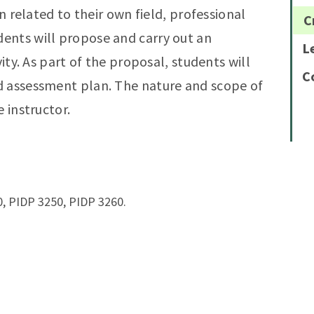
on related to their own field, professional
C
ents will propose and carry out an
L
vity. As part of the proposal, students will
C
d assessment plan. The nature and scope of
 instructor.
, PIDP 3250, PIDP 3260.