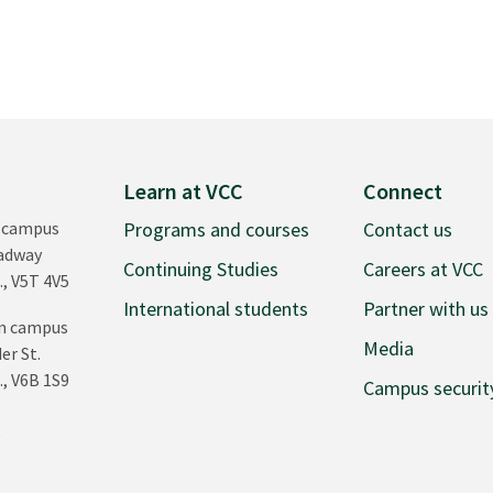
Learn at VCC
Connect
 campus
Programs and courses
Contact us
oadway
Continuing Studies
Careers at VCC
., V5T 4V5
International students
Partner with us
n campus
Media
er St.
., V6B 1S9
Campus securit
0