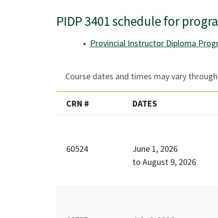
PIDP 3401 schedule for progr
Provincial Instructor Diploma Pro
Course dates and times may vary througho
CRN #
DATES
60524
June 1, 2026
to
August 9, 2026