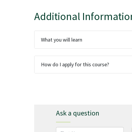
Additional Informatio
What you will learn
How do I apply for this course?
Ask a question
First Name