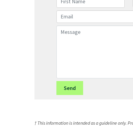
Email
Message
† This information is intended as a guideline only. P