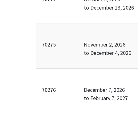
to
December 13, 2026
70275
November 2, 2026
to
December 4, 2026
70276
December 7, 2026
to
February 7, 2027