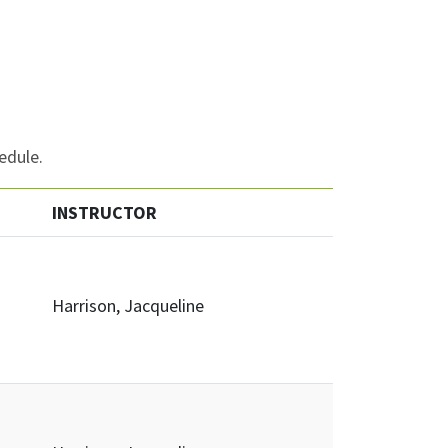
edule.
INSTRUCTOR
Harrison, Jacqueline