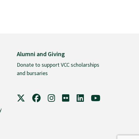
Alumni and Giving
Donate to support VCC scholarships
and bursaries
VCC on X
VCC on Facebook
VCC on Instagram
VCC on Flickr
VCC on LinkedIn
VCC on YouTube
y