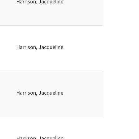
Harrison, Jacqueline
Harrison, Jacqueline
Harrison, Jacqueline
Harrison, Jacqueline