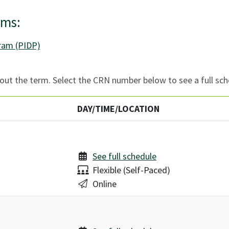
ams:
gram (PIDP)
ut the term. Select the CRN number below to see a full sch
DAY/TIME/LOCATION
See full schedule
Delivery:
Flexible (Self-Paced)
Location:
Online