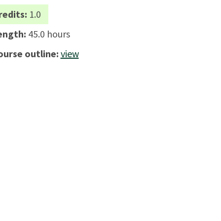
redits:
1.0
ength:
45.0 hours
ourse outline:
view