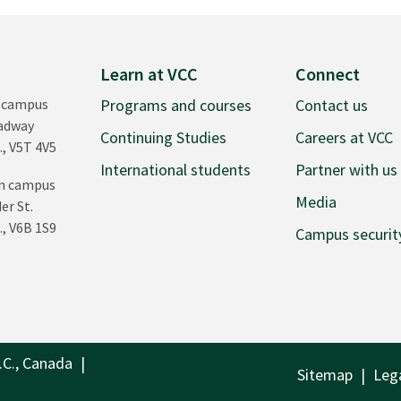
Learn at VCC
Connect
 campus
Programs and courses
Contact us
oadway
Continuing Studies
Careers at VCC
., V5T 4V5
International students
Partner with us
n campus
Media
er St.
., V6B 1S9
Campus securit
0
.C., Canada
Sitemap
Leg