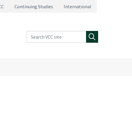
CC
Continuing Studies
International
Search VCC site
Search