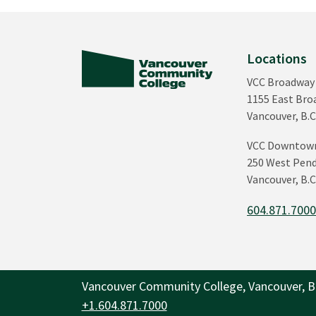
Locations
VCC Broadway
1155 East Br
Vancouver, B.C
VCC Downtow
250 West Pend
Vancouver, B.C
604.871.700
Vancouver Community College, Vancouver, B
+1.604.871.7000