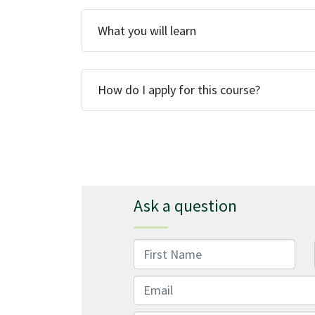
What you will learn
How do I apply for this course?
Ask a question
First Name
Email