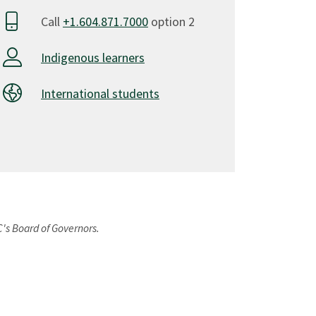
Call
+1.604.871.7000
option 2
Indigenous learners
International students
C's Board of Governors.