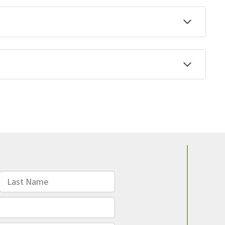
Last Name