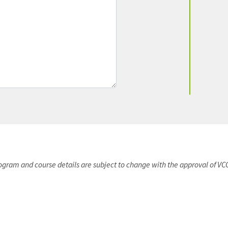
rogram and course details are subject to change with the approval of VC