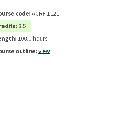
ourse code:
ACRF 1121
redits:
3.5
ength:
100.0 hours
ourse outline:
view