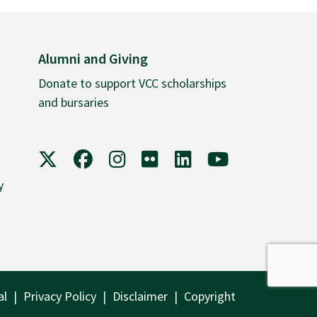
Alumni and Giving
Donate to support VCC scholarships
and bursaries
VCC on X
VCC on Facebook
VCC on Instagram
VCC on Flickr
VCC on LinkedIn
VCC on YouTube
y
al
Privacy Policy
Disclaimer
Copyright