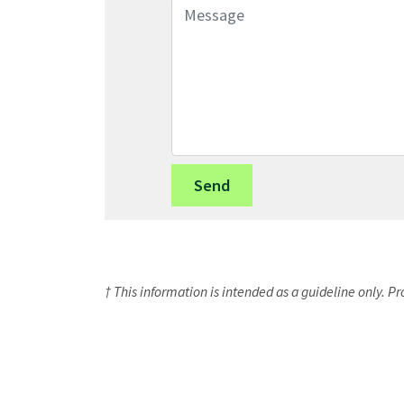
Message
† This information is intended as a guideline only. P