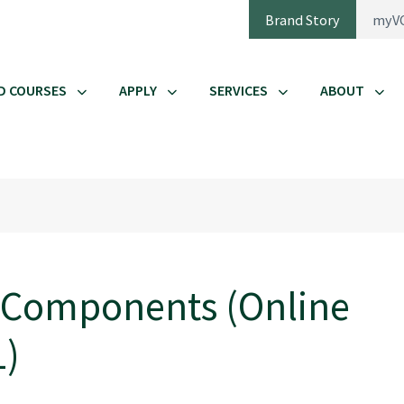
Brand Story
myV
D COURSES
APPLY
SERVICES
ABOUT
 Components (Online
1)