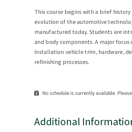
This course begins with a brief histor
evolution of the automotive technolo
manufactured today. Students are intr
and body components. A major focus of
installation vehicle trim, hardware, de
refinishing processes.
No schedule is currently available. Please
Additional Informatio