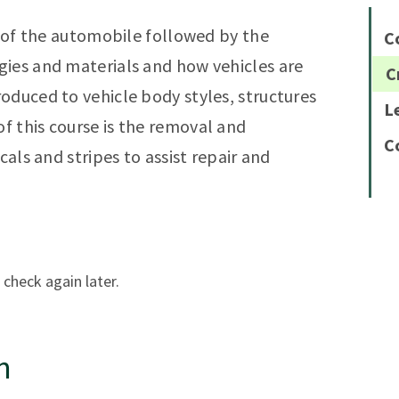
y of the automobile followed by the
C
gies and materials and how vehicles are
C
oduced to vehicle body styles, structures
L
 this course is the removal and
C
cals and stripes to assist repair and
 check again later.
n