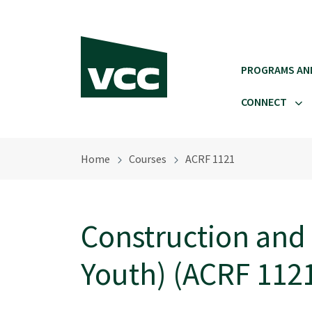
Skip to main content
PROGRAMS AN
CONNECT
Home
Courses
ACRF 1121
Construction and
Youth) (ACRF 112