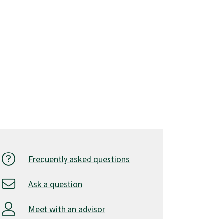
Frequently asked questions
Ask a question
Meet with an advisor