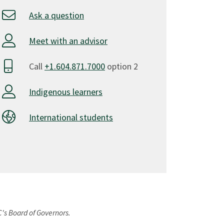
Ask a question
Meet with an advisor
Call
+1.604.871.7000
option 2
Indigenous learners
International students
C's Board of Governors.