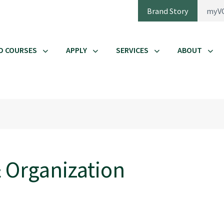
Brand Story
myV
D COURSES
APPLY
SERVICES
ABOUT
 Organization