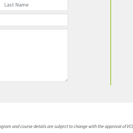
Last Name
rogram and course details are subject to change with the approval of VC