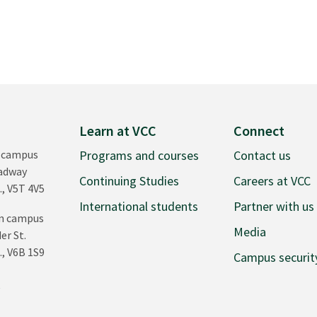
Learn at VCC
Connect
 campus
Programs and courses
Contact us
oadway
Continuing Studies
Careers at VCC
., V5T 4V5
International students
Partner with us
n campus
Media
er St.
., V6B 1S9
Campus securit
0