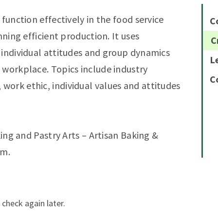
function effectively in the food service
C
nning efficient production. It uses
C
 individual attitudes and group dynamics
L
 workplace. Topics include industry
C
ork ethic, individual values and attitudes
king and Pastry Arts – Artisan Baking &
am.
 check again later.