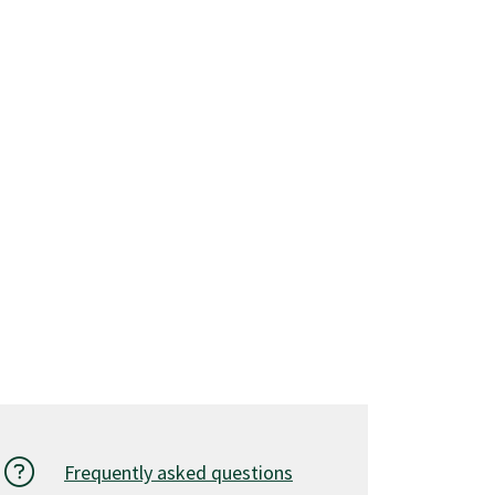
Frequently asked questions