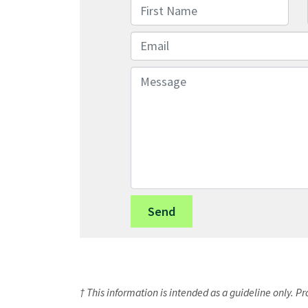
First Name
Email
Message
† This information is intended as a guideline only. P