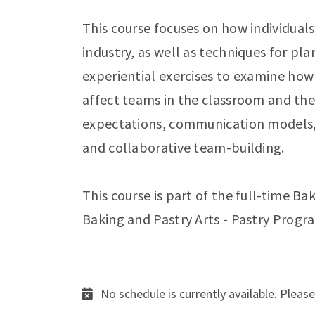
This course focuses on how individuals 
industry, as well as techniques for pla
experiential exercises to examine how
affect teams in the classroom and the
expectations, communication models, w
and collaborative team-building.
This course is part of the full-time Ba
Baking and Pastry Arts - Pastry Progr
No schedule is currently available. Please