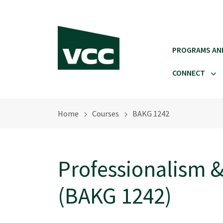
Skip to main content
PROGRAMS AN
CONNECT
Home
Courses
BAKG 1242
Professionalism &
(BAKG 1242)