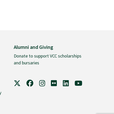
Alumni and Giving
Donate to support VCC scholarships
and bursaries
VCC on X
VCC on Facebook
VCC on Instagram
VCC on Flickr
VCC on LinkedIn
VCC on YouTube
y