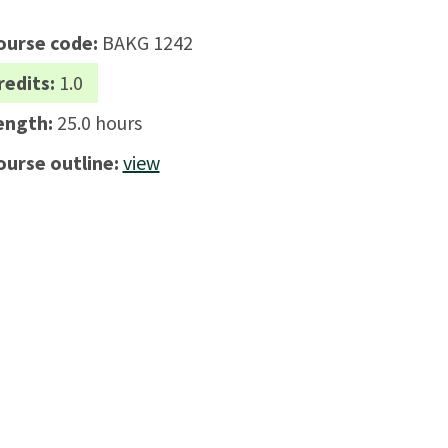
ourse code:
BAKG 1242
redits:
1.0
ength:
25.0 hours
ourse outline:
view