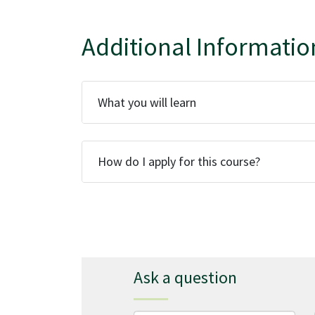
Additional Informatio
What you will learn
How do I apply for this course?
Ask a question