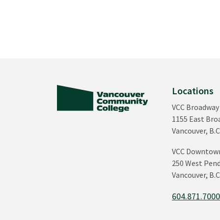
Locations
VCC Broadway
1155 East Br
Vancouver, B.C
VCC Downtow
250 West Pend
Vancouver, B.C
604.871.700