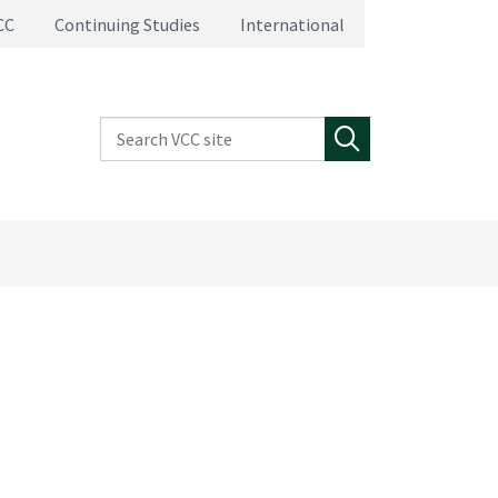
CC
Continuing Studies
International
Search VCC site
Search