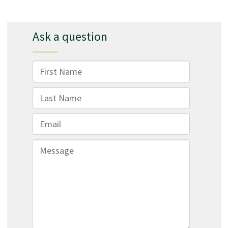
Ask a question
First Name
Last Name
Email
Message