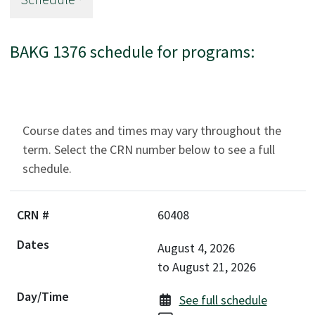
BAKG 1376 schedule for programs:
Course dates and times may vary throughout the
term. Select the CRN number below to see a full
schedule.
60408
August 4, 2026
to
August 21, 2026
See full schedule