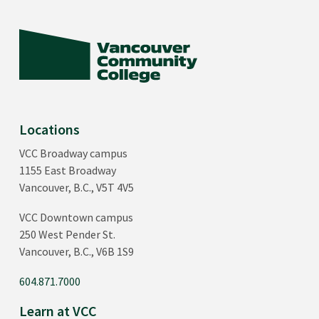
Locations
VCC Broadway campus
1155 East Broadway
Vancouver, B.C., V5T 4V5
VCC Downtown campus
250 West Pender St.
Vancouver, B.C., V6B 1S9
604.871.7000
Learn at VCC