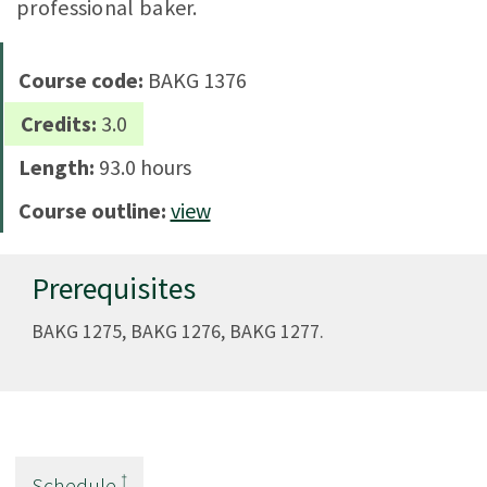
professional baker.
Course code:
BAKG 1376
Credits:
3.0
Length:
93.0 hours
Course outline:
view
Prerequisites
BAKG 1275, BAKG 1276, BAKG 1277.
†
Schedule