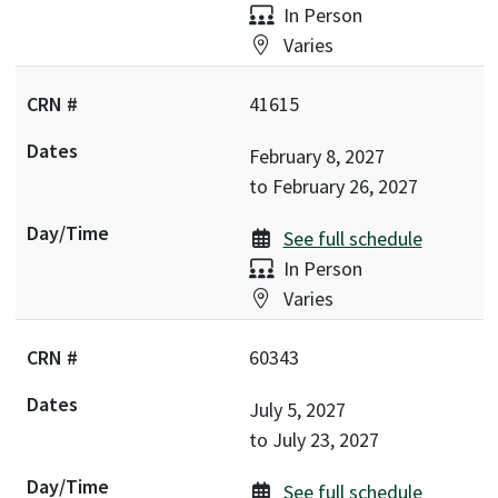
Delivery:
In Person
Location:
Varies
41615
February 8, 2027
to
February 26, 2027
See full schedule
Delivery:
In Person
Location:
Varies
60343
July 5, 2027
to
July 23, 2027
See full schedule