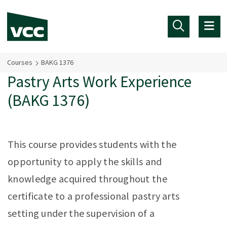
Skip to main content
Courses
BAKG 1376
Pastry Arts Work Experience
(BAKG 1376)
This course provides students with the
opportunity to apply the skills and
knowledge acquired throughout the
certificate to a professional pastry arts
setting under the supervision of a