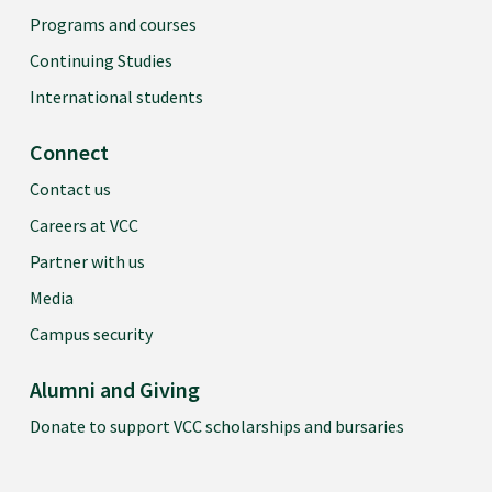
Programs and courses
Continuing Studies
International students
Connect
Contact us
Careers at VCC
Partner with us
Media
Campus security
Alumni and Giving
Donate to support VCC scholarships and bursaries