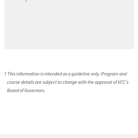
† This information is intended as a guideline only. Program and
course details are subject to change with the approval of VCC's
Board of Governors.