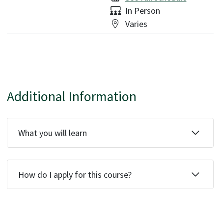
Delivery:
In Person
Location:
Varies
Additional Information
What you will learn
How do I apply for this course?