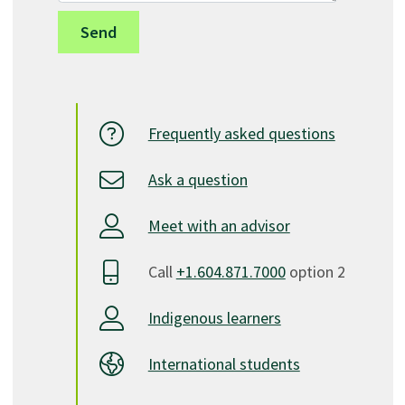
Frequently asked questions
Ask a question
Meet with an advisor
Call
+1.604.871.7000
option 2
Indigenous learners
International students