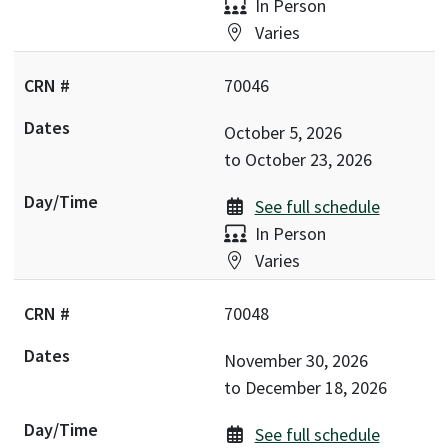
Delivery:
In Person
Location:
Varies
70046
October 5, 2026
to
October 23, 2026
See full schedule
Delivery:
In Person
Location:
Varies
70048
November 30, 2026
to
December 18, 2026
See full schedule