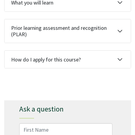
What you will learn
Prior learning assessment and recognition
(PLAR)
How do I apply for this course?
Ask a question
First Name