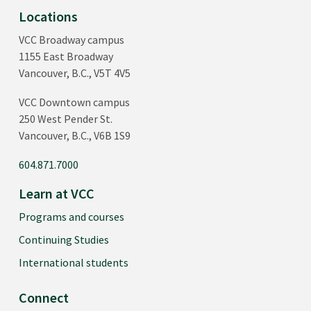
Locations
VCC Broadway campus
1155 East Broadway
Vancouver, B.C., V5T 4V5
VCC Downtown campus
250 West Pender St.
Vancouver, B.C., V6B 1S9
604.871.7000
Learn at VCC
Programs and courses
Continuing Studies
International students
Connect