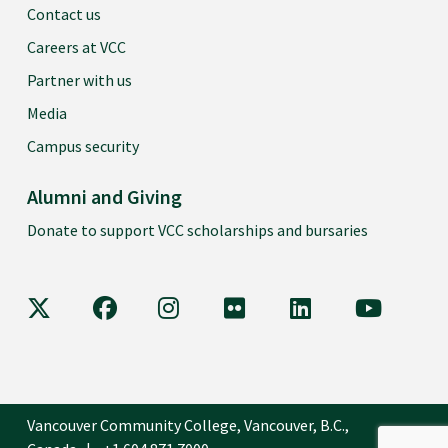
Contact us
Careers at VCC
Partner with us
Media
Campus security
Alumni and Giving
Donate to support VCC scholarships and bursaries
VCC on X
VCC on Facebook
VCC on Instagram
VCC on Flickr
VCC on LinkedIn
VCC on Y
Vancouver Community College, Vancouver, B.C.,