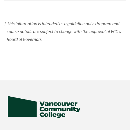
† This information is intended as a guideline only. Program and
course details are subject to change with the approval of VCC's
Board of Governors.