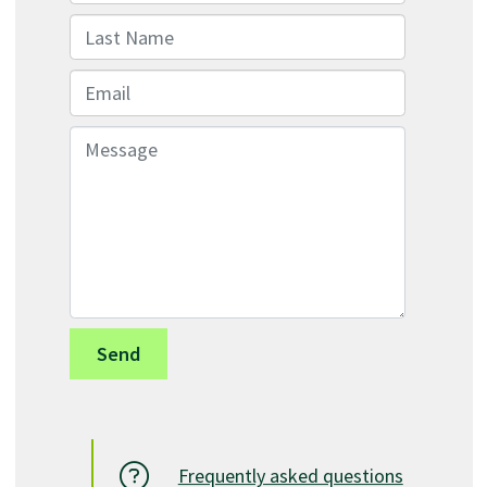
Last Name
Email
Message
Frequently asked questions