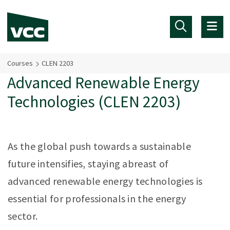
Skip to main content
Courses
CLEN 2203
Advanced Renewable Energy
Technologies (CLEN 2203)
As the global push towards a sustainable
future intensifies, staying abreast of
advanced renewable energy technologies is
essential for professionals in the energy
sector.