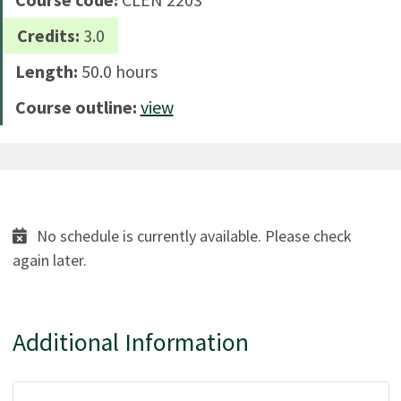
Credits:
3.0
Length:
50.0 hours
Course outline:
view
No schedule is currently available. Please check
again later.
Additional Information