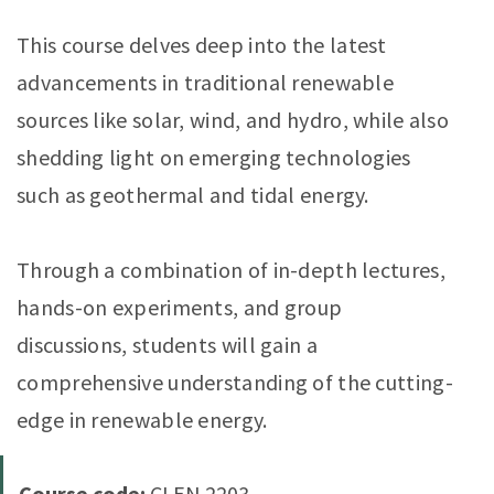
This course delves deep into the latest
advancements in traditional renewable
sources like solar, wind, and hydro, while also
shedding light on emerging technologies
such as geothermal and tidal energy.
Through a combination of in-depth lectures,
hands-on experiments, and group
discussions, students will gain a
comprehensive understanding of the cutting-
edge in renewable energy.
Course code:
CLEN 2203