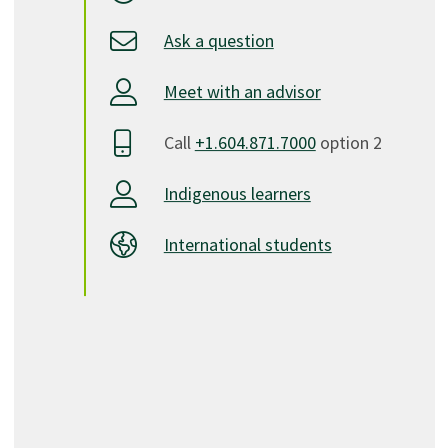
Ask a question
Meet with an advisor
Call
+1.604.871.7000
option 2
Indigenous learners
International students