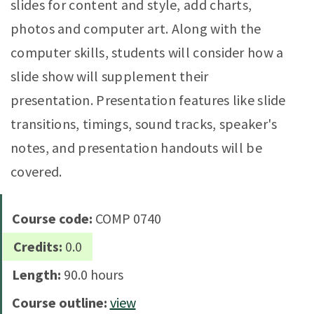
slides for content and style, add charts,
photos and computer art. Along with the
computer skills, students will consider how a
slide show will supplement their
presentation. Presentation features like slide
transitions, timings, sound tracks, speaker's
notes, and presentation handouts will be
covered.
Course code:
COMP 0740
Credits:
0.0
Length:
90.0 hours
Course outline:
view