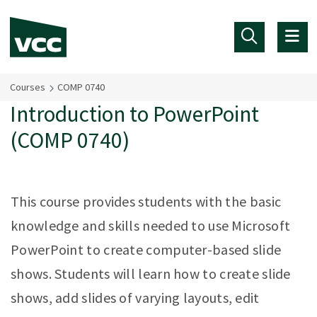
Skip to main content
Courses
COMP 0740
Introduction to PowerPoint
(COMP 0740)
This course provides students with the basic
knowledge and skills needed to use Microsoft
PowerPoint to create computer-based slide
shows. Students will learn how to create slide
shows, add slides of varying layouts, edit