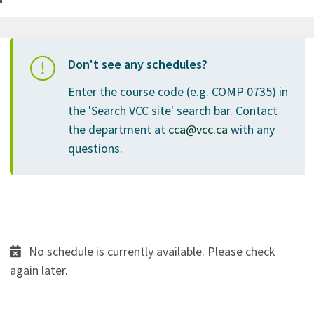
Don't see any schedules?
Enter the course code (e.g. COMP 0735) in
the 'Search VCC site' search bar. Contact
the department at
cca@vcc.ca
with any
questions.
No schedule is currently available. Please check
again later.