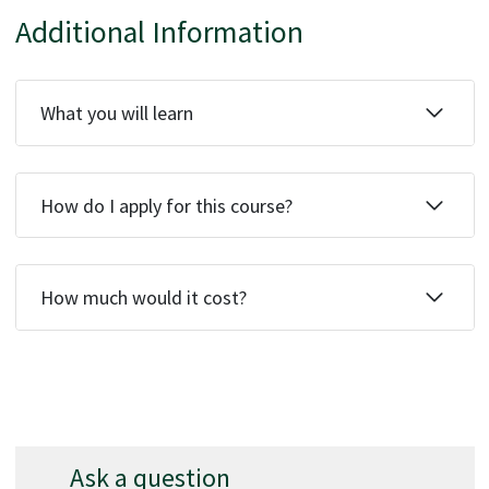
Additional Information
What you will learn
How do I apply for this course?
How much would it cost?
Ask a question