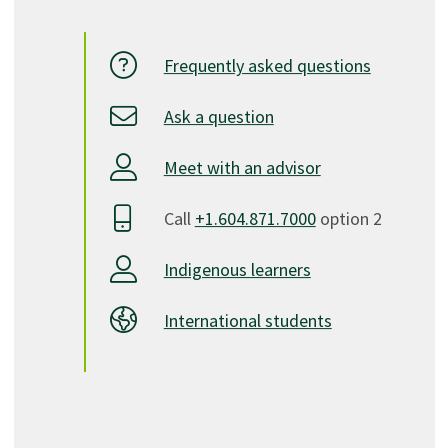
Frequently asked questions
Ask a question
Meet with an advisor
Call
+1.604.871.7000
option 2
Indigenous learners
International students