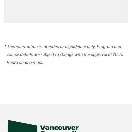
† This information is intended as a guideline only. Program and
course details are subject to change with the approval of VCC's
Board of Governors.