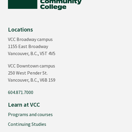
Locations
VCC Broadway campus
1155 East Broadway
Vancouver, B.C., V5T 4V5
VCC Downtown campus
250 West Pender St.
Vancouver, B.C., V6B 1S9
604.871.7000
Learn at VCC
Programs and courses
Continuing Studies