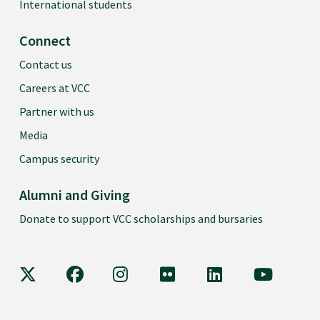
International students
Connect
Contact us
Careers at VCC
Partner with us
Media
Campus security
Alumni and Giving
Donate to support VCC scholarships and bursaries
VCC on X
VCC on Facebook
VCC on Instagram
VCC on Flickr
VCC on LinkedIn
VCC on Y