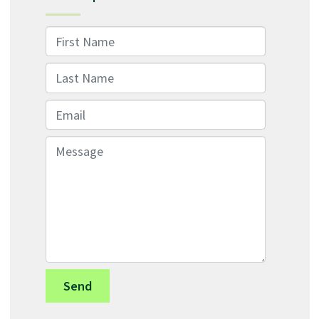
First Name
Last Name
Email
Message