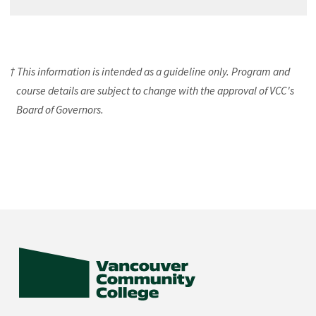
† This information is intended as a guideline only. Program and
course details are subject to change with the approval of VCC's
Board of Governors.