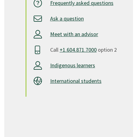
Frequently asked questions
Ask a question
Meet with an advisor
Call
+1.604.871.7000
option 2
Indigenous learners
International students