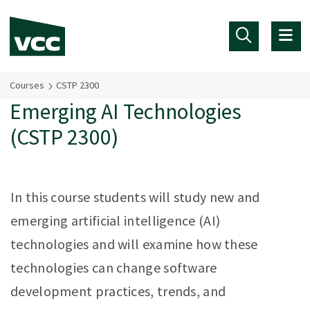
Skip to main content
Courses
CSTP 2300
Emerging AI Technologies
(CSTP 2300)
In this course students will study new and
emerging artificial intelligence (AI)
technologies and will examine how these
technologies can change software
development practices, trends, and