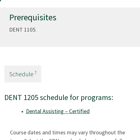
Prerequisites
DENT 1105.
†
Schedule
DENT 1205 schedule for programs:
Dental Assisting – Certified
Course dates and times may vary throughout the