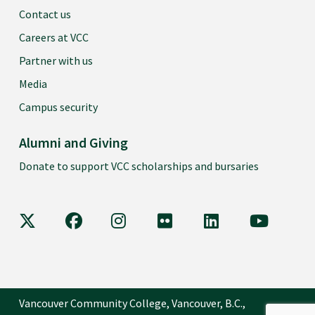
Contact us
Careers at VCC
Partner with us
Media
Campus security
Alumni and Giving
Donate to support VCC scholarships and bursaries
VCC on X
VCC on Facebook
VCC on Instagram
VCC on Flickr
VCC on LinkedIn
VCC on Y
Vancouver Community College, Vancouver, B.C.,