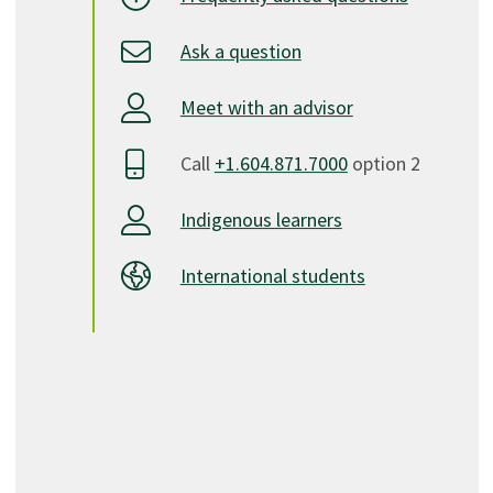
Ask a question
Meet with an advisor
Call
+1.604.871.7000
option 2
Indigenous learners
International students