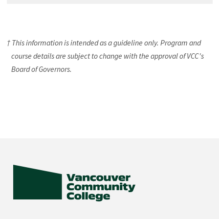
† This information is intended as a guideline only. Program and
course details are subject to change with the approval of VCC's
Board of Governors.