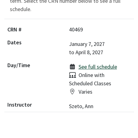
term. Select the CRN number below to see a full
schedule.
40469
January 7, 2027
to
April 8, 2027
See full schedule
Delivery:
Online with
Scheduled Classes
Location:
Varies
Szeto, Ann