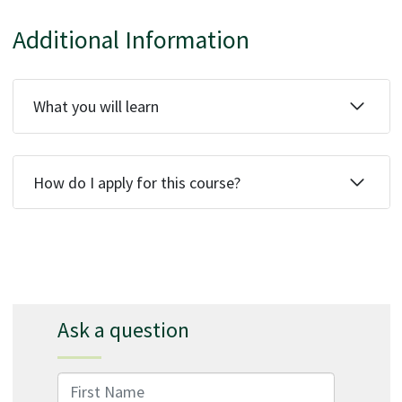
Additional Information
What you will learn
How do I apply for this course?
Ask a question
First Name