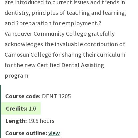
are introduced to current issues and trends in
dentistry, principles of teaching and learning,
and ?preparation for employment.?
Vancouver Community College gratefully
acknowledges the invaluable contribution of
Camosun College for sharing their curriculum
for the new Certified Dental Assisting
program.
Course code:
DENT 1205
Credits:
1.0
Length:
19.5 hours
Course outline:
view