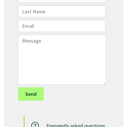
Last Name
Email
Message
Frequently asked questions