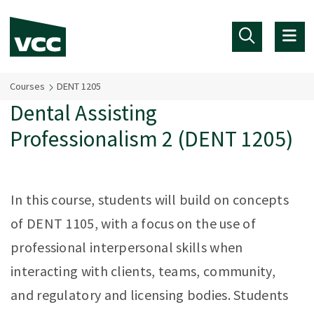
Skip to main content
Courses
DENT 1205
Dental Assisting
Professionalism 2 (DENT 1205)
In this course, students will build on concepts
of DENT 1105, with a focus on the use of
professional interpersonal skills when
interacting with clients, teams, community,
and regulatory and licensing bodies. Students