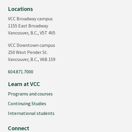
Locations
VCC Broadway campus
1155 East Broadway
Vancouver, B.C., V5T 4V5
VCC Downtown campus
250 West Pender St.
Vancouver, B.C., V6B 1S9
604.871.7000
Learn at VCC
Programs and courses
Continuing Studies
International students
Connect