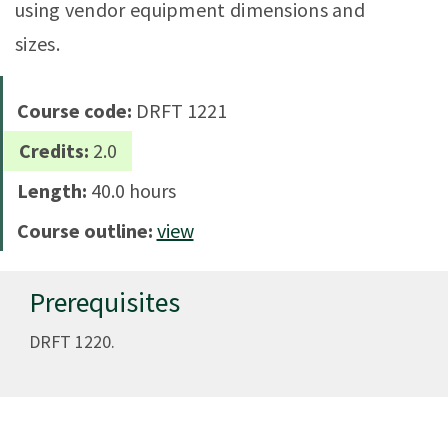
using vendor equipment dimensions and
sizes.
Course code:
DRFT 1221
Credits:
2.0
Length:
40.0 hours
Course outline:
view
Prerequisites
DRFT 1220.