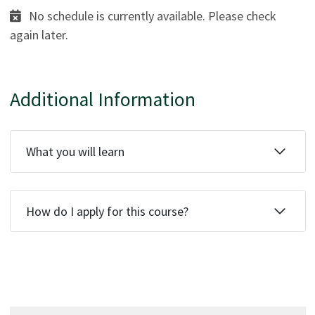
No schedule is currently available. Please check
again later.
Additional Information
What you will learn
How do I apply for this course?