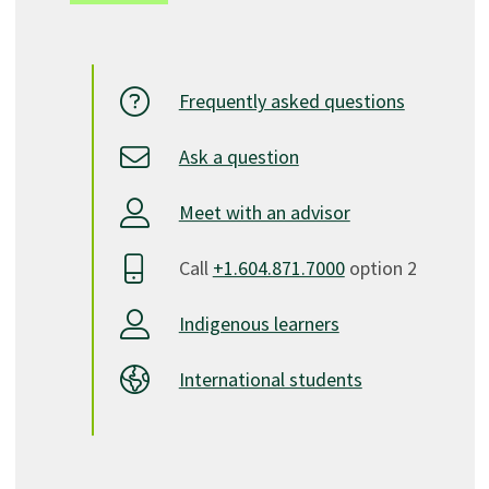
Frequently asked questions
Ask a question
Meet with an advisor
Call
+1.604.871.7000
option 2
Indigenous learners
International students