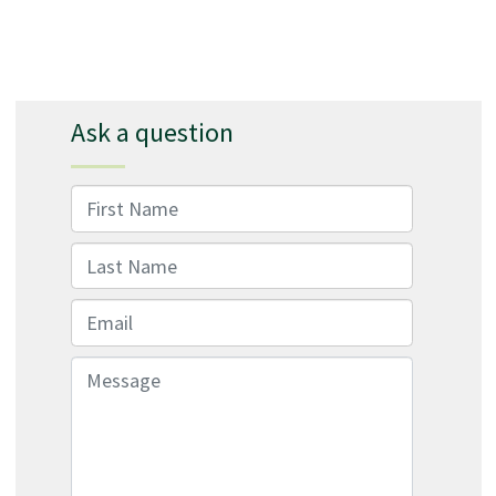
Ask a question
First Name
Last Name
Email
Message