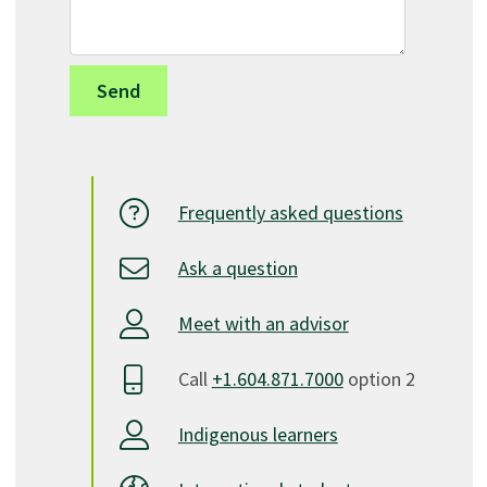
Frequently asked questions
Ask a question
Meet with an advisor
Call
+1.604.871.7000
option 2
Indigenous learners