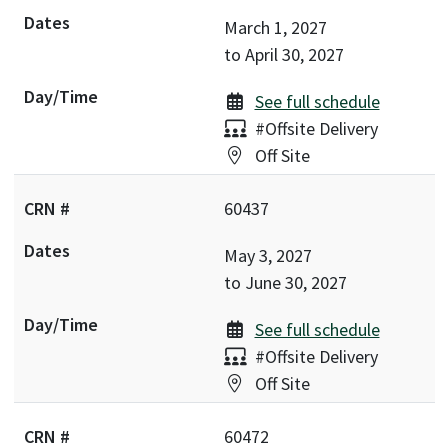
March 1, 2027
to
April 30, 2027
See full schedule
Delivery:
#Offsite Delivery
Location:
Off Site
60437
May 3, 2027
to
June 30, 2027
See full schedule
Delivery:
#Offsite Delivery
Location:
Off Site
60472