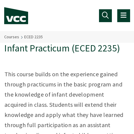
Skip to main content
Courses
ECED 2235
Infant Practicum (ECED 2235)
This course builds on the experience gained
through practicums in the basic program and
the knowledge of infant development
acquired in class. Students will extend their
knowledge and apply what they have learned
through full participation as an assistant