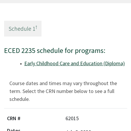
†
Schedule
1
ECED 2235 schedule for programs:
Early Childhood Care and Education (Diploma)
Course dates and times may vary throughout the
term. Select the CRN number below to see a full
schedule.
62015