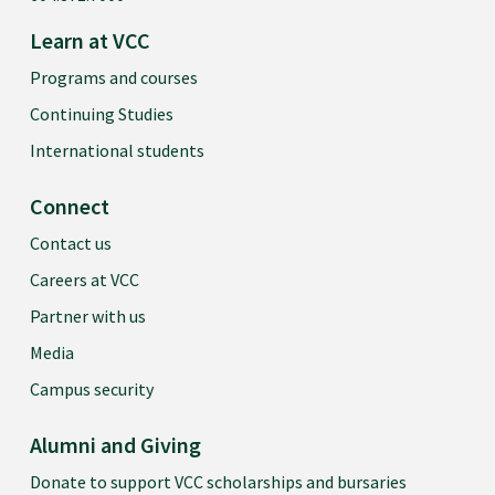
Learn at VCC
Programs and courses
Continuing Studies
International students
Connect
Contact us
Careers at VCC
Partner with us
Media
Campus security
Alumni and Giving
Donate to support VCC scholarships and bursaries