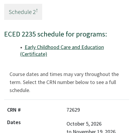
†
Schedule
2
ECED 2235 schedule for programs:
Early Childhood Care and Education
(Certificate)
Course dates and times may vary throughout the
term. Select the CRN number below to see a full
schedule.
72629
October 5, 2026
to
November 19, 2026