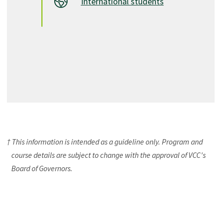
International students
† This information is intended as a guideline only. Program and
course details are subject to change with the approval of VCC's
Board of Governors.