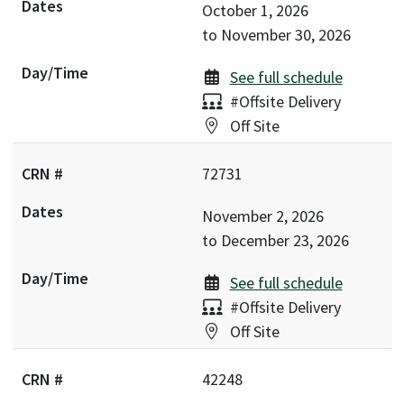
October 1, 2026
to
November 30, 2026
See full schedule
Delivery:
#Offsite Delivery
Location:
Off Site
72731
November 2, 2026
to
December 23, 2026
See full schedule
Delivery:
#Offsite Delivery
Location:
Off Site
42248