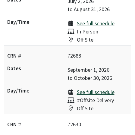
July 2, 2026
to
August 31, 2026
See full schedule
Delivery:
In Person
Location:
Off Site
72688
September 1, 2026
to
October 30, 2026
See full schedule
Delivery:
#Offsite Delivery
Location:
Off Site
72630