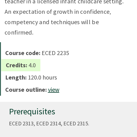
teacher in a licensed infant childcare setting.
An expectation of growth in confidence,
competency and techniques will be
confirmed.
Course code:
ECED 2235
Credits:
4.0
Length:
120.0 hours
Course outline:
view
Prerequisites
ECED 2313, ECED 2314, ECED 2315.