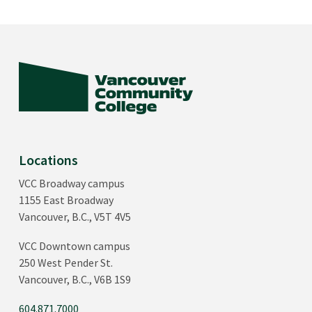
Locations
VCC Broadway campus
1155 East Broadway
Vancouver, B.C., V5T 4V5
VCC Downtown campus
250 West Pender St.
Vancouver, B.C., V6B 1S9
604.871.7000