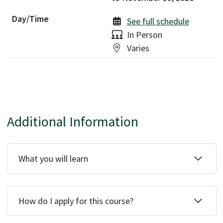
See full schedule
Delivery:
In Person
Location:
Varies
Additional Information
What you will learn
How do I apply for this course?