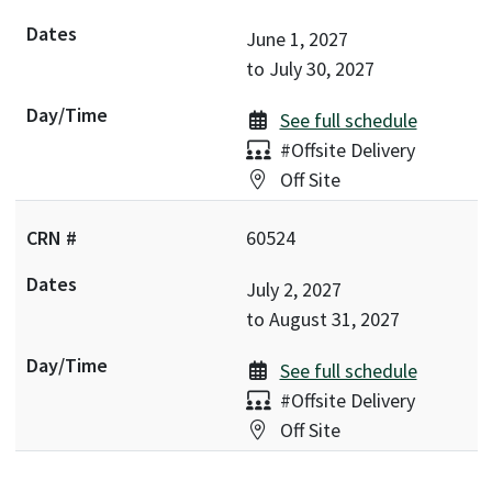
June 1, 2027
to
July 30, 2027
See full schedule
Delivery:
#Offsite Delivery
Location:
Off Site
60524
July 2, 2027
to
August 31, 2027
See full schedule
Delivery:
#Offsite Delivery
Location:
Off Site