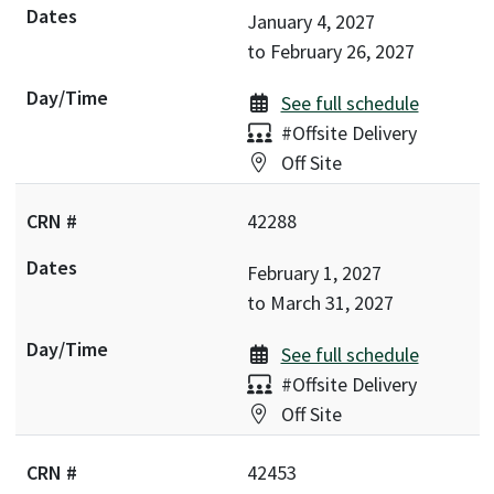
January 4, 2027
to
February 26, 2027
See full schedule
Delivery:
#Offsite Delivery
Location:
Off Site
42288
February 1, 2027
to
March 31, 2027
See full schedule
Delivery:
#Offsite Delivery
Location:
Off Site
42453