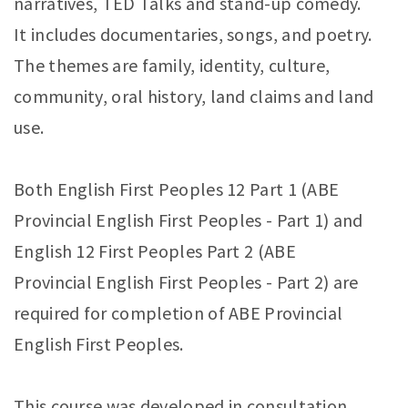
narratives, TED Talks and stand-up comedy.
It includes documentaries, songs, and poetry.
The themes are family, identity, culture,
community, oral history, land claims and land
use.
Both English First Peoples 12 Part 1 (ABE
Provincial English First Peoples - Part 1) and
English 12 First Peoples Part 2 (ABE
Provincial English First Peoples - Part 2) are
required for completion of ABE Provincial
English First Peoples.
This course was developed in consultation