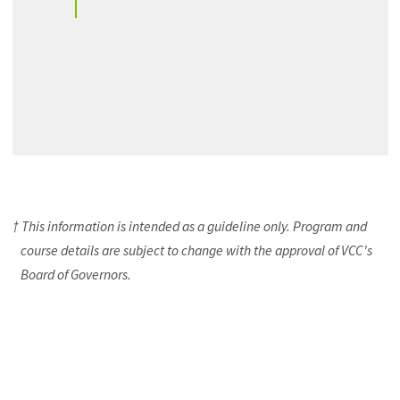
† This information is intended as a guideline only. Program and
course details are subject to change with the approval of VCC's
Board of Governors.