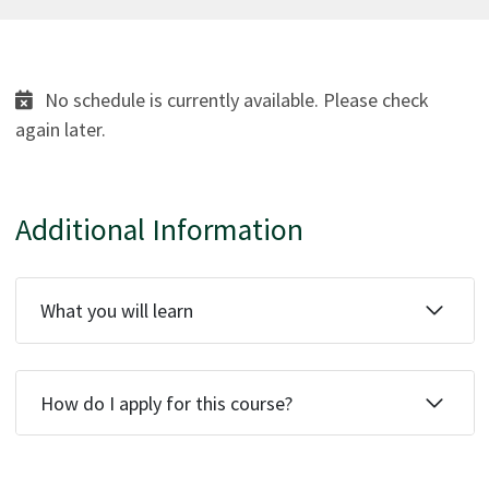
No schedule is currently available. Please check
again later.
Additional Information
What you will learn
How do I apply for this course?