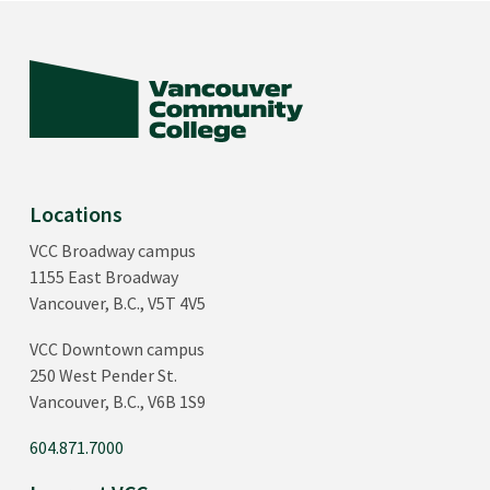
Locations
VCC Broadway campus
1155 East Broadway
Vancouver, B.C., V5T 4V5
VCC Downtown campus
250 West Pender St.
Vancouver, B.C., V6B 1S9
604.871.7000