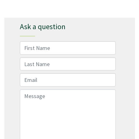
Ask a question
First Name
Last Name
Email
Message