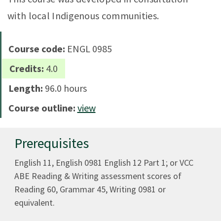
with local Indigenous communities.
Course code:
ENGL 0985
Credits:
4.0
Length:
96.0 hours
Course outline:
view
Prerequisites
English 11, English 0981 English 12 Part 1; or VCC
ABE Reading & Writing assessment scores of
Reading 60, Grammar 45, Writing 0981 or
equivalent.