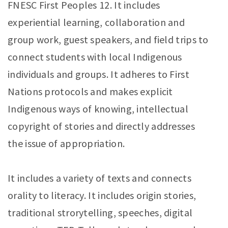
FNESC First Peoples 12. It includes
experiential learning, collaboration and
group work, guest speakers, and field trips to
connect students with local Indigenous
individuals and groups. It adheres to First
Nations protocols and makes explicit
Indigenous ways of knowing, intellectual
copyright of stories and directly addresses
the issue of appropriation.
It includes a variety of texts and connects
orality to literacy. It includes origin stories,
traditional strorytelling, speeches, digital