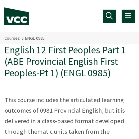
Skip to main content
Courses
ENGL 0985
English 12 First Peoples Part 1
(ABE Provincial English First
Peoples-Pt 1) (ENGL 0985)
This course includes the articulated learning
outcomes of 0981 Provincial English, but it is
delivered in a class-based format developed
through thematic units taken from the