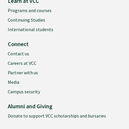
Learn at VCC
Programs and courses
Continuing Studies
International students
Connect
Contact us
Careers at VCC
Partner with us
Media
Campus security
Alumni and Giving
Donate to support VCC scholarships and bursaries