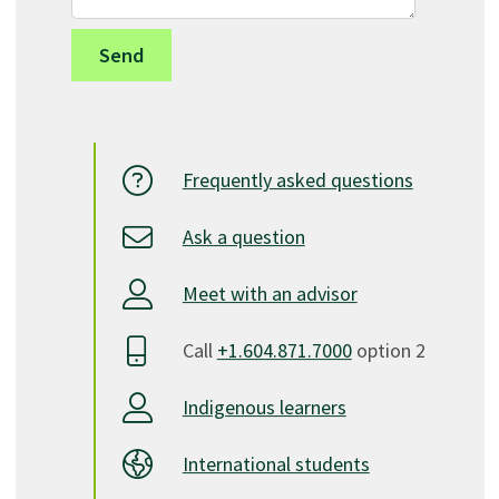
Frequently asked questions
Ask a question
Meet with an advisor
Call
+1.604.871.7000
option 2
Indigenous learners
International students