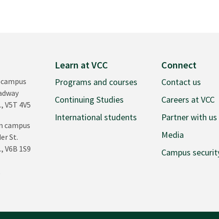
Learn at VCC
Connect
 campus
Programs and courses
Contact us
oadway
Continuing Studies
Careers at VCC
., V5T 4V5
International students
Partner with us
n campus
Media
er St.
., V6B 1S9
Campus securit
0