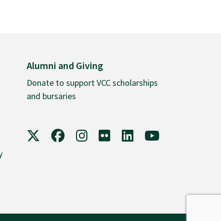
Alumni and Giving
Donate to support VCC scholarships
and bursaries
VCC on X
VCC on Facebook
VCC on Instagram
VCC on Flickr
VCC on LinkedIn
VCC on YouTube
y