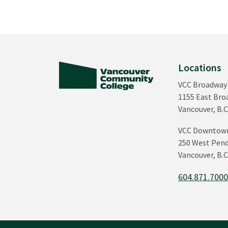
Locations
VCC Broadway
1155 East Br
Vancouver, B.C
VCC Downtow
250 West Pend
Vancouver, B.C
604.871.700