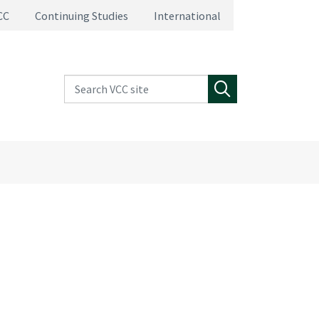
CC
Continuing Studies
International
Search VCC site
Search