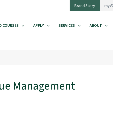
Brand Story
myV
D COURSES
APPLY
SERVICES
ABOUT
enue Management