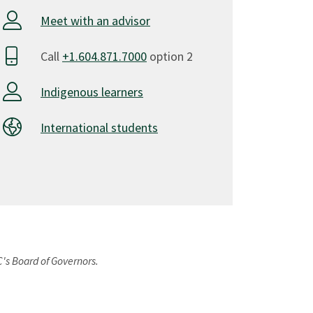
Meet with an advisor
Call
+1.604.871.7000
option 2
Indigenous learners
International students
C's Board of Governors.