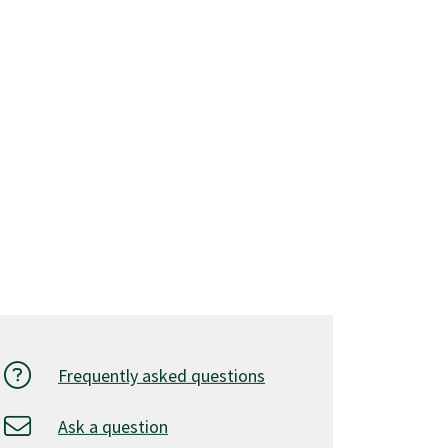
Frequently asked questions
Ask a question