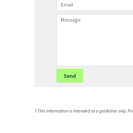
Email
Message
† This information is intended as a guideline only. P