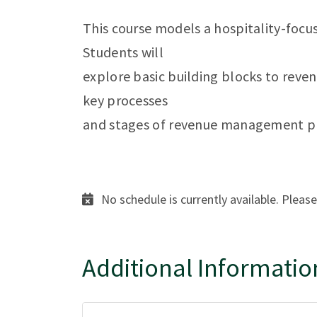
This course models a hospitality-foc
Students will
explore basic building blocks to rev
key processes
and stages of revenue management p
No schedule is currently available. Please
Additional Informatio