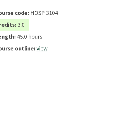
ourse code:
HOSP 3104
redits:
3.0
ength:
45.0 hours
ourse outline:
view