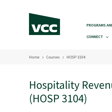
Skip to main content
PROGRAMS AN
CONNECT
Home
Courses
HOSP 3104
Hospitality Rev
(HOSP 3104)