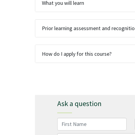
What you will learn
Prior learning assessment and recogniti
How do I apply for this course?
Ask a question
First Name