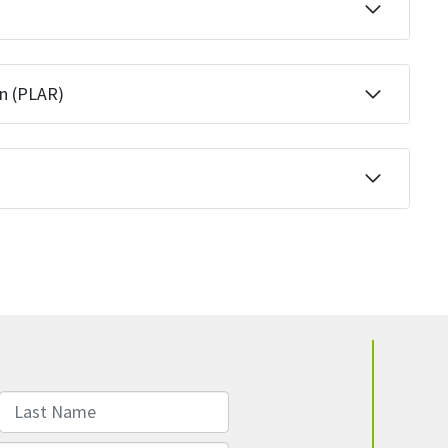
on (PLAR)
Last Name