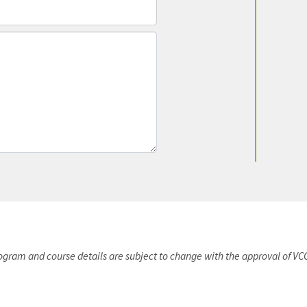
rogram and course details are subject to change with the approval of VC