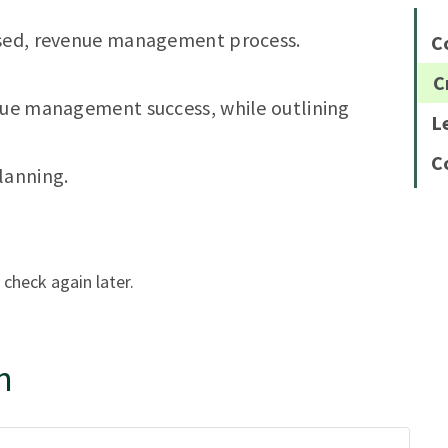
used, revenue management process.
C
C
enue management success, while outlining
L
C
lanning.
 check again later.
n