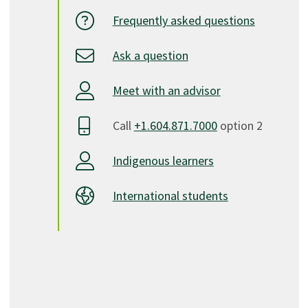
Frequently asked questions
Ask a question
Meet with an advisor
Call
+1.604.871.7000
option 2
Indigenous learners
International students