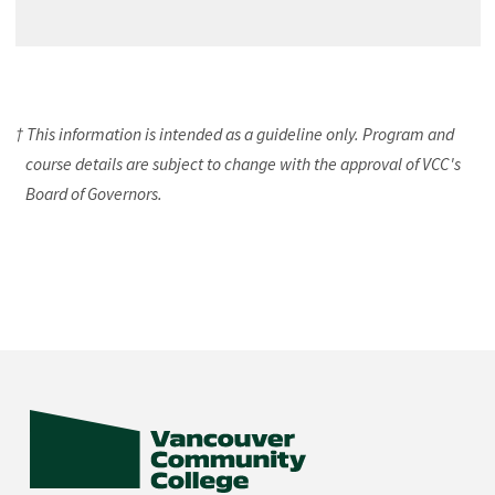
† This information is intended as a guideline only. Program and
course details are subject to change with the approval of VCC's
Board of Governors.