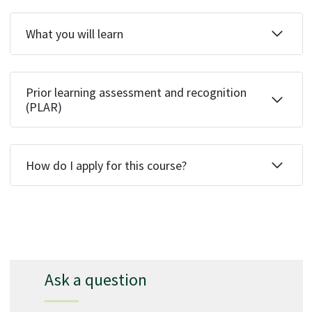
What you will learn
Prior learning assessment and recognition
(PLAR)
How do I apply for this course?
Ask a question