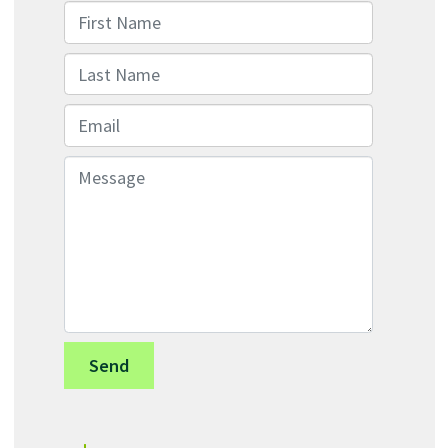
First Name
Last Name
Email
Message