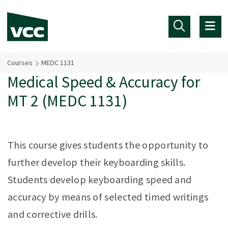
Skip to main content
Courses
MEDC 1131
Medical Speed & Accuracy for
MT 2 (MEDC 1131)
This course gives students the opportunity to
further develop their keyboarding skills.
Students develop keyboarding speed and
accuracy by means of selected timed writings
and corrective drills.