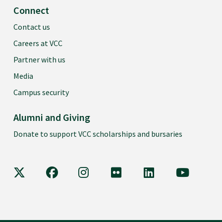
Connect
Contact us
Careers at VCC
Partner with us
Media
Campus security
Alumni and Giving
Donate to support VCC scholarships and bursaries
VCC on X
VCC on Facebook
VCC on Instagram
VCC on Flickr
VCC on LinkedIn
VCC on Y