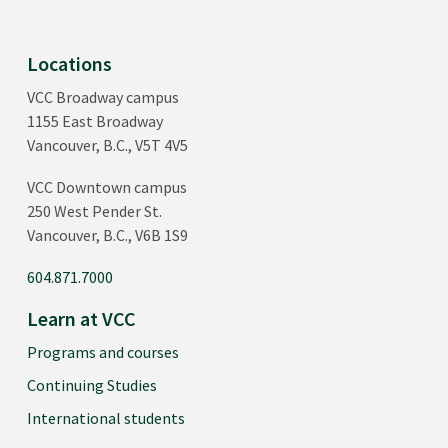
Locations
VCC Broadway campus
1155 East Broadway
Vancouver, B.C., V5T 4V5
VCC Downtown campus
250 West Pender St.
Vancouver, B.C., V6B 1S9
604.871.7000
Learn at VCC
Programs and courses
Continuing Studies
International students