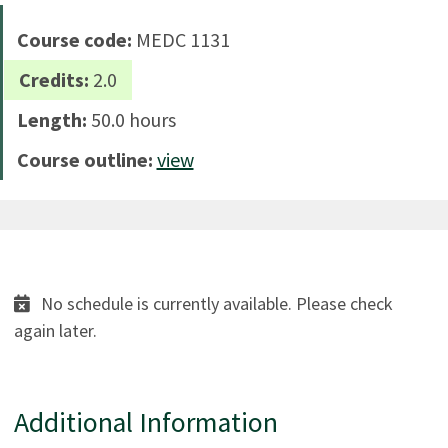
Course code:
MEDC 1131
Credits:
2.0
Length:
50.0 hours
Course outline:
view
No schedule is currently available. Please check
again later.
Additional Information