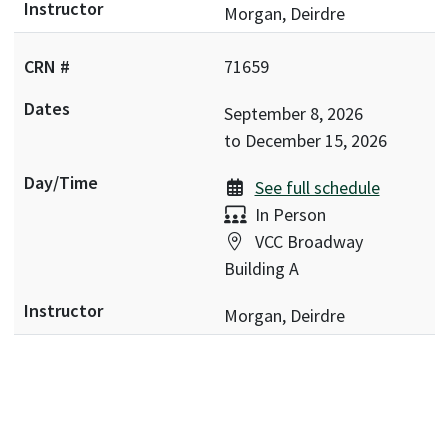
Morgan, Deirdre
71659
September 8, 2026
to
December 15, 2026
See full schedule
Delivery:
In Person
Location:
VCC Broadway
Building A
Morgan, Deirdre