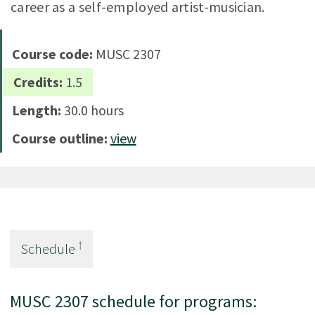
career as a self-employed artist-musician.
Course code:
MUSC 2307
Credits:
1.5
Length:
30.0 hours
Course outline:
view
†
Schedule
MUSC 2307 schedule for programs: