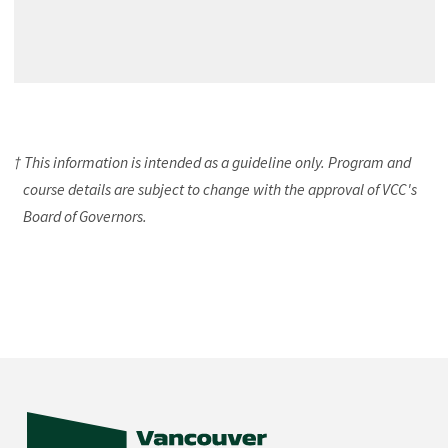
† This information is intended as a guideline only. Program and
course details are subject to change with the approval of VCC's
Board of Governors.