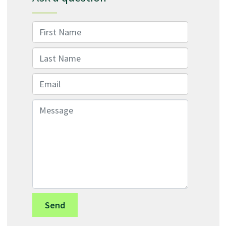
First Name
Last Name
Email
Message