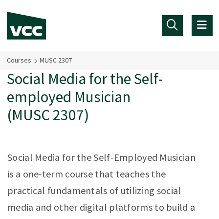
Skip to main content
Courses
MUSC 2307
Social Media for the Self-
employed Musician
(MUSC 2307)
Social Media for the Self-Employed Musician
is a one-term course that teaches the
practical fundamentals of utilizing social
media and other digital platforms to build a