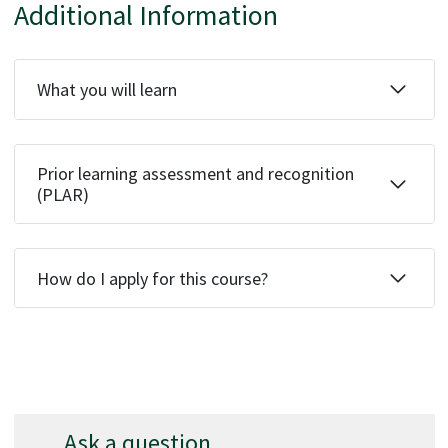
Additional Information
What you will learn
Prior learning assessment and recognition
(PLAR)
How do I apply for this course?
Ask a question