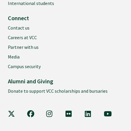
International students
Connect
Contact us
Careers at VCC
Partner with us
Media
Campus security
Alumni and Giving
Donate to support VCC scholarships and bursaries
VCC on X
VCC on Facebook
VCC on Instagram
VCC on Flickr
VCC on LinkedIn
VCC on Y