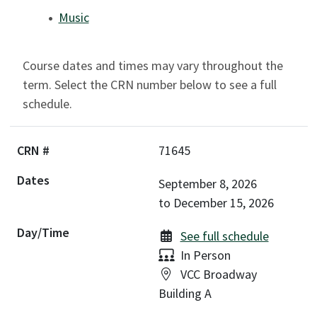
Music
Course dates and times may vary throughout the
term. Select the CRN number below to see a full
schedule.
71645
September 8, 2026
to
December 15, 2026
See full schedule
Delivery:
In Person
Location:
VCC Broadway
Building A