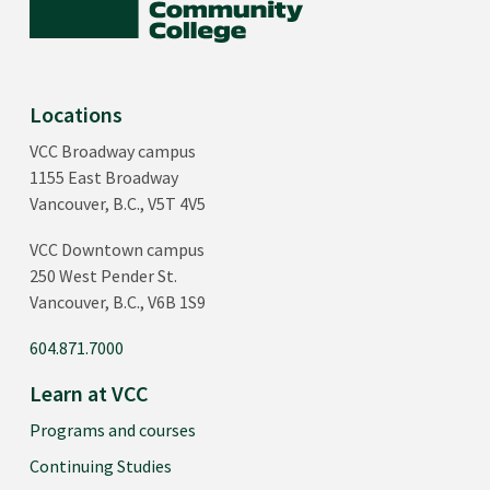
Locations
VCC Broadway campus
1155 East Broadway
Vancouver, B.C., V5T 4V5
VCC Downtown campus
250 West Pender St.
Vancouver, B.C., V6B 1S9
604.871.7000
Learn at VCC
Programs and courses
Continuing Studies