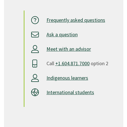
Frequently asked questions
Ask a question
Meet with an advisor
Call
+1.604.871.7000
option 2
Indigenous learners
International students