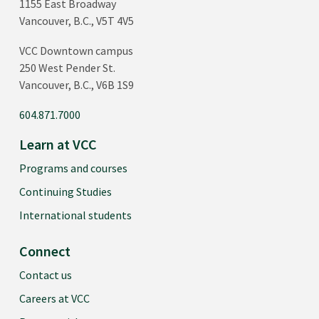
1155 East Broadway
Vancouver, B.C., V5T 4V5
VCC Downtown campus
250 West Pender St.
Vancouver, B.C., V6B 1S9
604.871.7000
Learn at VCC
Programs and courses
Continuing Studies
International students
Connect
Contact us
Careers at VCC