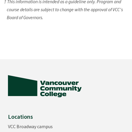
† This information is intended as a guideline only. Program and
course details are subject to change with the approval of VCC's
Board of Governors.
Locations
VCC Broadway campus