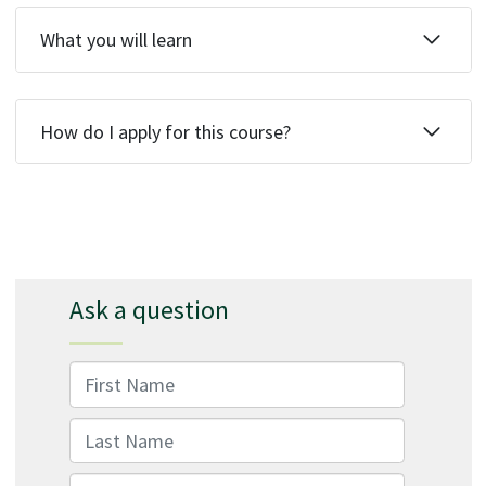
What you will learn
How do I apply for this course?
Ask a question
First Name
Last Name