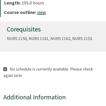
Length:
195.0 hours
Course outline:
view
Corequisites
NURS 1150, NURS 1161, NURS 1162, NURS 1153.
No schedule is currently available. Please check
again later.
Additional Information