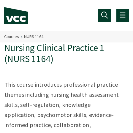
Skip to main content
Courses
NURS 1164
Nursing Clinical Practice 1
(NURS 1164)
This course introduces professional practice
themes including nursing health assessment
skills, self-regulation, knowledge
application, psychomotor skills, evidence-
informed practice, collaboration,