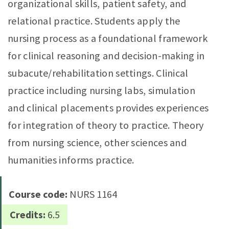
organizational skills, patient safety, and
relational practice. Students apply the
nursing process as a foundational framework
for clinical reasoning and decision-making in
subacute/rehabilitation settings. Clinical
practice including nursing labs, simulation
and clinical placements provides experiences
for integration of theory to practice. Theory
from nursing science, other sciences and
humanities informs practice.
Course code:
NURS 1164
Credits:
6.5