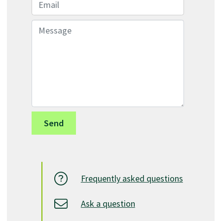
Email
Message
Frequently asked questions
Ask a question