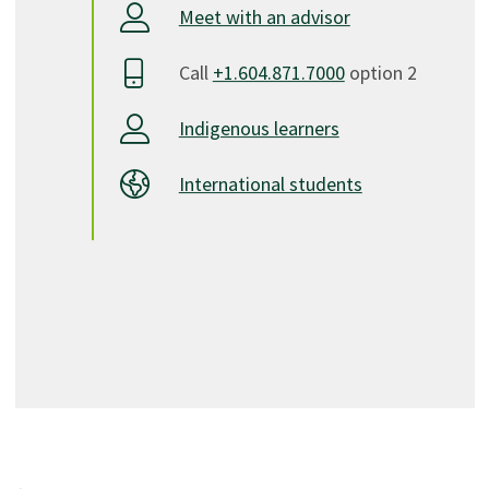
Meet with an advisor
Call
+1.604.871.7000
option 2
Indigenous learners
International students