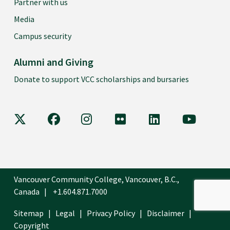
Partner with us
Media
Campus security
Alumni and Giving
Donate to support VCC scholarships and bursaries
VCC on X
VCC on Facebook
VCC on Instagram
VCC on Flickr
VCC on LinkedIn
VCC on Y
Vancouver Community College, Vancouver, B.C.,
Canada
+1.604.871.7000
Sitemap
Legal
Privacy Policy
Disclaimer
Copyright