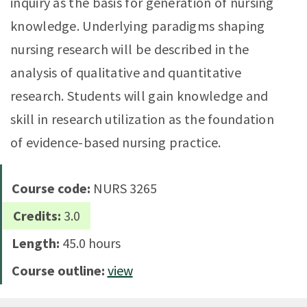
inquiry as the basis for generation of nursing
knowledge. Underlying paradigms shaping
nursing research will be described in the
analysis of qualitative and quantitative
research. Students will gain knowledge and
skill in research utilization as the foundation
of evidence-based nursing practice.
Course code:
NURS 3265
Credits:
3.0
Length:
45.0 hours
Course outline:
view