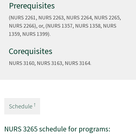
Prerequisites
(NURS 2261, NURS 2263, NURS 2264, NURS 2265,
NURS 2266), or, (NURS 1357, NURS 1358, NURS
1359, NURS 1399).
Corequisites
NURS 3160, NURS 3163, NURS 3164.
†
Schedule
NURS 3265 schedule for programs: