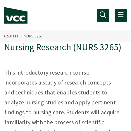
Skip to main content
Courses
NURS 3265
Nursing Research (NURS 3265)
This introductory research course
incorporates a study of research concepts
and techniques that enables students to
analyze nursing studies and apply pertinent
findings to nursing care. Students will acquire
familiarity with the process of scientific