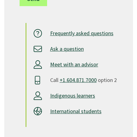
Frequently asked questions
Ask a question
Meet with an advisor
Call
+1.604.871.7000
option 2
Indigenous learners
International students