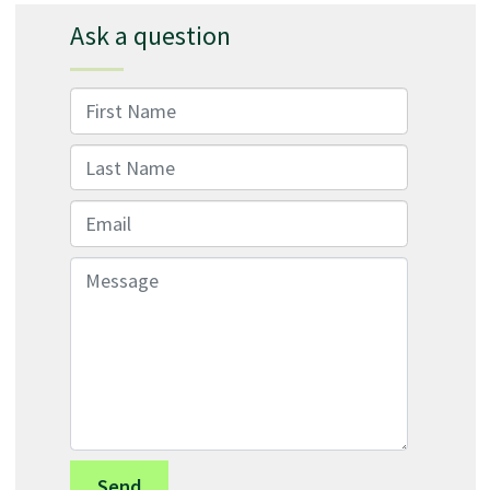
Ask a question
First Name
Last Name
Email
Message