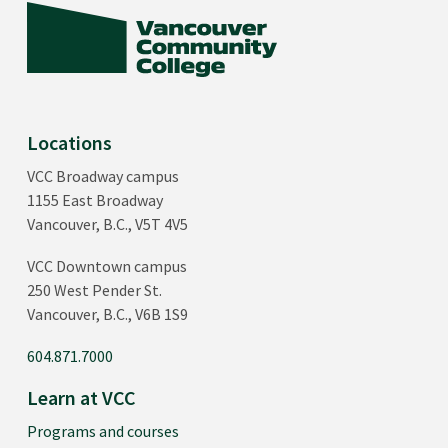
Locations
VCC Broadway campus
1155 East Broadway
Vancouver, B.C., V5T 4V5
VCC Downtown campus
250 West Pender St.
Vancouver, B.C., V6B 1S9
604.871.7000
Learn at VCC
Programs and courses