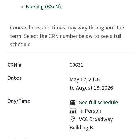
Nursing (BScN)
Course dates and times may vary throughout the
term. Select the CRN number below to see a full
schedule.
60631
May 12, 2026
to
August 18, 2026
See full schedule
Delivery:
In Person
Location:
VCC Broadway
Building B