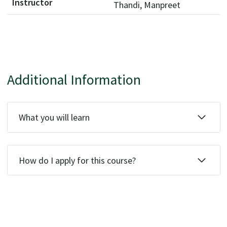
Thandi, Manpreet
Additional Information
What you will learn
How do I apply for this course?