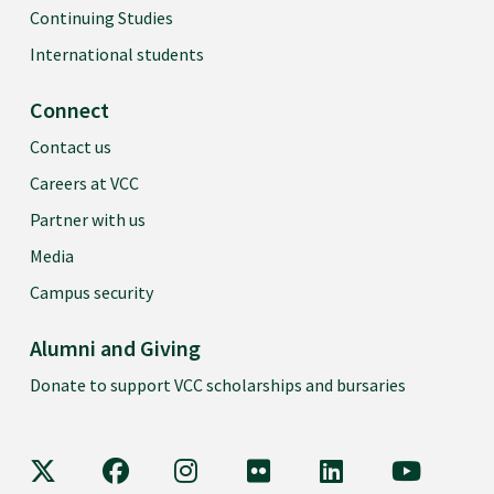
Continuing Studies
International students
Connect
Contact us
Careers at VCC
Partner with us
Media
Campus security
Alumni and Giving
Donate to support VCC scholarships and bursaries
VCC on X
VCC on Facebook
VCC on Instagram
VCC on Flickr
VCC on LinkedIn
VCC on Y