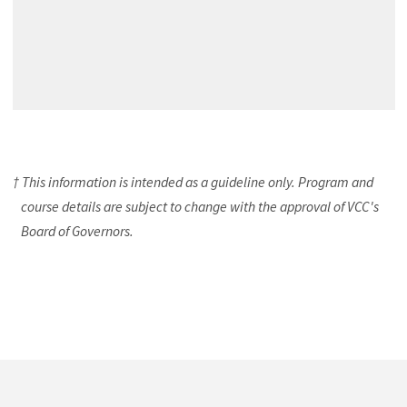
† This information is intended as a guideline only. Program and
course details are subject to change with the approval of VCC's
Board of Governors.