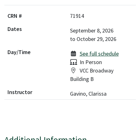
71914
September 8, 2026
to
October 29, 2026
See full schedule
Delivery:
In Person
Location:
VCC Broadway
Building B
Gavino, Clarissa
Additional Information