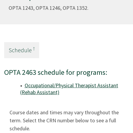
OPTA 1243, OPTA 1246, OPTA 1352.
†
Schedule
OPTA 2463 schedule for programs:
Occupational/Physical Therapist Assistant
(Rehab Assistant)
Course dates and times may vary throughout the
term. Select the CRN number below to see a full
schedule.