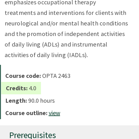
emphasizes occupational therapy
treatments and interventions for clients with
neurological and/or mental health conditions
and the promotion of independent activities
of daily living (ADLs) and instrumental
activities of daily living (IADLs).
Course code:
OPTA 2463
Credits:
4.0
Length:
90.0 hours
Course outline:
view
Prerequisites