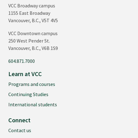
VCC Broadway campus
1155 East Broadway
Vancouver, B.C., V5T 4V5
VCC Downtown campus
250 West Pender St.
Vancouver, B.C., V6B 1S9
604.871.7000
Learn at VCC
Programs and courses
Continuing Studies
International students
Connect
Contact us