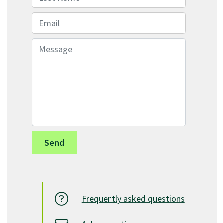
Email
Message
Frequently asked questions