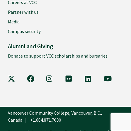
Careers at VCC
Partner with us
Media
Campus security
Alumni and Giving
Donate to support VCC scholarships and bursaries
VCC on X
VCC on Facebook
VCC on Instagram
VCC on Flickr
VCC on LinkedIn
VCC on Y
Vancouver Community College, Vancouver, B.C.,
Canada
+1.604.871.7000