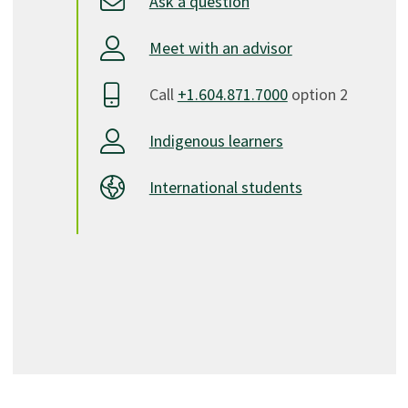
Ask a question
Meet with an advisor
Call
+1.604.871.7000
option 2
Indigenous learners
International students