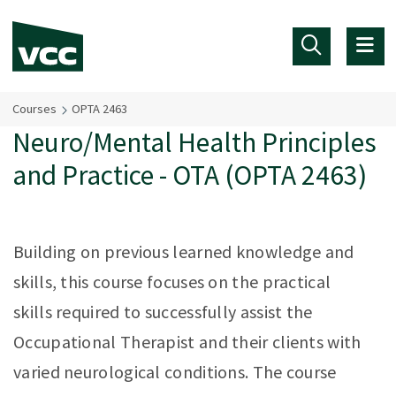
Skip to main content
Courses
OPTA 2463
Neuro/Mental Health Principles
and Practice - OTA (OPTA 2463)
Building on previous learned knowledge and
skills, this course focuses on the practical
skills required to successfully assist the
Occupational Therapist and their clients with
varied neurological conditions. The course