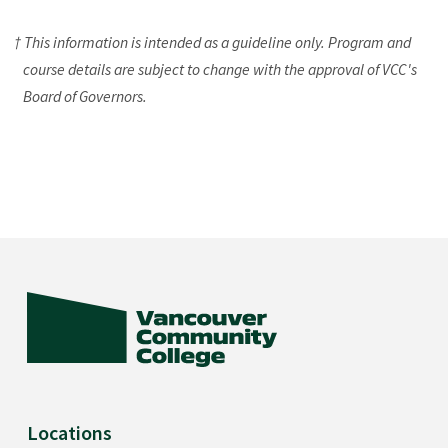
† This information is intended as a guideline only. Program and
course details are subject to change with the approval of VCC's
Board of Governors.
Locations