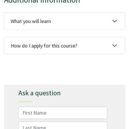
What you will learn
How do I apply for this course?
Ask a question
First Name
Last Name